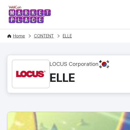
WelCon MARKETPLACE
Home
CONTENT
ELLE
KR
LOCUS Corporation
ELLE