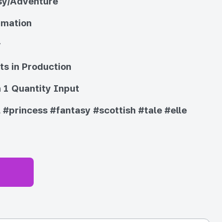
sy/Adventure
imation
y
ts in Production
 1 Quantity Input
l
#princess
#fantasy
#scottish
#tale
#elle