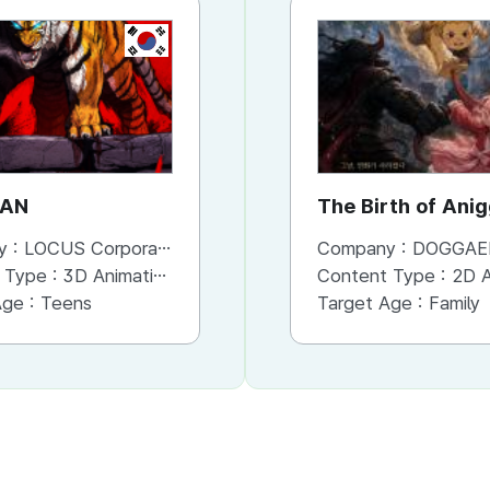
KR
KR
AN
GUARDIANS OF THE
The Birth of Ani
VIDEO GAME
y :
LOCUS Corporation
Company :
Company :
LOCUS Corporation
DOGGAE
 Type :
3D Animation
Content Type :
Content Type :
3D Animation
2D An
Age :
Teens
Target Age :
Target Age :
Family
Family