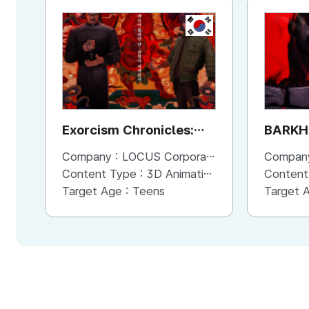
KR
Exorcism Chronicles:
BARKH
The Beginning
Company :
LOCUS Corporation
Compan
Content Type :
3D Animation
Content
Target Age :
Teens
Target 