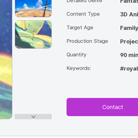
Detailed Genre
Fanta
Content Type
3D An
Target Age
Famil
Production Stage
Projec
Quantity
90 min
Keywords:
#roya
Contact