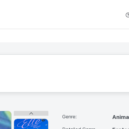
본문 바로가기
Genre:
Anima