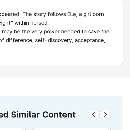
peared. The story follows Elle, a girl born
ight” within herself.
rse may be the very power needed to save the
f difference, self-discovery, acceptance,
 Similar Content