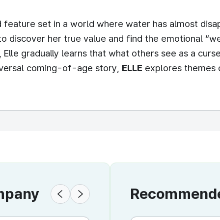
 feature set in a world where water has almost disap
to discover her true value and find the emotional “we
, Elle gradually learns that what others see as a cu
niversal coming-of-age story,
ELLE
explores themes o
ompany
Recommended