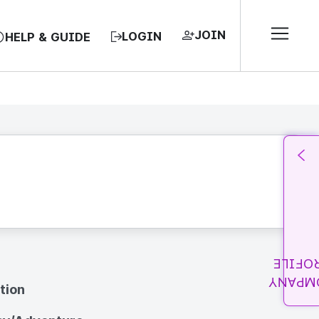
JOIN
LOGIN
HELP & GUIDE
PROFI
COMPA
tion