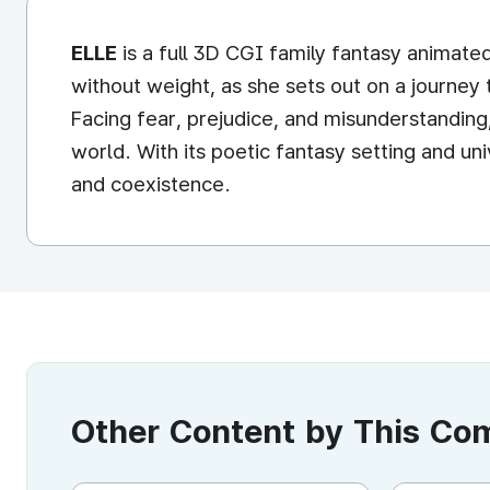
ELLE
is a full 3D CGI family fantasy animated
without weight, as she sets out on a journey 
Facing fear, prejudice, and misunderstanding
world. With its poetic fantasy setting and u
and coexistence.
Other Content by This C