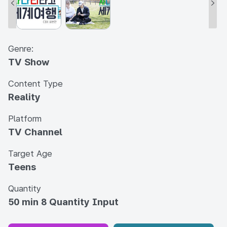
Genre:
TV Show
Content Type
Reality
Platform
TV Channel
Target Age
Teens
Quantity
50 min 8 Quantity Input