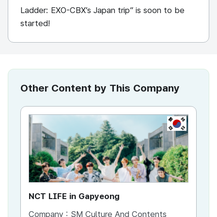
Ladder: EXO-CBX’s Japan trip” is soon to be
started!
Other Content by This Company
KR
NCT LIFE in Gapyeong
NC
Company :
SM Culture And Contents
Co