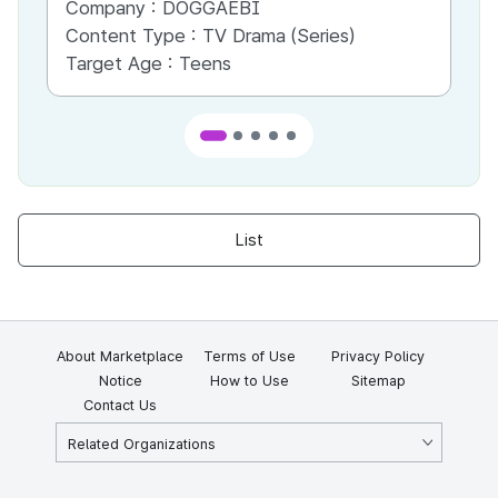
Company :
DOGGAEBI
Co
Content Type :
TV Drama (Series)
Co
Target Age :
Teens
Ta
List
About Marketplace
Terms of Use
Privacy Policy
Notice
How to Use
Sitemap
Contact Us
Related Organizations