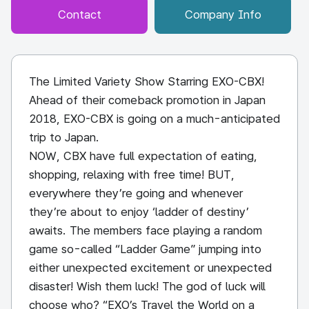
Contact
Company Info
The Limited Variety Show Starring EXO-CBX!
Ahead of their comeback promotion in Japan
2018, EXO-CBX is going on a much-anticipated
trip to Japan.
NOW, CBX have full expectation of eating,
shopping, relaxing with free time! BUT,
everywhere they’re going and whenever
they’re about to enjoy ‘ladder of destiny’
awaits. The members face playing a random
game so-called “Ladder Game” jumping into
either unexpected excitement or unexpected
disaster! Wish them luck! The god of luck will
choose who? “EXO’s Travel the World on a