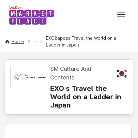
본문 바로가기
WelCon MARKETPLACE
EXO&aposs Travel the World on a
CONTENT
Home
Ladder in Japan
SM Culture And
KR
Contents
EXO's Travel the
World on a Ladder in
Japan