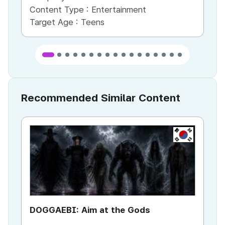
Content Type :
Entertainment
Co
Target Age :
Teens
Ta
Recommended Similar Content
KR
DOGGAEBI: Aim at the Gods
YT