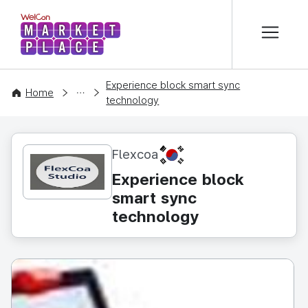
본문 바로가기
WelCon MARKETPLACE
Experience block smart sync
CONTENT
Home
technology
KR
Flexcoa
Experience block
smart sync
technology