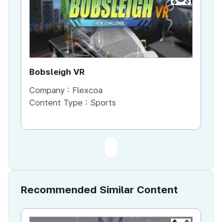
Bobsleigh VR
Company :
Flexcoa
Content Type :
Sports
Recommended Similar Content