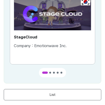
KR
StageCloud
MU
Company :
Emotionwave Inc.
Co
List