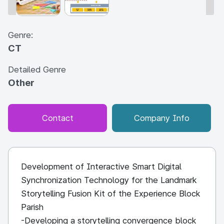
Genre:
CT
Detailed Genre
Other
Contact
Company Info
Development of Interactive Smart Digital
Synchronization Technology for the Landmark
Storytelling Fusion Kit of the Experience Block
Parish
-Developing a storytelling convergence block