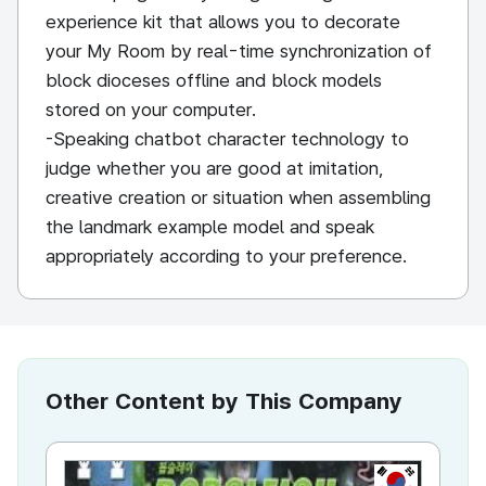
experience kit that allows you to decorate
your My Room by real-time synchronization of
block dioceses offline and block models
stored on your computer.
-Speaking chatbot character technology to
judge whether you are good at imitation,
creative creation or situation when assembling
the landmark example model and speak
appropriately according to your preference.
Other Content by This Company
KR