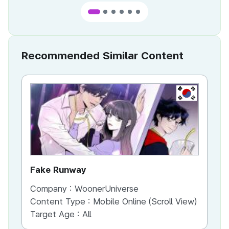
Recommended Similar Content
KR
Fake Runway
Th
Company :
WoonerUniverse
Co
Content Type :
Mobile Online (Scroll View)
Co
Target Age :
All
Ta