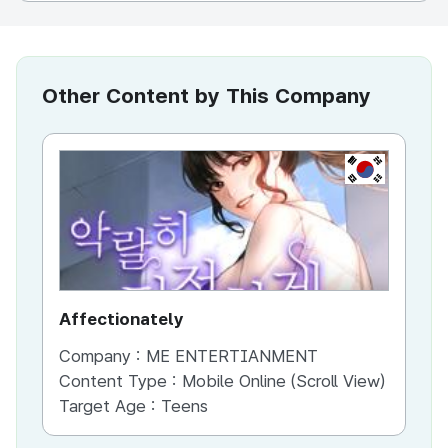
Other Content by This Company
KR
Affectionately
th
Company :
ME ENTERTIANMENT
Co
Content Type :
Mobile Online (Scroll View)
Co
Target Age :
Teens
Ta