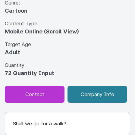
Genre:
Cartoon
Content Type
Mobile Online (Scroll View)
Target Age
Adult
Quantity
72 Quantity Input
Contact
Company Info
Shall we go for a walk?