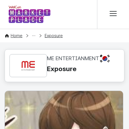
본문 바로가기
WelCon MARKETPLACE
CONTENT
Home
Exposure
KR
ME ENTERTIANMENT
Exposure