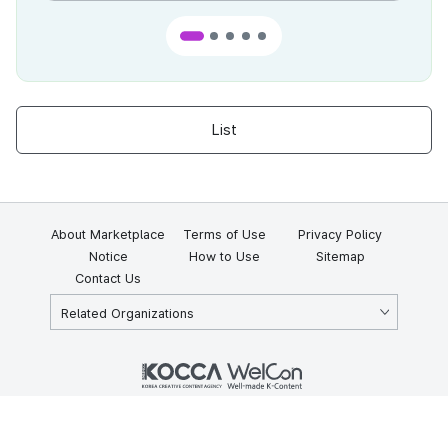
List
About Marketplace
Terms of Use
Privacy Policy
Notice
How to Use
Sitemap
Contact Us
Related Organizations
KOCCA 35, Gyoyuk-gil, Naju-si, Jeollanam-do, Republic of Korea
58217
© Copyright © 2025 Korea Creative Content Agency. All rights