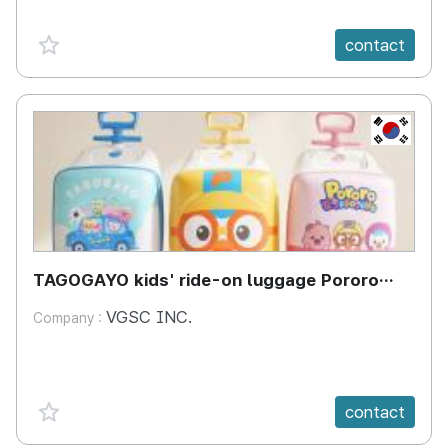
favorite {spanVal}
contact
KR
TAGOGAYO kids' ride-on luggage Pororo
edition
VGSC INC.
Company :
favorite {spanVal}
contact