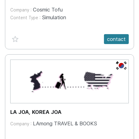
Cosmic Tofu
Company :
Simulation
Content Type :
favorite {spanVal}
contact
KR
LA JOA, KOREA JOA
LAmong TRAVEL & BOOKS
Company :