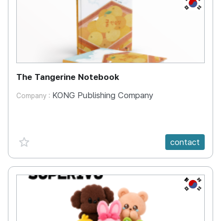
KR
The Tangerine Notebook
KONG Publishing Company
Company :
favorite {spanVal}
contact
KR