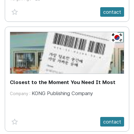
favorite {spanVal}
contact
KR
Closest to the Moment You Need It Most
KONG Publishing Company
Company :
favorite {spanVal}
contact