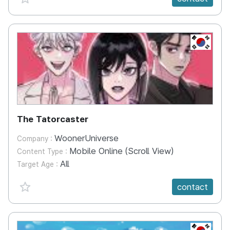
KR
The Tatorcaster
WoonerUniverse
Company :
Mobile Online (Scroll View)
Content Type :
All
Target Age :
favorite {spanVal}
contact
KR