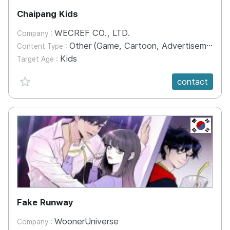
Chaipang Kids
WECREF CO., LTD.
Company :
Other (Game, Cartoon, Advertisement, Entertainment, etc.)
Content Type :
Kids
Target Age :
favorite {spanVal}
contact
KR
Fake Runway
WoonerUniverse
Company :