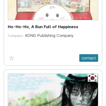
Ho-Ho-Ho, A Bun Full of Happiness
KONG Publishing Company
Company :
favorite {spanVal}
contact
KR