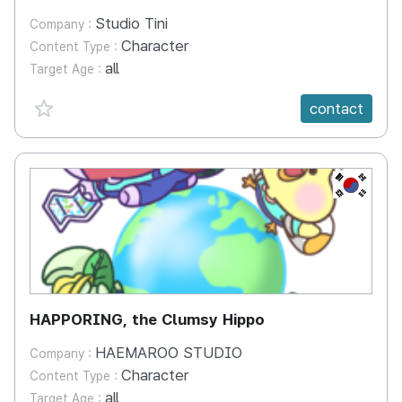
Studio Tini
Company :
Character
Content Type :
all
Target Age :
favorite {spanVal}
contact
KR
HAPPORING, the Clumsy Hippo
HAEMAROO STUDIO
Company :
Character
Content Type :
all
Target Age :