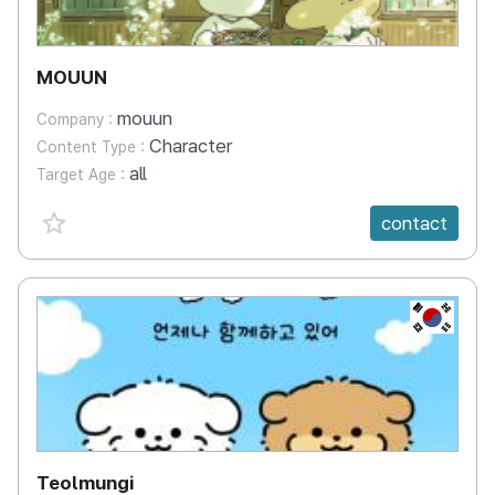
MOUUN
mouun
Company :
Character
Content Type :
all
Target Age :
favorite {spanVal}
contact
KR
Teolmungi