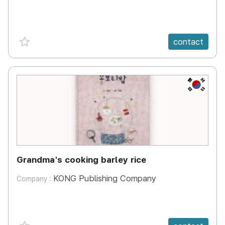
favorite {spanVal}
contact
KR
Grandma's cooking barley rice
KONG Publishing Company
Company :
favorite {spanVal}