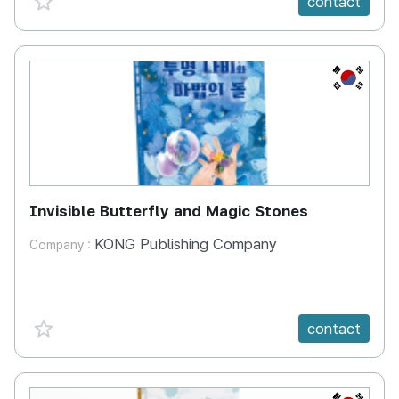
contact
KR
Invisible Butterfly and Magic Stones
KONG Publishing Company
Company :
favorite {spanVal}
contact