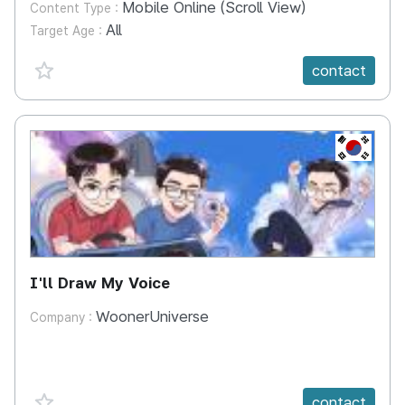
Mobile Online (Scroll View)
Content Type :
All
Target Age :
favorite {spanVal}
contact
KR
I'll Draw My Voice
WoonerUniverse
Company :
favorite {spanVal}
contact