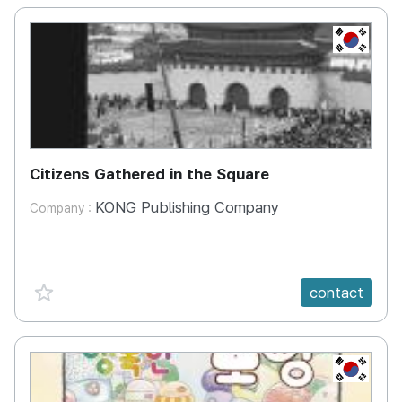
KR
Citizens Gathered in the Square
KONG Publishing Company
Company :
favorite {spanVal}
contact
KR