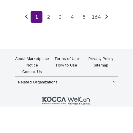
1
2
3
4
5
164
Previous
Next
About Marketplace
Terms of Use
Privacy Policy
Notice
How to Use
Sitemap
Contact Us
Related Organizations
KOCCA 35, Gyoyuk-gil, Naju-si, Jeollanam-do, Republic of Korea
58217
© Copyright © 2025 Korea Creative Content Agency. All rights
reserved.