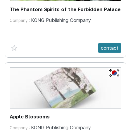
The Phantom Spirits of the Forbidden Palace
KONG Publishing Company
Company :
favorite {spanVal}
contact
KR
Apple Blossoms
KONG Publishing Company
Company :