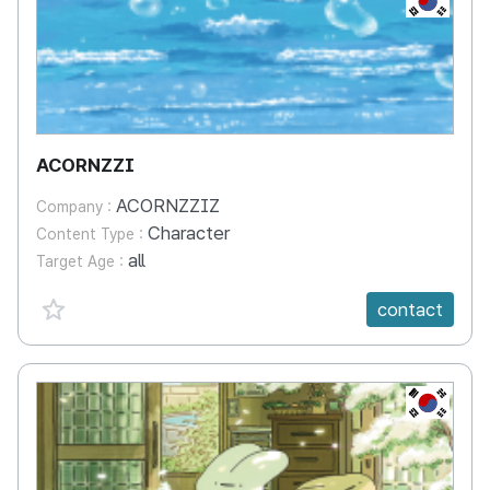
ACORNZZI
ACORNZZIZ
Company :
Character
Content Type :
all
Target Age :
favorite {spanVal}
contact
KR