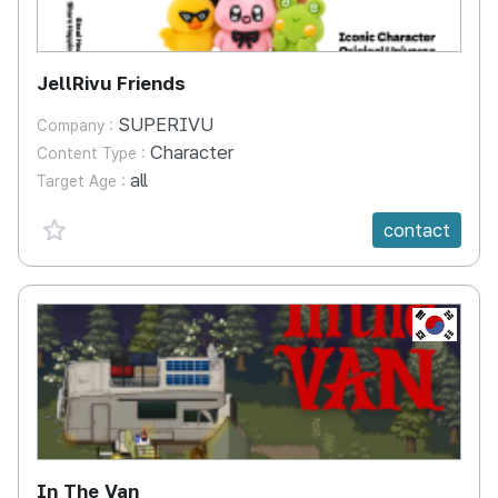
JellRivu Friends
SUPERIVU
Company :
Character
Content Type :
all
Target Age :
favorite {spanVal}
contact
KR
In The Van