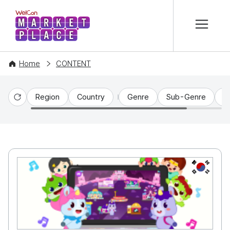
본문 바로가기
WelCon MARKETPLACE
Home
CONTENT
Region
Country
Genre
Sub-Genre
C
Reset
KR