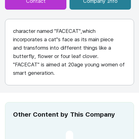
Contact
Company Info
character named "FACECAT",which
incorporates a cat"s face as its main piece
and transforms into different things like a
butterfly, flower or four leaf clover.
"FACECAT" is aimed at 20age young women of
smart generation.
Other Content by This Company