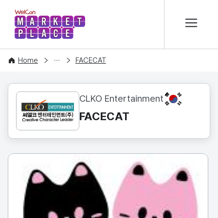
본문 바로가기
WelCon MARKETPLACE
CONTENT
Home
FACECAT
KR
CLKO Entertainment
FACECAT