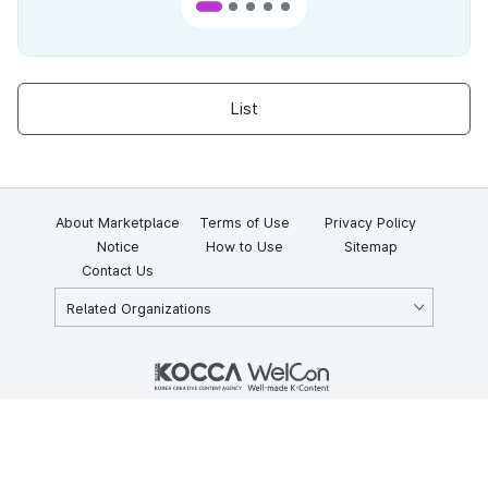
List
About Marketplace
Terms of Use
Privacy Policy
Notice
How to Use
Sitemap
Contact Us
Related Organizations
KOCCA 35, Gyoyuk-gil, Naju-si, Jeollanam-do, Republic of Korea
58217
© Copyright © 2025 Korea Creative Content Agency. All rights
reserved.