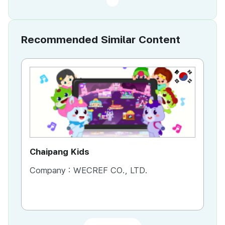
Recommended Similar Content
KR
Chaipang Kids
AC
Company :
WECREF CO., LTD.
Co