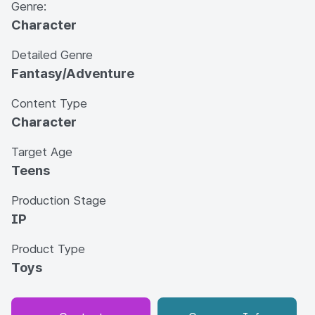
Genre:
Character
Detailed Genre
Fantasy/Adventure
Content Type
Character
Target Age
Teens
Production Stage
IP
Product Type
Toys