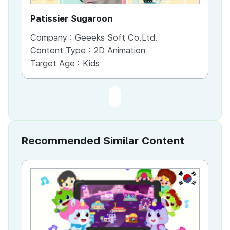
Patissier Sugaroon
Company :
Geeeks Soft Co.Ltd.
Content Type :
2D Animation
Target Age :
Kids
Recommended Similar Content
KR