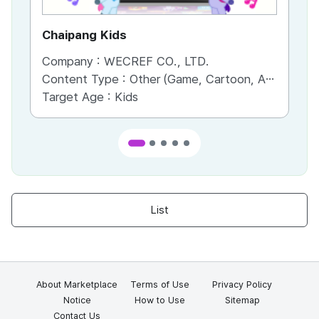
Chaipang Kids
AC
Company :
WECREF CO., LTD.
Co
Content Type :
Other (Game, Cartoon, Advertisement, Entertainment, etc.)
Co
Target Age :
Kids
Ta
List
About Marketplace
Terms of Use
Privacy Policy
Notice
How to Use
Sitemap
Contact Us