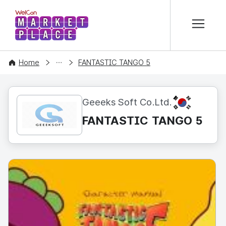
본문 바로가기
WelCon MARKETPLACE
CONTENT
Home
FANTASTIC TANGO 5
KR
Geeeks Soft Co.Ltd.
FANTASTIC TANGO 5