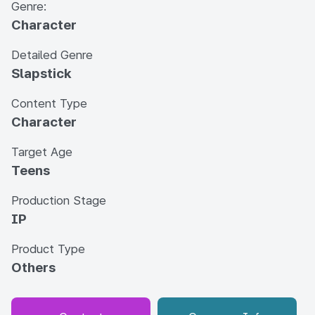
Genre:
Character
Detailed Genre
Slapstick
Content Type
Character
Target Age
Teens
Production Stage
IP
Product Type
Others