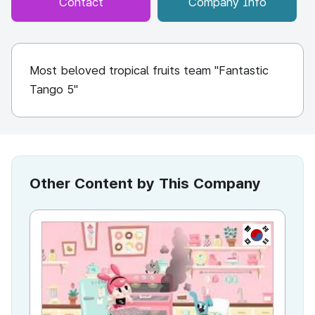
Contact
Company Info
Most beloved tropical fruits team "Fantastic
Tango 5"
Other Content by This Company
KR