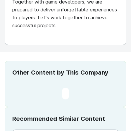
Together with game developers, we are
prepared to deliver unforgettable experiences
to players. Let's work together to achieve
successful projects
Other Content by This Company
Recommended Similar Content