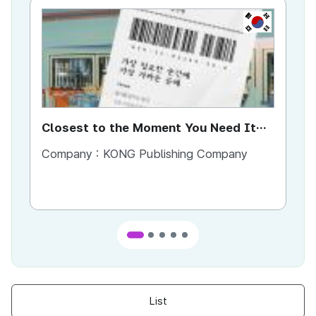
KR
Closest to the Moment You Need It
Ci
Most
Company :
KONG Publishing Company
Co
List