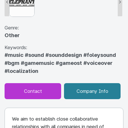
Genre:
Other
Keywords:
#music
#sound
#sounddesign
#foleysound
#bgm
#gamemusic
#gameost
#voiceover
#localization
Contact
Company Info
We aim to establish close collaborative
relationships with all companies in need of