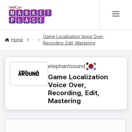
본문 바로가기
WelCon MARKETPLACE
Game Localization Voice Over,
CONTENT
Home
Recording, Edit, Mastering
KR
elephantsound
Game Localization
Voice Over,
Recording, Edit,
Mastering