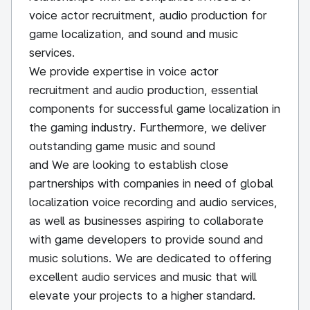
voice actor recruitment, audio production for
game localization, and sound and music
services.
We provide expertise in voice actor
recruitment and audio production, essential
components for successful game localization in
the gaming industry. Furthermore, we deliver
outstanding game music and sound
and We are looking to establish close
partnerships with companies in need of global
localization voice recording and audio services,
as well as businesses aspiring to collaborate
with game developers to provide sound and
music solutions. We are dedicated to offering
excellent audio services and music that will
elevate your projects to a higher standard.