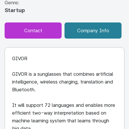
Genre:
Startup
Contact
Company Info
GIVOR
GIVOR is a sunglasses that combines artificial
intelligence, wireless charging, translation and
Bluetooth.
It will support 72 languages and enables more
efficient two-way interpretation based on
machine learning system that learns through
big data.