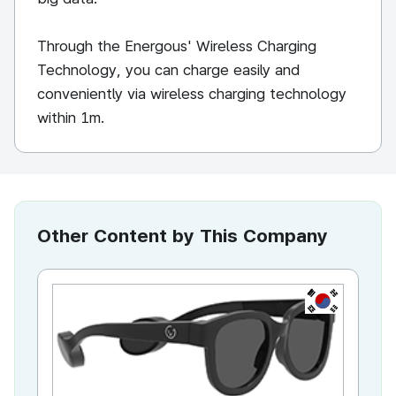
Through the Energous' Wireless Charging
Technology, you can charge easily and
conveniently via wireless charging technology
within 1m.
Other Content by This Company
KR