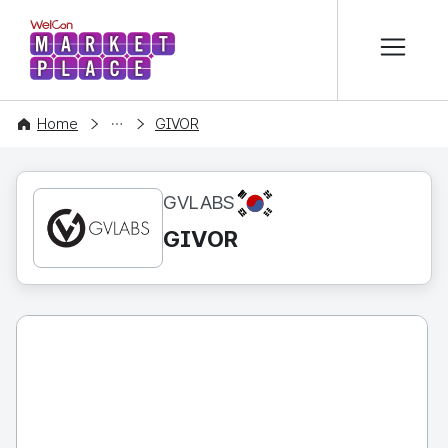
본문 바로가기
WelCon MARKETPLACE
CONTENT
Home
GIVOR
KR
GVLABS
GIVOR