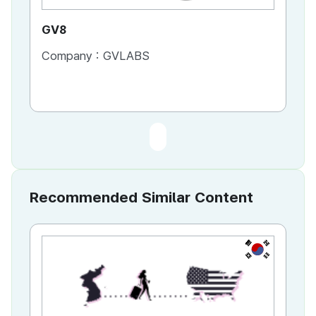
GV8
Company :
GVLABS
Recommended Similar Content
KR