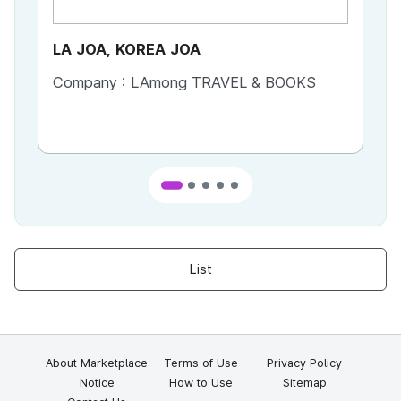
LA JOA, KOREA JOA
Ca
Company :
LAmong TRAVEL & BOOKS
Co
List
About Marketplace
Terms of Use
Privacy Policy
Notice
How to Use
Sitemap