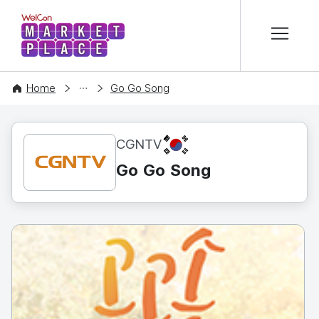
본문 바로가기
WelCon MARKETPLACE
CONTENT
Home
Go Go Song
KR
CGNTV
Go Go Song