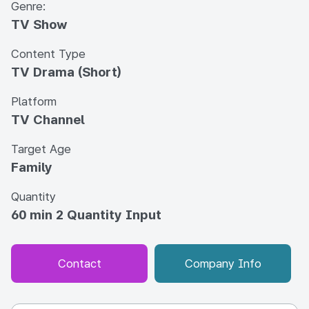
Genre:
TV Show
Content Type
TV Drama (Short)
Platform
TV Channel
Target Age
Family
Quantity
60 min 2 Quantity Input
Contact
Company Info