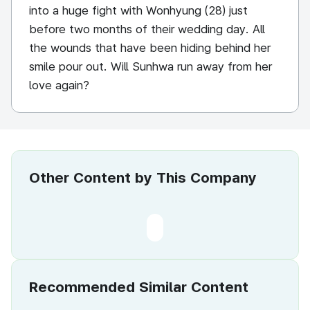
into a huge fight with Wonhyung (28) just
before two months of their wedding day. All
the wounds that have been hiding behind her
smile pour out. Will Sunhwa run away from her
love again?
Other Content by This Company
Recommended Similar Content