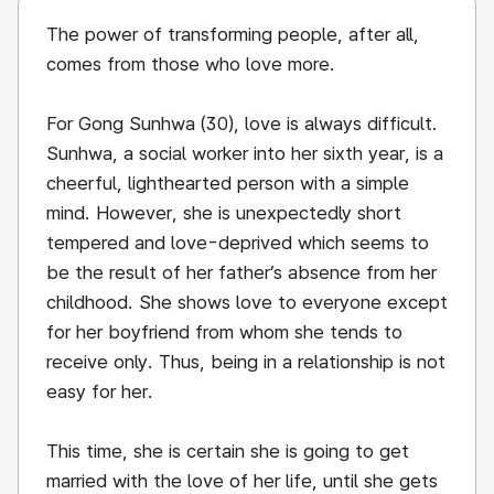
The power of transforming people, after all,
comes from those who love more.
For Gong Sunhwa (30), love is always difficult.
Sunhwa, a social worker into her sixth year, is a
cheerful, lighthearted person with a simple
mind. However, she is unexpectedly short
tempered and love-deprived which seems to
be the result of her father’s absence from her
childhood. She shows love to everyone except
for her boyfriend from whom she tends to
receive only. Thus, being in a relationship is not
easy for her.
This time, she is certain she is going to get
married with the love of her life, until she gets