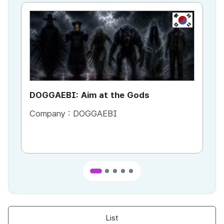
KR
DOGGAEBI: Aim at the Gods
YT
Company :
DOGGAEBI
Co
List