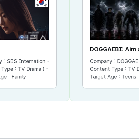
KR
KR
Penthouse
DOGGAEBI: Aim a
Gods
y :
SBS International
Company :
Company :
SBS International
DOGGAE
 Type :
TV Drama (Mini-series)
Content Type :
Content Type :
TV Drama (Series)
TV Dram
Age :
Family
Target Age :
Target Age :
Adults
Teens