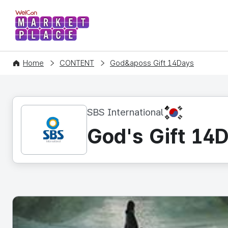
WelCon MARKETPLACE
Home
CONTENT
God&aposs Gift 14Days
KR
SBS International
God's Gift 14