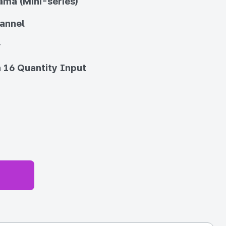
ma (Mini-series)
annel
y
 16 Quantity Input