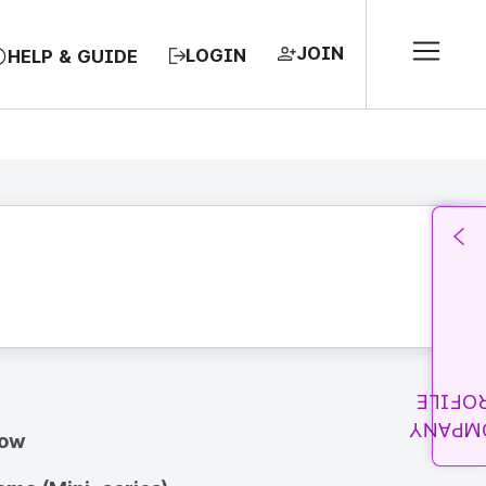
JOIN
LOGIN
HELP & GUIDE
PROFI
COMPA
how