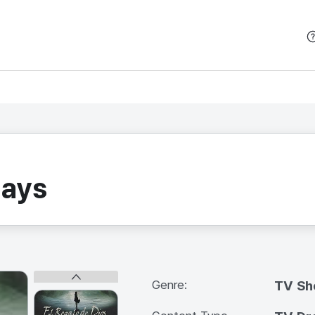
본문 바로가기
Days
Genre:
TV S