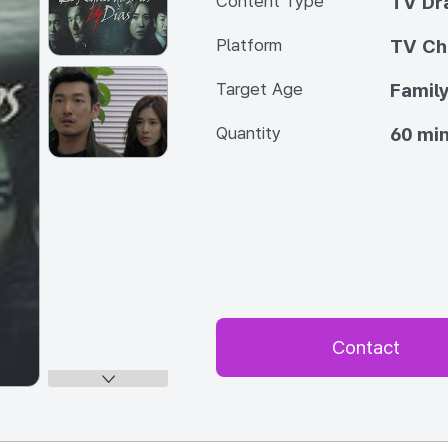
Content Type
TV Dra
Platform
TV Ch
Target Age
Famil
Quantity
60 min
Contact