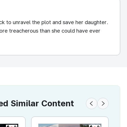
ck to unravel the plot and save her daughter.
more treacherous than she could have ever
 Similar Content