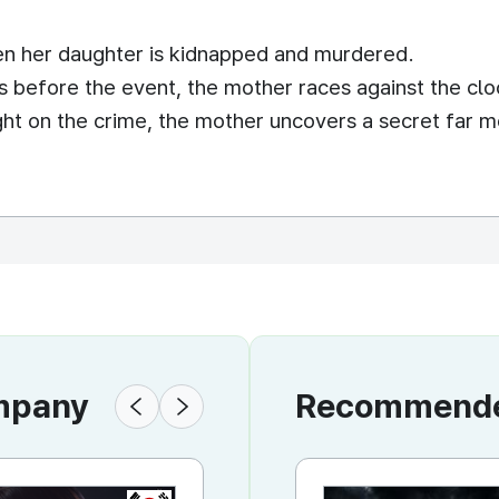
n her daughter is kidnapped and murdered.
 before the event, the mother races against the clo
ight on the crime, the mother uncovers a secret far 
ompany
Recommended