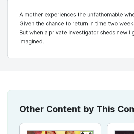
A mother experiences the unfathomable whe
Given the chance to return in time two weeks
But when a private investigator sheds new l
imagined.
Other Content by This C