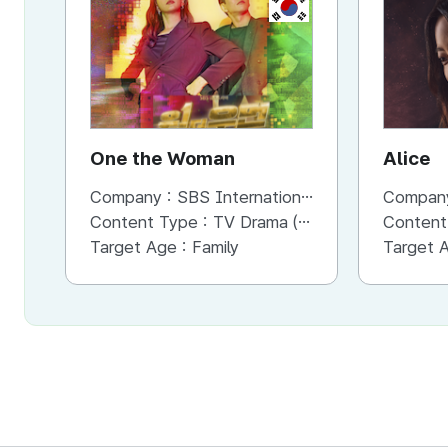
KR
One the Woman
Alice
Company :
SBS International
Compan
Content Type :
TV Drama (Short)
Content
Target Age :
Family
Target 