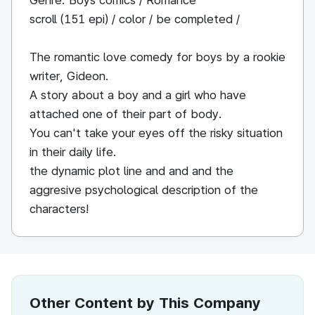
Genre: Boys comics / Romance
scroll (151 epi) / color / be completed /
The romantic love comedy for boys by a rookie
writer, Gideon.
A story about a boy and a girl who have
attached one of their part of body.
You can't take your eyes off the risky situation
in their daily life.
the dynamic plot line and and and the
aggresive psychological description of the
characters!
Other Content by This Company