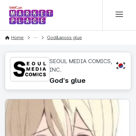
본문 바로가기
WelCon MARKETPLACE
CONTENT
Home
God&aposs glue
SEOUL MEDIA COMICS,
KR
INC.
God's glue