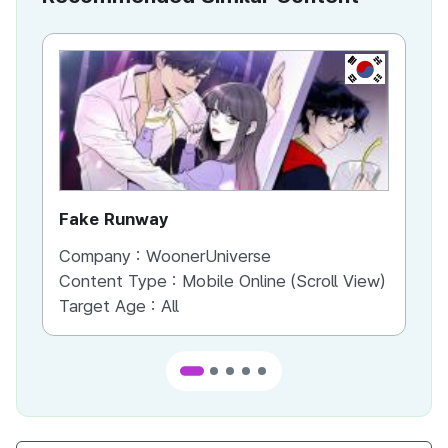
KR
Fake Runway
Th
Company :
WoonerUniverse
Co
Content Type :
Mobile Online (Scroll View)
Co
Target Age :
All
Ta