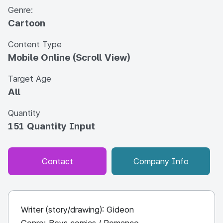
Genre:
Cartoon
Content Type
Mobile Online (Scroll View)
Target Age
All
Quantity
151 Quantity Input
Contact
Company Info
Writer (story/drawing): Gideon