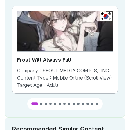
KR
Frost Will Always Fall
Yo
Company :
SEOUL MEDIA COMICS, INC.
Co
Content Type :
Mobile Online (Scroll View)
Co
Target Age :
Adult
Ta
Recommended Similar Content