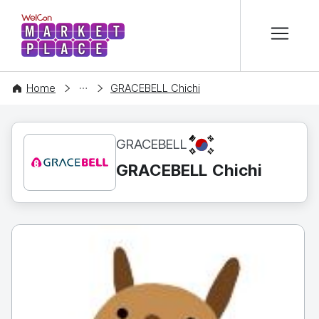
본문 바로가기
WelCon MARKETPLACE
CONTENT
Home
GRACEBELL Chichi
KR
GRACEBELL
GRACEBELL Chichi