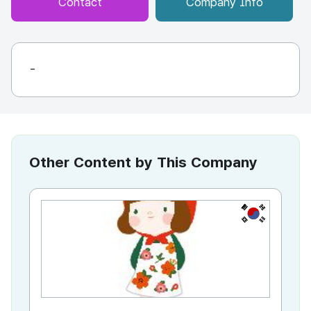
Contact
Company Info
-
Other Content by This Company
KR