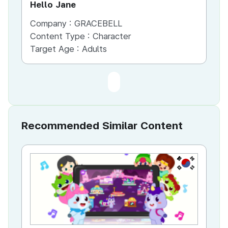
Hello Jane
Company :
GRACEBELL
Content Type :
Character
Target Age :
Adults
Recommended Similar Content
KR