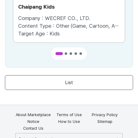
Chaipang Kids
AC
Company :
WECREF CO., LTD.
Co
Content Type :
Other (Game, Cartoon, Advertisement, Entertainment, etc.)
Co
Target Age :
Kids
Ta
List
About Marketplace
Terms of Use
Privacy Policy
Notice
How to Use
Sitemap
Contact Us