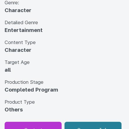
Genre:
Character
Detailed Genre
Entertainment
Content Type
Character
Target Age
all
Production Stage
Completed Program
Product Type
Others