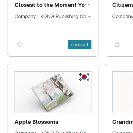
Closest to the Moment You
Citizen
Need It Most
Square
Company :
KONG Publishing Company
Company
favorite {spanVal}
favorit
contact
KR
Apple Blossoms
Grandma
rice