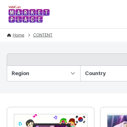
WelCon MARKETPLACE
Home
CONTENT
Partition Ⅰ
Region
Country
KR