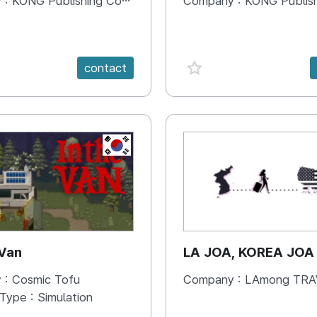
 :
KONG Publishing Company
Company :
KONG Publishing
e {spanVal}
favorite {spanVal}
contact
KR
 Van
LA JOA, KOREA JOA
 :
Cosmic Tofu
Company :
LAmong TRAVEL 
 Type :
Simulation