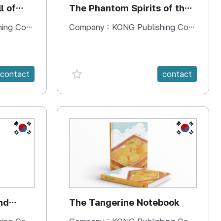
l of
The Phantom Spirits of the
Forbidden Palace
 Company
Company :
KONG Publishing Company
favorite {spanVal}
contact
contact
KR
KR
nd
The Tangerine Notebook