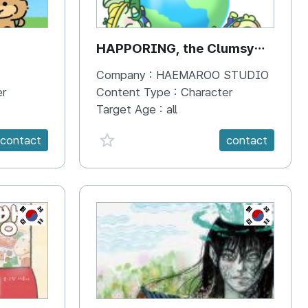
HAPPORING, the Clumsy
Hippo
Company :
HAEMAROO STUDIO
er
Content Type :
Character
Target Age :
all
favorite {spanVal}
contact
contact
KR
KR