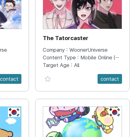
The Tatorcaster
rse
Company :
WoonerUniverse
Content Type :
Mobile Online (Scroll View)
Target Age :
All
favorite {spanVal}
contact
contact
KR
KR