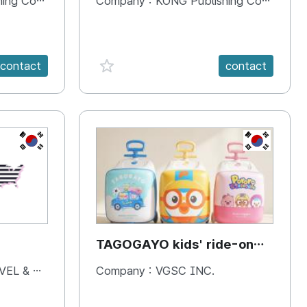
 Company
Company :
KONG Publishing Company
favorite {spanVal}
contact
contact
KR
KR
TAGOGAYO kids' ride-on
luggage Pororo edition
& BOOKS
Company :
VGSC INC.