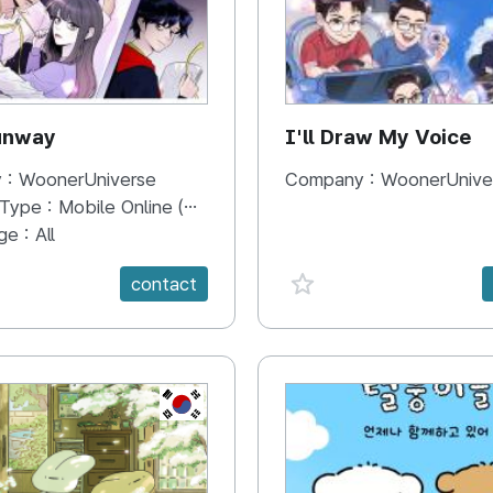
unway
I'll Draw My Voice
 :
WoonerUniverse
Company :
WoonerUnive
 Type :
Mobile Online (Scroll View)
ge :
All
e {spanVal}
favorite {spanVal}
contact
KR