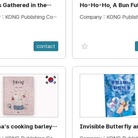
s Gathered in the
Ho-Ho-Ho, A Bun Ful
Happiness
 :
KONG Publishing Company
Company :
KONG Publishing
e {spanVal}
favorite {spanVal}
contact
KR
's cooking barley
Invisible Butterfly a
Magic Stones