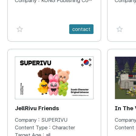
Company :
KONG Publishing Company
Company
favorite {spanVal}
favorit
contact
KR
JellRivu Friends
In The
Company :
SUPERIVU
Company
Content Type :
Character
Content
Target Age :
all