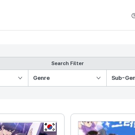
본문 바로가기
Search Filter
Partition Ⅱ
Genre
Sub-Ge
KR