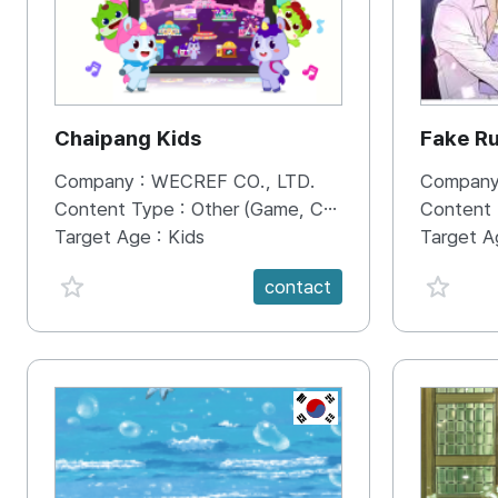
Chaipang Kids
Fake R
Company :
WECREF CO., LTD.
Company
Content Type :
Other (Game, Cartoon, Advertisement, Entertainment, etc.)
Content
Target Age :
Kids
Target A
favorite {spanVal}
favorit
contact
KR