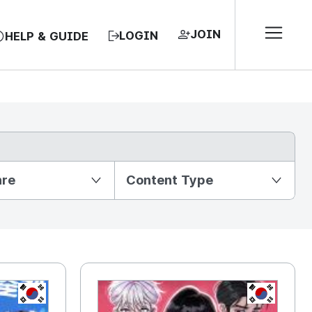
JOIN
LOGIN
HELP & GUIDE
nre
Content Type
KR
KR