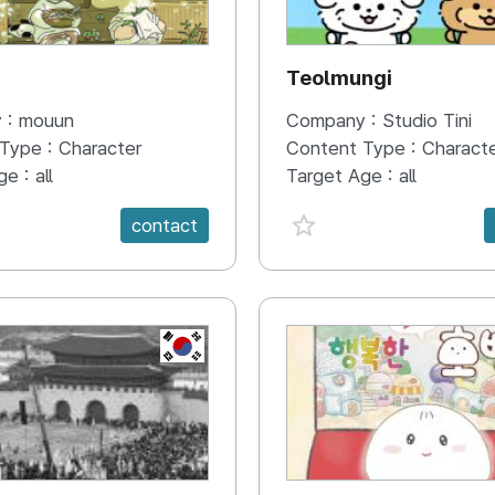
N
Teolmungi
 :
mouun
Company :
Studio Tini
 Type :
Character
Content Type :
Charact
ge :
all
Target Age :
all
e {spanVal}
favorite {spanVal}
contact
KR