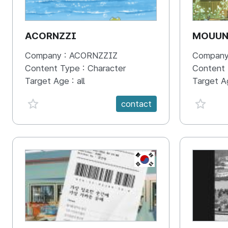
ACORNZZI
MOUU
Company :
ACORNZZIZ
Company
Content Type :
Character
Content
Target Age :
all
Target A
favorite {spanVal}
favorit
contact
KR