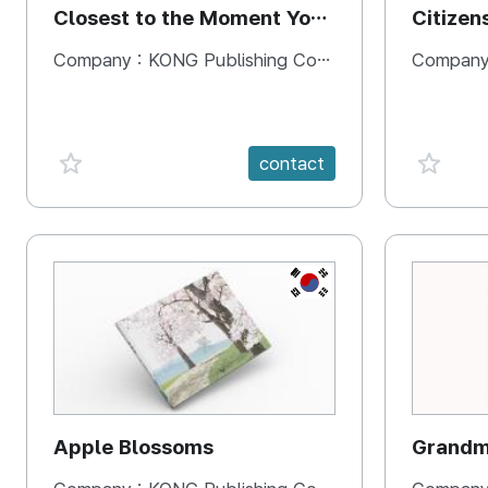
Closest to the Moment You
Citizen
Need It Most
Square
Company :
KONG Publishing Company
Company
favorite {spanVal}
favorit
contact
KR
Apple Blossoms
Grandma
rice