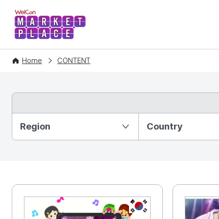
WelCon MARKETPLACE
Home
CONTENT
Partition Ⅰ
Region
Country
KR