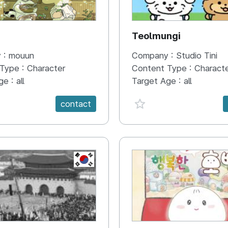
N
Teolmungi
 :
mouun
Company :
Studio Tini
 Type :
Character
Content Type :
Charact
ge :
all
Target Age :
all
e {spanVal}
favorite {spanVal}
contact
KR