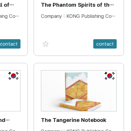
l of
The Phantom Spirits of the
Forbidden Palace
 Company
Company :
KONG Publishing Company
favorite {spanVal}
contact
contact
KR
KR
nd
The Tangerine Notebook