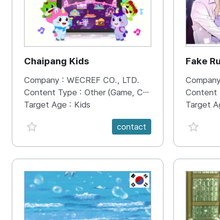
Chaipang Kids
Fake R
Company :
WECREF CO., LTD.
Company
Content Type :
Other (Game, Cartoon, Advertisement, Entertainment, etc.)
Content
Target Age :
Kids
Target A
favorite {spanVal}
favorit
contact
KR