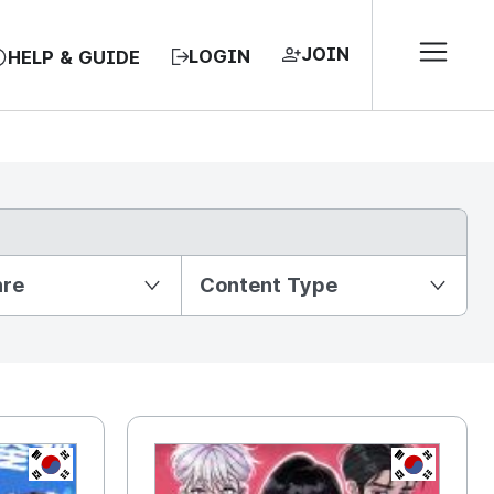
JOIN
LOGIN
HELP & GUIDE
nre
Content Type
KR
KR