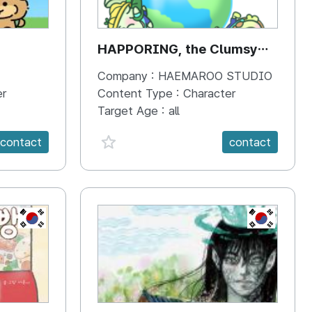
HAPPORING, the Clumsy
Hippo
Company :
HAEMAROO STUDIO
er
Content Type :
Character
Target Age :
all
favorite {spanVal}
contact
contact
KR
KR