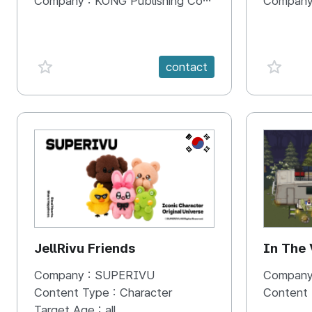
Company :
KONG Publishing Company
Company
favorite {spanVal}
favorit
contact
KR
JellRivu Friends
In The
Company :
SUPERIVU
Company
Content Type :
Character
Content
Target Age :
all