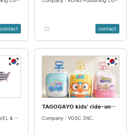
 Company
Company :
KONG Publishing Company
favorite {spanVal}
contact
contact
KR
KR
TAGOGAYO kids' ride-on
luggage Pororo edition
& BOOKS
Company :
VGSC INC.