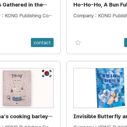
s Gathered in the
Ho-Ho-Ho, A Bun Ful
Happiness
 :
KONG Publishing Company
Company :
KONG Publishing
e {spanVal}
favorite {spanVal}
contact
KR
's cooking barley
Invisible Butterfly a
Magic Stones