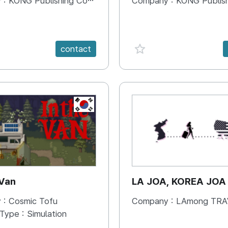
 :
KONG Publishing Company
Company :
KONG Publishing
e {spanVal}
favorite {spanVal}
contact
KR
 Van
LA JOA, KOREA JOA
 :
Cosmic Tofu
Company :
LAmong TRAVEL 
 Type :
Simulation