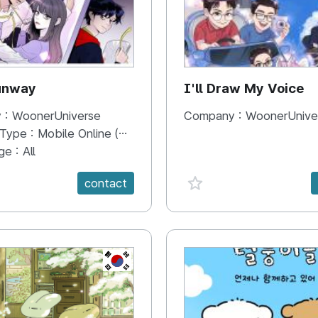
unway
I'll Draw My Voice
 :
WoonerUniverse
Company :
WoonerUnive
 Type :
Mobile Online (Scroll View)
ge :
All
e {spanVal}
favorite {spanVal}
contact
KR