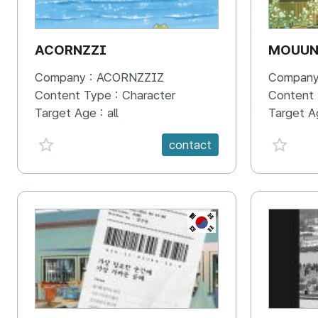
ACORNZZI
MOUU
Company :
ACORNZZIZ
Company
Content Type :
Character
Content
Target Age :
all
Target A
favorite {spanVal}
favorit
contact
KR