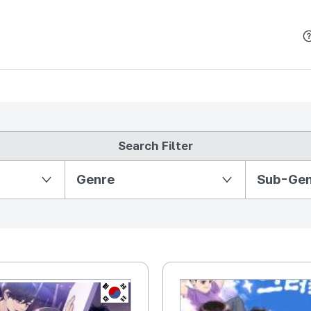
본문 바로가기
Search Filter
Partition Ⅱ
Genre
Sub-Ge
KR