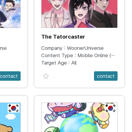
The Tatorcaster
rse
Company :
WoonerUniverse
Content Type :
Mobile Online (Scroll View)
Target Age :
All
favorite {spanVal}
contact
contact
KR
KR