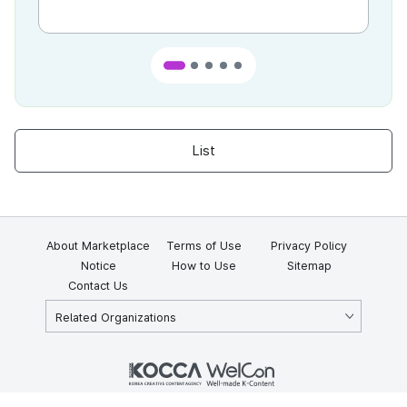
List
About Marketplace
Terms of Use
Privacy Policy
Notice
How to Use
Sitemap
Contact Us
Related Organizations
KOCCA 35, Gyoyuk-gil, Naju-si, Jeollanam-do, Republic of Korea