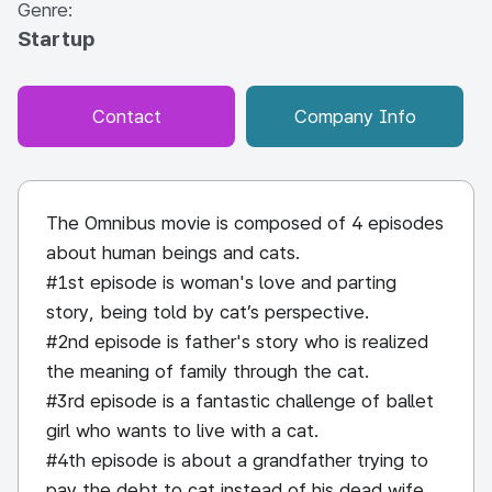
Genre:
Startup
Contact
Company Info
The Omnibus movie is composed of 4 episodes
about human beings and cats.
#1st episode is woman's love and parting
story, being told by cat’s perspective.
#2nd episode is father's story who is realized
the meaning of family through the cat.
#3rd episode is a fantastic challenge of ballet
girl who wants to live with a cat.
#4th episode is about a grandfather trying to
pay the debt to cat instead of his dead wife.