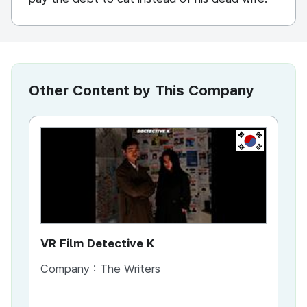
Other Content by This Company
KR
VR Film Detective K
VR
Company :
The Writers
Co