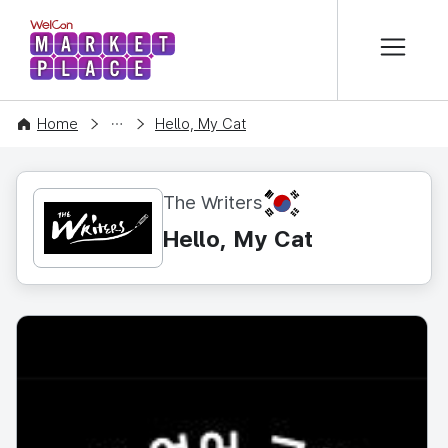
본문 바로가기
WelCon MARKETPLACE
CONTENT
Home
Hello, My Cat
KR
The Writers
Hello, My Cat