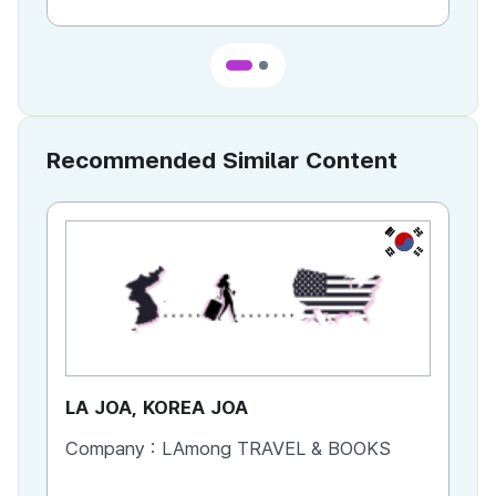
Recommended Similar Content
KR
LA JOA, KOREA JOA
Ca
Company :
LAmong TRAVEL & BOOKS
Co