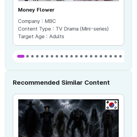
Money Flower
Th
Company :
MBC
Co
Content Type :
TV Drama (Mini-series)
Co
Target Age :
Adults
Ta
Recommended Similar Content
KR