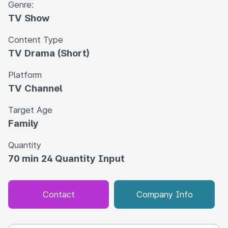
Genre:
TV Show
Content Type
TV Drama (Short)
Platform
TV Channel
Target Age
Family
Quantity
70 min 24 Quantity Input
Contact
Company Info