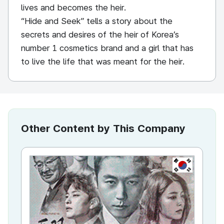
lives and becomes the heir.
“Hide and Seek” tells a story about the
secrets and desires of the heir of Korea’s
number 1 cosmetics brand and a girl that has
to live the life that was meant for the heir.
Other Content by This Company
KR