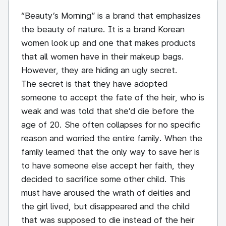
“Beauty’s Morning” is a brand that emphasizes
the beauty of nature. It is a brand Korean
women look up and one that makes products
that all women have in their makeup bags.
However, they are hiding an ugly secret.
The secret is that they have adopted
someone to accept the fate of the heir, who is
weak and was told that she’d die before the
age of 20. She often collapses for no specific
reason and worried the entire family. When the
family learned that the only way to save her is
to have someone else accept her faith, they
decided to sacrifice some other child. This
must have aroused the wrath of deities and
the girl lived, but disappeared and the child
that was supposed to die instead of the heir