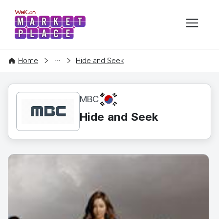
본문 바로가기
WelCon MARKETPLACE
CONTENT
Home
Hide and Seek
KR
MBC
Hide and Seek