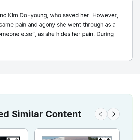
sband Kim Do-young, who saved her. However,
the same pain and agony she went through as a
 someone else”, as she hides her pain. During
 Similar Content