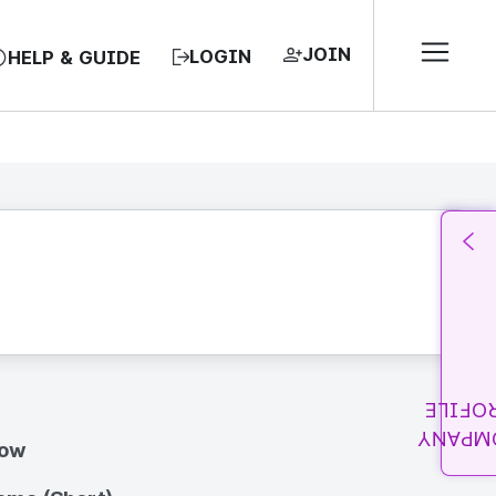
JOIN
LOGIN
HELP & GUIDE
PROFI
COMPA
how