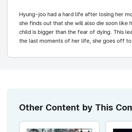
Hyung-joo had a hard life after losing her 
she finds out that she will also die soon lik
child is bigger than the fear of dying. This l
the last moments of her life, she goes off to
Other Content by This C