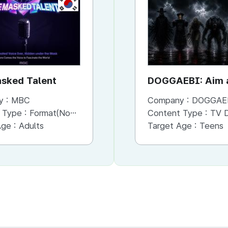
KR
KR
sked Talent
Bank of Seoul
DOGGAEBI: Aim a
Gods
y :
MBC
Company :
Company :
MBC
DOGGAE
 Type :
Format(Non-Scripted)
Content Type :
Content Type :
Format(Scripted)
TV Dram
Age :
Adults
Target Age :
Target Age :
Adults
Teens