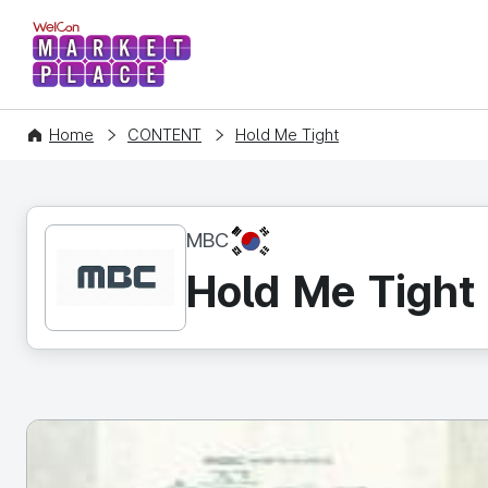
WelCon MARKETPLACE
Home
CONTENT
Hold Me Tight
KR
MBC
Hold Me Tight