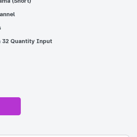
ama (Short)
annel
s
 32 Quantity Input