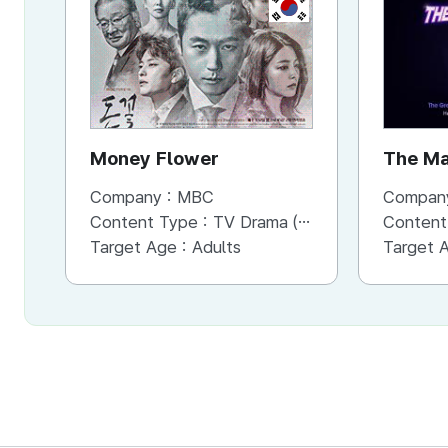
KR
Money Flower
The Ma
Company :
MBC
Compan
Content Type :
TV Drama (Mini-series)
Content
Target Age :
Adults
Target 