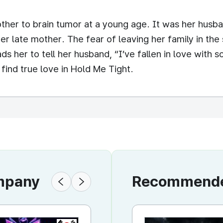
mother to brain tumor at a young age. It was her hu
e her late mother. The fear of leaving her family in 
eads her to tell her husband, “I’ve fallen in love with
 find true love in Hold Me Tight.
ompany
Recommended