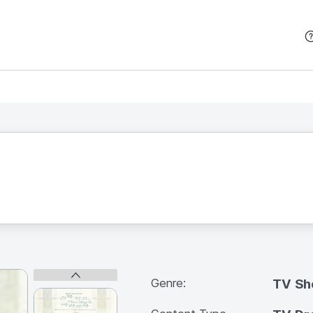
본문 바로가기
Genre:
TV S