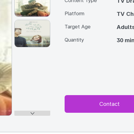
Content Type
TV Dr
Platform
TV Ch
Target Age
Adult
Quantity
30 min
Contact