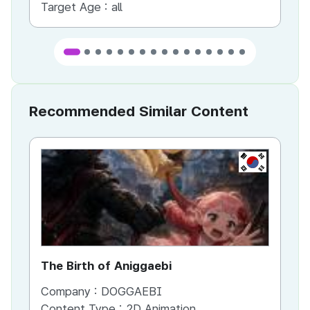
Target Age :
all
Ta
Recommended Similar Content
KR
The Birth of Aniggaebi
Ex
Company :
DOGGAEBI
Co
Content Type :
2D Animation
Co