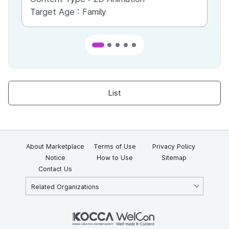
Target Age :
Family
Ta
List
About Marketplace
Terms of Use
Privacy Policy
Notice
How to Use
Sitemap
Contact Us
Related Organizations