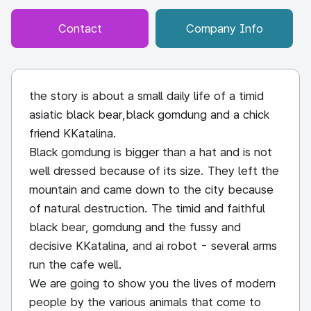
Contact
Company Info
the story is about a small daily life of a timid
asiatic black bear,black gomdung and a chick
friend KKatalina.
Black gomdung is bigger than a hat and is not
well dressed because of its size. They left the
mountain and came down to the city because
of natural destruction. The timid and faithful
black bear, gomdung and the fussy and
decisive KKatalina, and ai robot - several arms
run the cafe well.
We are going to show you the lives of modern
people by the various animals that come to