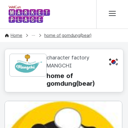
본문 바로가기
WelCon MARKETPLACE
CONTENT
Home
home of gomdung(bear)
character factory
KR
MANGCHI
home of
gomdung(bear)