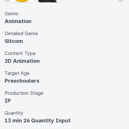
Genre:
Animation
Detailed Genre
Sitcom
Content Type
2D Animation
Target Age
Preschoolers
Production Stage
IP
Quantity
13 min 26 Quantity Input