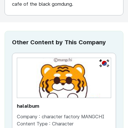
cafe of the black gomdung.
Other Content by This Company
KR
halalbum
bb
Company :
character factory MANGCHI
Co
Content Type :
Character
Co