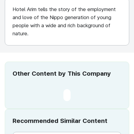
Hotel Arim tells the story of the employment
and love of the Nippo generation of young
people with a wide and rich background of
nature.
Other Content by This Company
Recommended Similar Content