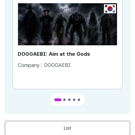
KR
DOGGAEBI: Aim at the Gods
YT
Company :
DOGGAEBI
Co
List