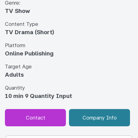
Genre:
TV Show
Content Type
TV Drama (Short)
Platform
Online Publishing
Target Age
Adults
Quantity
10 min 9 Quantity Input
Contact
Company Info