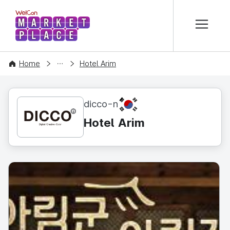
본문 바로가기
WelCon MARKETPLACE
CONTENT
Home
Hotel Arim
KR
dicco-n
Hotel Arim