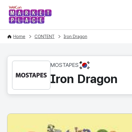
WelCon MARKETPLACE
Home
CONTENT
Iron Dragon
KR
MOSTAPES
Iron Dragon