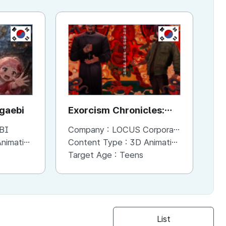
KR
KR
KR
ggaebi
Dinosally
Exorcism Chronicles:
To
The Beginning
BI
Company :
Company :
MOSTAPES
LOCUS Corporation
Co
imation
Content Type :
Content Type :
2D Animation
3D Animation
Co
Target Age :
Target Age :
Preschoolers
Teens
Ta
List