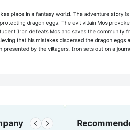
kes place in a fantasy world. The adventure story is 
otecting dragon eggs. The evil villain Mos provokes 
 student Iron defeats Mos and saves the community f
ieving that his mistakes dispersed the dragon eggs a
presented by the villagers, Iron sets out on a journ
ompany
Recommended