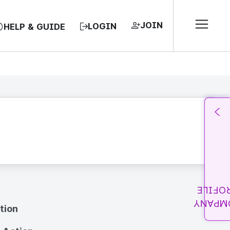
JOIN
LOGIN
HELP & GUIDE
PROFI
COMPA
tion