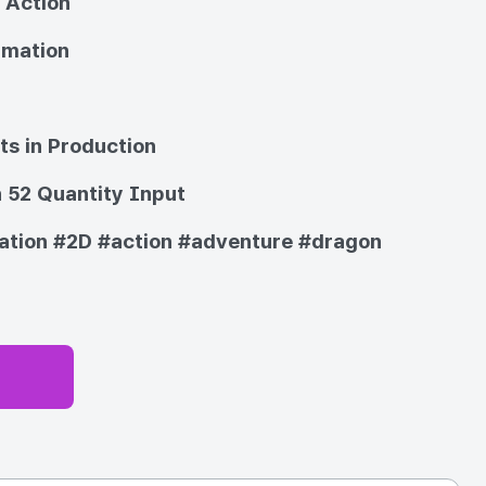
 Action
imation
ts in Production
 52 Quantity Input
ation
#2D
#action
#adventure
#dragon