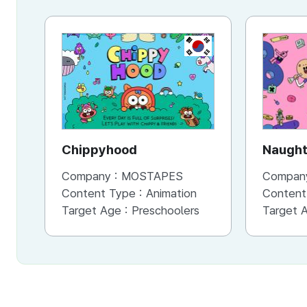
KR
Chippyhood
Naught
Company :
MOSTAPES
Compan
Content Type :
Animation
Content
Target Age :
Preschoolers
Target 