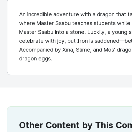
An incredible adventure with a dragon that ta
where Master Ssabu teaches students while pr
Master Ssabu into a stone. Luckily, a young
celebrate with joy, but Iron is saddened—bel
Accompanied by Xina, Slime, and Mos’ dragon 
dragon eggs.
Other Content by This C