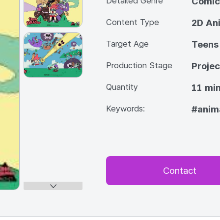
Detailed Genre
Comic
Content Type
2D An
Target Age
Teens
Production Stage
Projec
Quantity
11 min
Keywords:
#anim
Contact