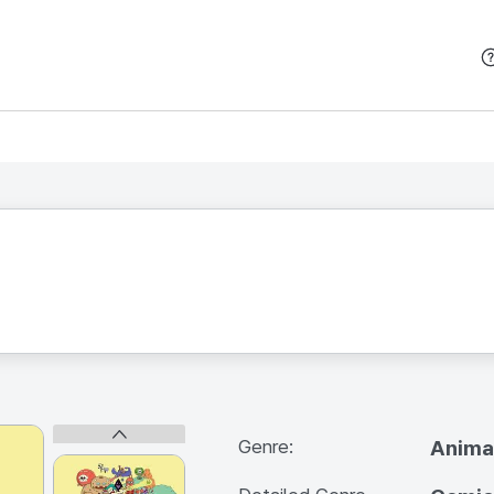
본문 바로가기
Genre:
Anima