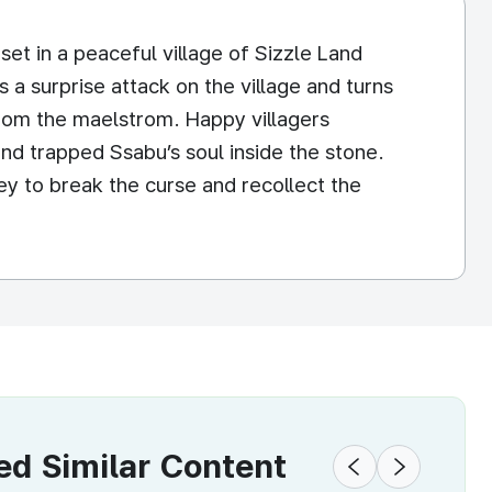
set in a peaceful village of Sizzle Land
a surprise attack on the village and turns
rom the maelstrom. Happy villagers
nd trapped Ssabu’s soul inside the stone.
ey to break the curse and recollect the
 Similar Content