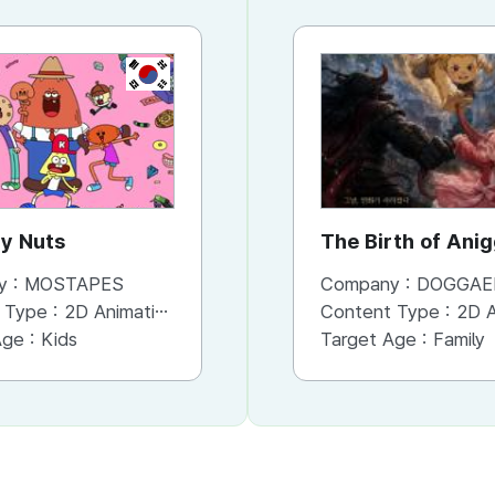
KR
KR
y Nuts
Mikitti
The Birth of Ani
y :
MOSTAPES
Company :
Company :
MOSTAPES
DOGGAE
 Type :
2D Animation
Content Type :
Content Type :
Character
2D An
Age :
Kids
Target Age :
Target Age :
Teens
Family