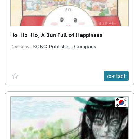
Ho-Ho-Ho, A Bun Full of Happiness
KONG Publishing Company
Company :
favorite {spanVal}
contact
KR