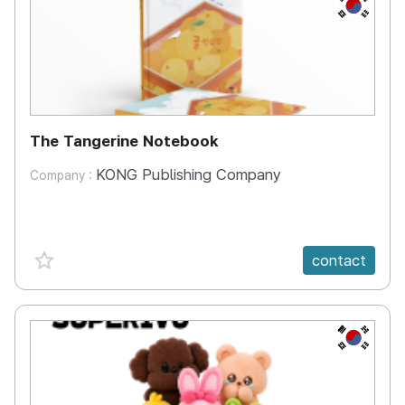
KR
The Tangerine Notebook
KONG Publishing Company
Company :
favorite {spanVal}
contact
KR