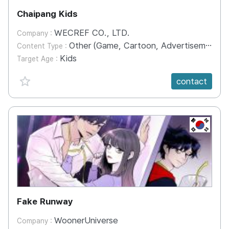
Chaipang Kids
WECREF CO., LTD.
Company :
Other (Game, Cartoon, Advertisement, Entertainment, etc.)
Content Type :
Kids
Target Age :
favorite {spanVal}
contact
KR
Fake Runway
WoonerUniverse
Company :