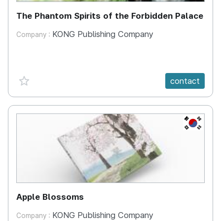
The Phantom Spirits of the Forbidden Palace
KONG Publishing Company
Company :
favorite {spanVal}
contact
KR
Apple Blossoms
KONG Publishing Company
Company :