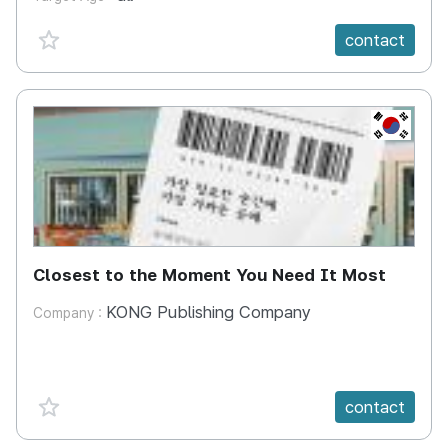
favorite {spanVal}
contact
KR
Closest to the Moment You Need It Most
KONG Publishing Company
Company :
favorite {spanVal}
contact