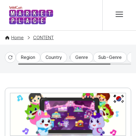
본문 바로가기
WelCon MARKETPLACE
Home
CONTENT
Region
Country
Genre
Sub-Genre
C
Reset
KR