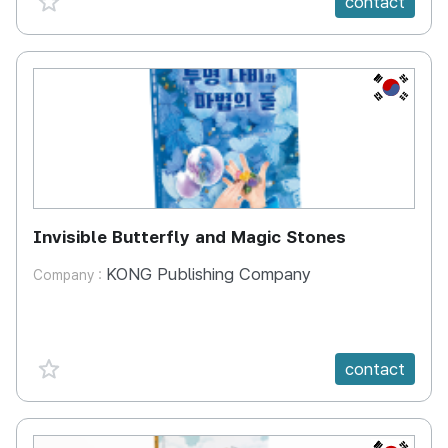
contact
KR
Invisible Butterfly and Magic Stones
KONG Publishing Company
Company :
favorite {spanVal}
contact