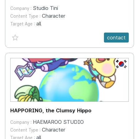
Studio Tini
Company :
Character
Content Type :
all
Target Age :
favorite {spanVal}
contact
KR
HAPPORING, the Clumsy Hippo
HAEMAROO STUDIO
Company :
Character
Content Type :
all
Target Age :