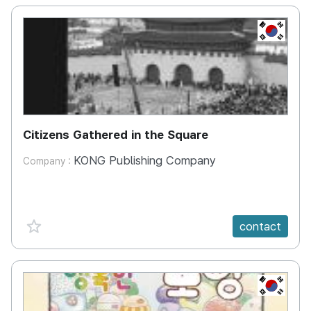
KR
Citizens Gathered in the Square
KONG Publishing Company
Company :
favorite {spanVal}
contact
KR