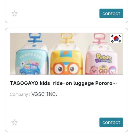
favorite {spanVal}
contact
KR
TAGOGAYO kids' ride-on luggage Pororo
edition
VGSC INC.
Company :
favorite {spanVal}
contact