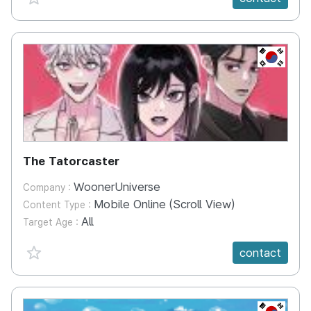
KR
The Tatorcaster
WoonerUniverse
Company :
Mobile Online (Scroll View)
Content Type :
All
Target Age :
favorite {spanVal}
contact
KR