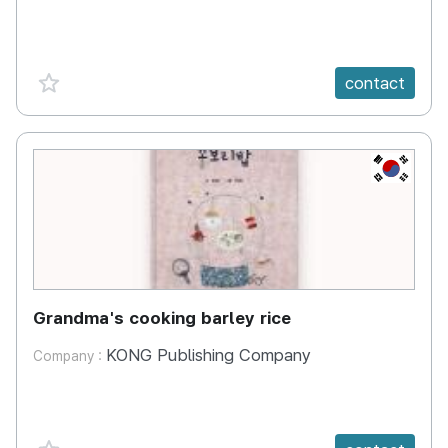
favorite {spanVal}
contact
KR
Grandma's cooking barley rice
KONG Publishing Company
Company :
favorite {spanVal}