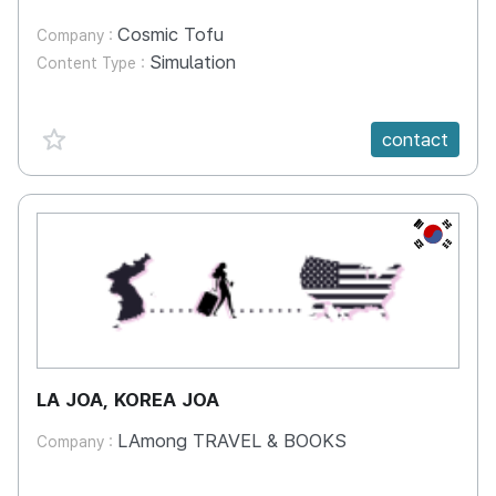
Cosmic Tofu
Company :
Simulation
Content Type :
favorite {spanVal}
contact
KR
LA JOA, KOREA JOA
LAmong TRAVEL & BOOKS
Company :