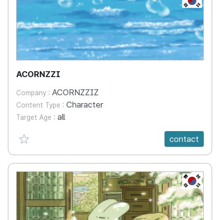
ACORNZZI
ACORNZZIZ
Company :
Character
Content Type :
all
Target Age :
favorite {spanVal}
contact
KR