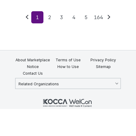
1
2
3
4
5
164
Previous
Next
About Marketplace
Terms of Use
Privacy Policy
Notice
How to Use
Sitemap
Contact Us
Related Organizations
KOCCA 35, Gyoyuk-gil, Naju-si, Jeollanam-do, Republic of Korea
58217
© Copyright © 2025 Korea Creative Content Agency. All rights
reserved.