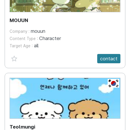
MOUUN
mouun
Company :
Character
Content Type :
all
Target Age :
favorite {spanVal}
contact
KR
Teolmungi