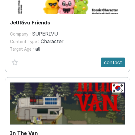
JellRivu Friends
SUPERIVU
Company :
Character
Content Type :
all
Target Age :
favorite {spanVal}
contact
KR
In The Van