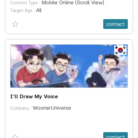
Mobile Online (Scroll View)
Content Type :
All
Target Age :
favorite {spanVal}
contact
KR
I'll Draw My Voice
WoonerUniverse
Company :
favorite {spanVal}
contact