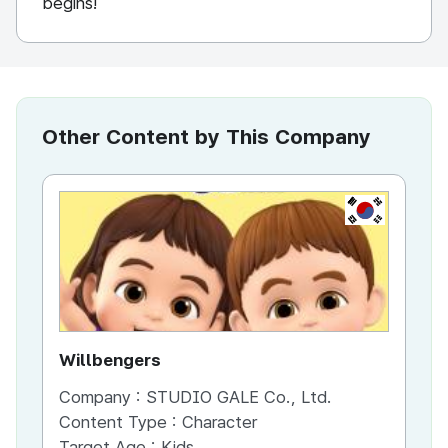
begins!
Other Content by This Company
KR
Willbengers
Ti
Company :
STUDIO GALE Co., Ltd.
Co
Content Type :
Character
Co
Target Age :
Kids
Ta