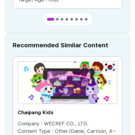
Recommended Similar Content
KR
Chaipang Kids
AC
Company :
WECREF CO., LTD.
Co
Content Type :
Other (Game, Cartoon, Advertisement, Entertainment, etc.)
Co