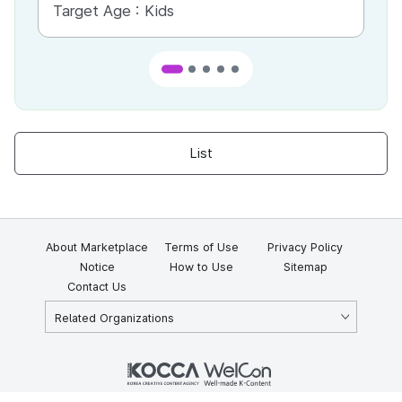
Target Age :
Kids
Ta
List
About Marketplace
Terms of Use
Privacy Policy
Notice
How to Use
Sitemap
Contact Us
Related Organizations
KOCCA 35, Gyoyuk-gil, Naju-si, Jeollanam-do, Republic of Korea