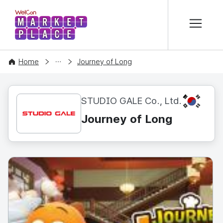
본문 바로가기
WelCon MARKETPLACE
CONTENT
Home
Journey of Long
KR
STUDIO GALE Co., Ltd.
Journey of Long