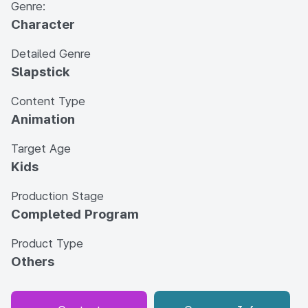
Genre:
Character
Detailed Genre
Slapstick
Content Type
Animation
Target Age
Kids
Production Stage
Completed Program
Product Type
Others