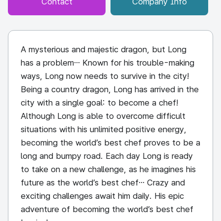
Contact
Company Info
A mysterious and majestic dragon, but Long
has a problem… Known for his trouble-making
ways, Long now needs to survive in the city!
Being a country dragon, Long has arrived in the
city with a single goal: to become a chef!
Although Long is able to overcome difficult
situations with his unlimited positive energy,
becoming the world’s best chef proves to be a
long and bumpy road. Each day Long is ready
to take on a new challenge, as he imagines his
future as the world’s best chef… Crazy and
exciting challenges await him daily. His epic
adventure of becoming the world’s best chef