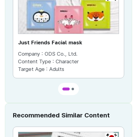
Just Friends Facial mask
Company :
ODS Co., Ltd.
Co
Content Type :
Character
Co
Target Age :
Adults
Ta
Recommended Similar Content
KR