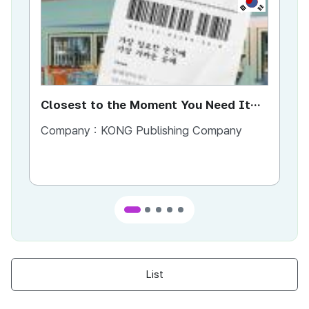
Closest to the Moment You Need It
Ci
Most
Company :
KONG Publishing Company
Co
List