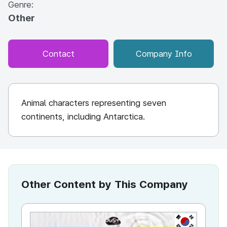
Genre:
Other
Contact
Company Info
Animal characters representing seven
continents, including Antarctica.
Other Content by This Company
KR