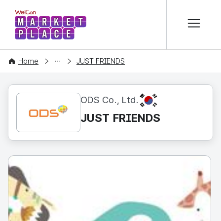
본문 바로가기
WelCon MARKETPLACE
CONTENT
Home
JUST FRIENDS
KR
ODS Co., Ltd.
JUST FRIENDS