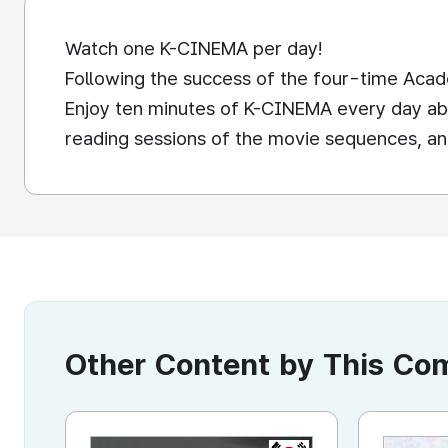
Watch one K-CINEMA per day!
Following the success of the four-time Academ
Enjoy ten minutes of K-CINEMA every day abou
reading sessions of the movie sequences, an
Other Content by This C