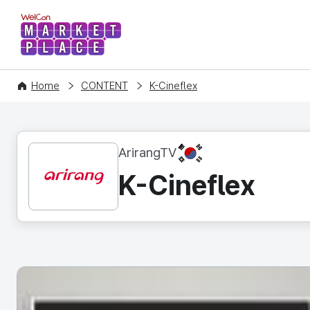
WelCon MARKETPLACE
Home
CONTENT
K-Cineflex
KR
ArirangTV
K-Cineflex