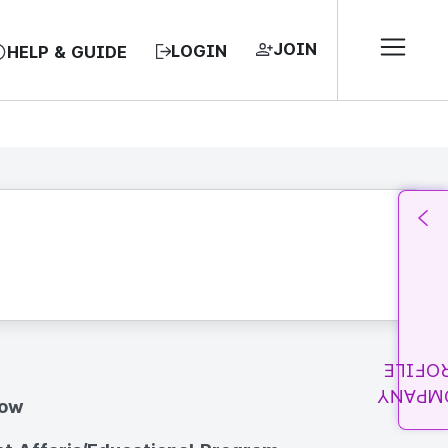
JOIN
LOGIN
HELP & GUIDE
PROFI
COMPA
how