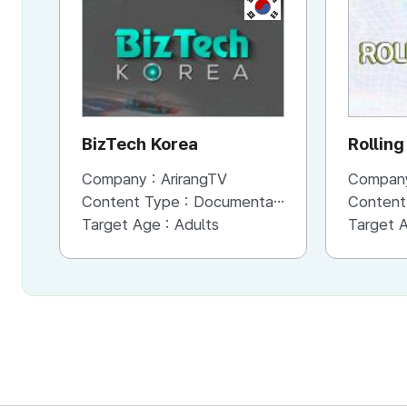
KR
BizTech Korea
Rolling
Company :
ArirangTV
Compan
Content Type :
Documentary
Content
Target Age :
Adults
Target 