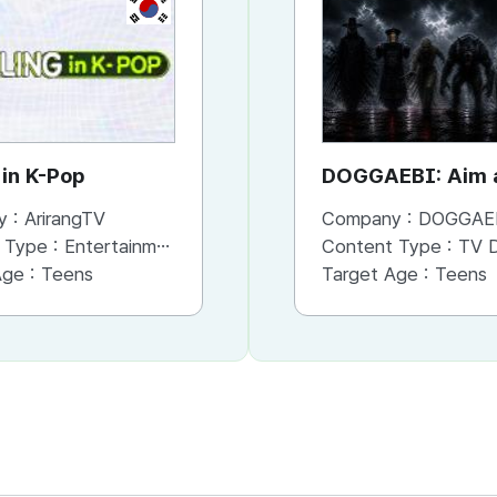
KR
KR
 in K-Pop
See What I See
DOGGAEBI: Aim a
Gods
y :
ArirangTV
Company :
Company :
ArirangTV
DOGGAE
 Type :
Entertainment
Content Type :
Content Type :
Entertainment
TV Dram
Age :
Teens
Target Age :
Target Age :
Family
Teens