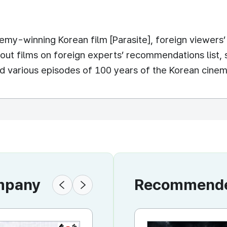
y-winning Korean film [Parasite], foreign viewers’ i
t films on foreign experts’ recommendations list, st
d various episodes of 100 years of the Korean cinema
ompany
Recommended