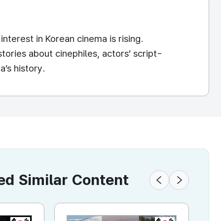
nterest in Korean cinema is rising.
ories about cinephiles, actors’ script-
’s history.
 Similar Content