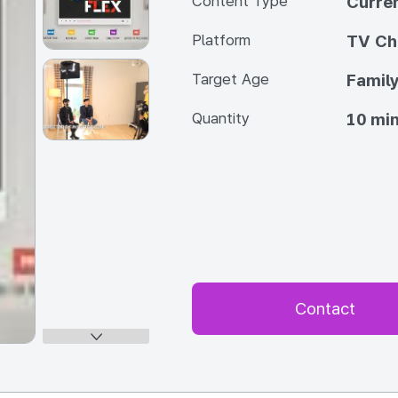
Content Type
Curren
Platform
TV Ch
Target Age
Famil
Quantity
10 min
Contact