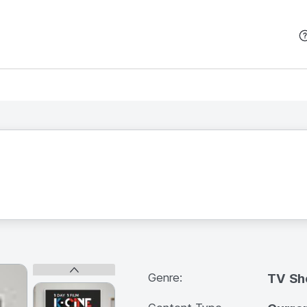
본문 바로가기
Genre:
TV S