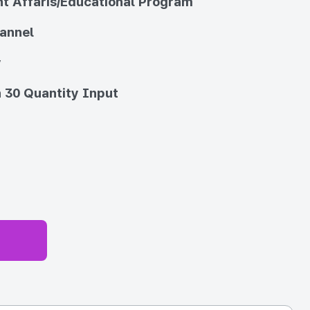
t Affaris/Educational Program
annel
y
 30 Quantity Input