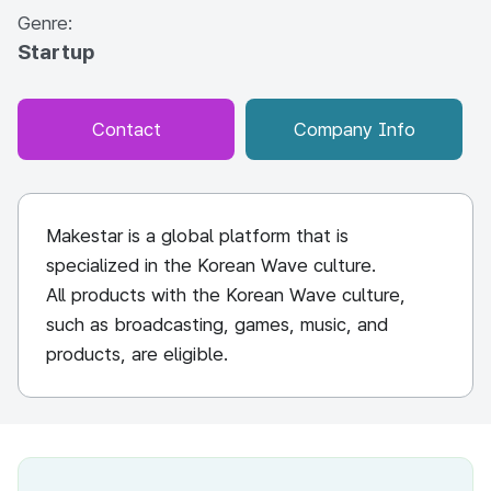
Genre:
Startup
Contact
Company Info
Makestar is a global platform that is
specialized in the Korean Wave culture.
All products with the Korean Wave culture,
such as broadcasting, games, music, and
products, are eligible.