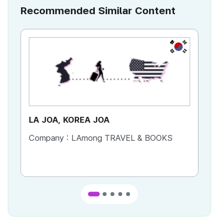
Recommended Similar Content
KR
LA JOA, KOREA JOA
Ca
Company :
LAmong TRAVEL & BOOKS
Co