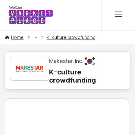
본문 바로가기
WelCon MARKETPLACE
CONTENT
Home
K-culture crowdfunding
KR
Makestar.inc.
K-culture
crowdfunding