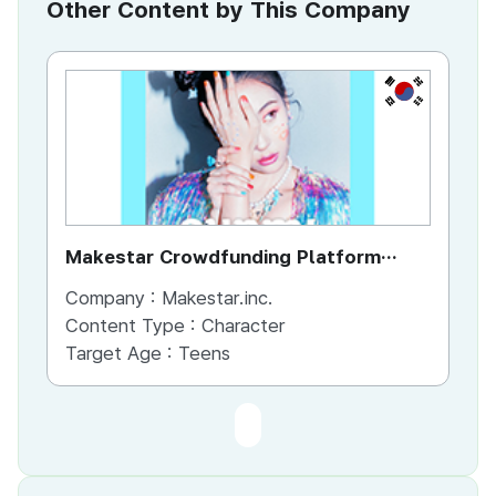
Other Content by This Company
KR
Makestar Crowdfunding Platform
Goods
Company :
Makestar.inc.
Content Type :
Character
Target Age :
Teens