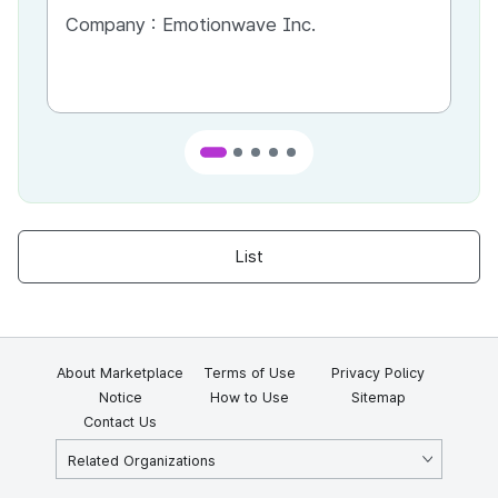
Company :
Emotionwave Inc.
Co
List
About Marketplace
Terms of Use
Privacy Policy
Notice
How to Use
Sitemap
Contact Us
Related Organizations