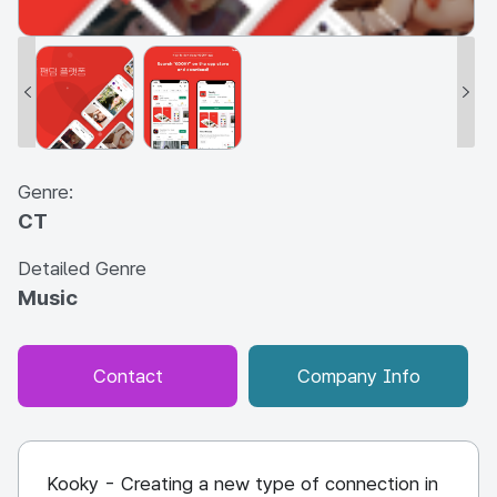
Genre:
CT
Detailed Genre
Music
Contact
Company Info
Kooky - Creating a new type of connection in