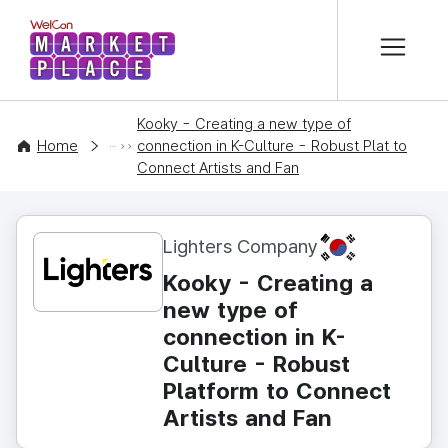
본문 바로가기
WelCon MARKETPLACE
Kooky - Creating a new type of
CONTENT
Home
connection in K-Culture - Robust Plat to
Connect Artists and Fan
KR
Lighters Company
Kooky - Creating a
new type of
connection in K-
Culture - Robust
Platform to Connect
Artists and Fan