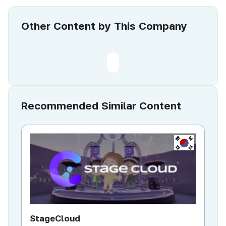
Other Content by This Company
Recommended Similar Content
KR
StageCloud
MU