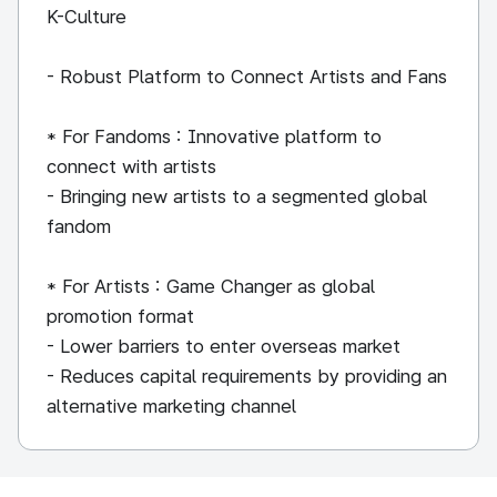
K-Culture
- Robust Platform to Connect Artists and Fans
* For Fandoms : Innovative platform to
connect with artists
- Bringing new artists to a segmented global
fandom
* For Artists : Game Changer as global
promotion format
- Lower barriers to enter overseas market
- Reduces capital requirements by providing an
alternative marketing channel