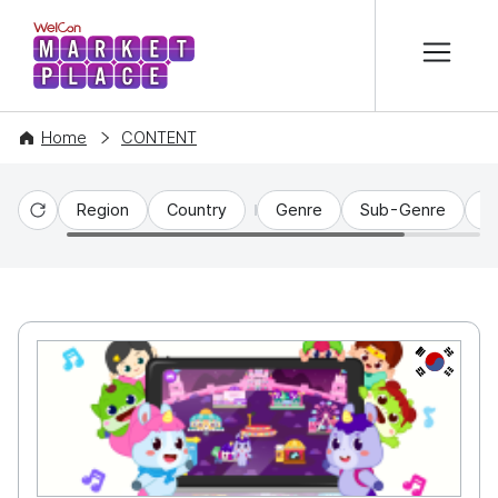
본문 바로가기
WelCon MARKETPLACE
Home
CONTENT
Region
Country
Genre
Sub-Genre
C
Reset
KR