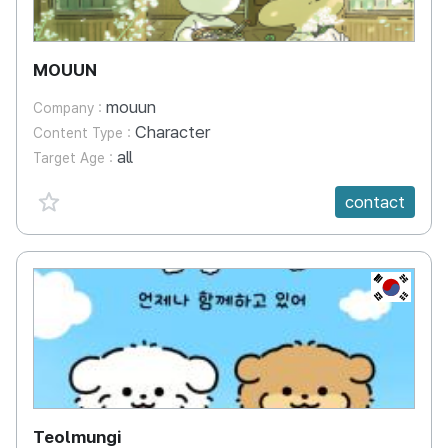
MOUUN
mouun
Company :
Character
Content Type :
all
Target Age :
favorite {spanVal}
contact
KR
Teolmungi