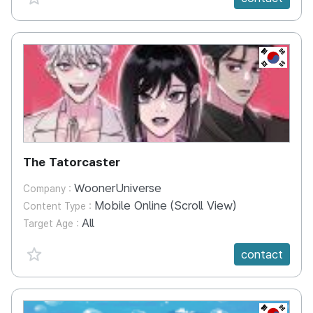
KR
The Tatorcaster
WoonerUniverse
Company :
Mobile Online (Scroll View)
Content Type :
All
Target Age :
favorite {spanVal}
contact
KR