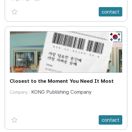
favorite {spanVal}
contact
KR
Closest to the Moment You Need It Most
KONG Publishing Company
Company :
favorite {spanVal}
contact