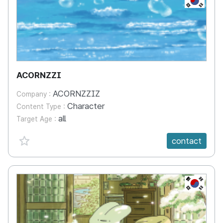
ACORNZZI
ACORNZZIZ
Company :
Character
Content Type :
all
Target Age :
favorite {spanVal}
contact
KR