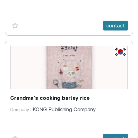
favorite {spanVal}
contact
KR
Grandma's cooking barley rice
KONG Publishing Company
Company :
favorite {spanVal}