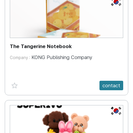
KR
The Tangerine Notebook
KONG Publishing Company
Company :
favorite {spanVal}
contact
KR