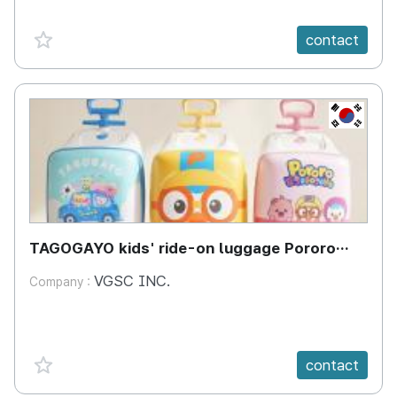
favorite {spanVal}
contact
KR
TAGOGAYO kids' ride-on luggage Pororo
edition
VGSC INC.
Company :
favorite {spanVal}
contact