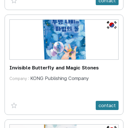
contact
KR
Invisible Butterfly and Magic Stones
KONG Publishing Company
Company :
favorite {spanVal}
contact