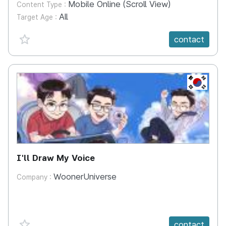
Mobile Online (Scroll View)
Content Type :
All
Target Age :
favorite {spanVal}
contact
KR
I'll Draw My Voice
WoonerUniverse
Company :
favorite {spanVal}
contact