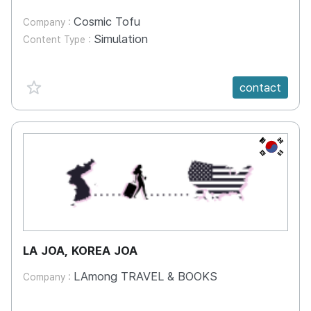
Cosmic Tofu
Company :
Simulation
Content Type :
favorite {spanVal}
contact
KR
LA JOA, KOREA JOA
LAmong TRAVEL & BOOKS
Company :