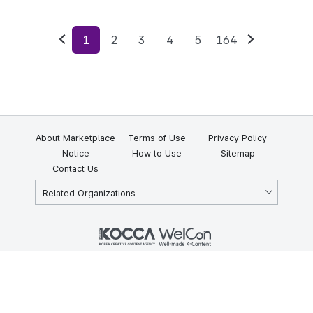
1
2
3
4
5
164
Previous
Next
About Marketplace
Terms of Use
Privacy Policy
Notice
How to Use
Sitemap
Contact Us
Related Organizations
KOCCA 35, Gyoyuk-gil, Naju-si, Jeollanam-do, Republic of Korea
58217
© Copyright © 2025 Korea Creative Content Agency. All rights
reserved.