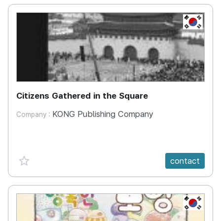
KR
Citizens Gathered in the Square
KONG Publishing Company
Company :
favorite {spanVal}
contact
KR