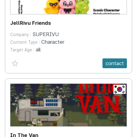
JellRivu Friends
SUPERIVU
Company :
Character
Content Type :
all
Target Age :
favorite {spanVal}
contact
KR
In The Van