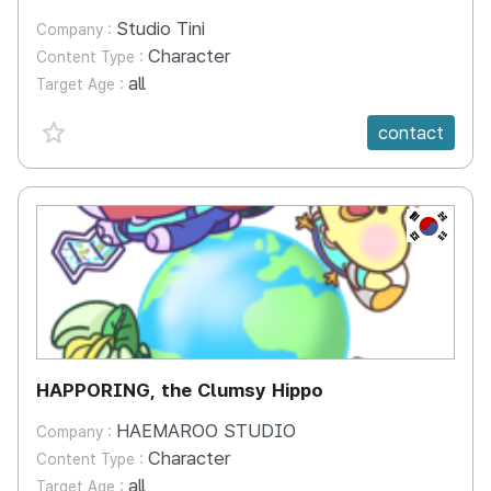
Studio Tini
Company :
Character
Content Type :
all
Target Age :
favorite {spanVal}
contact
KR
HAPPORING, the Clumsy Hippo
HAEMAROO STUDIO
Company :
Character
Content Type :
all
Target Age :