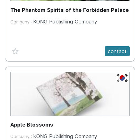
The Phantom Spirits of the Forbidden Palace
KONG Publishing Company
Company :
favorite {spanVal}
contact
KR
Apple Blossoms
KONG Publishing Company
Company :