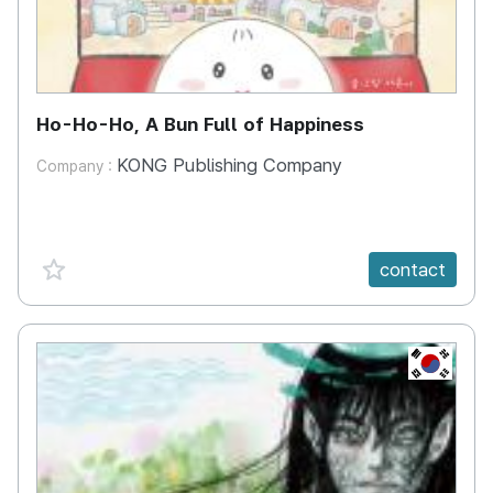
Ho-Ho-Ho, A Bun Full of Happiness
KONG Publishing Company
Company :
favorite {spanVal}
contact
KR