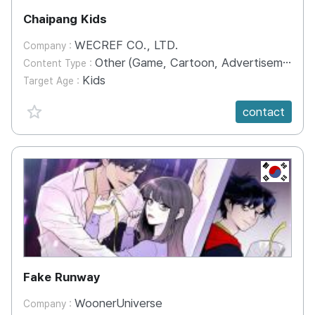
Chaipang Kids
WECREF CO., LTD.
Company :
Other (Game, Cartoon, Advertisement, Entertainment, etc.)
Content Type :
Kids
Target Age :
favorite {spanVal}
contact
KR
Fake Runway
WoonerUniverse
Company :