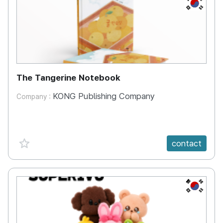
KR
The Tangerine Notebook
KONG Publishing Company
Company :
favorite {spanVal}
contact
KR