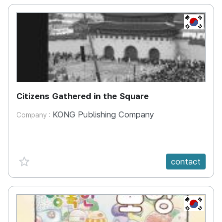
KR
Citizens Gathered in the Square
KONG Publishing Company
Company :
favorite {spanVal}
contact
KR