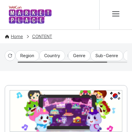
본문 바로가기
WelCon MARKETPLACE
Home
CONTENT
Region
Country
Genre
Sub-Genre
C
Reset
KR