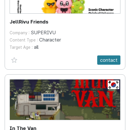
JellRivu Friends
SUPERIVU
Company :
Character
Content Type :
all
Target Age :
favorite {spanVal}
contact
KR
In The Van