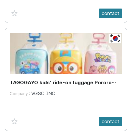
favorite {spanVal}
contact
KR
TAGOGAYO kids' ride-on luggage Pororo
edition
VGSC INC.
Company :
favorite {spanVal}
contact