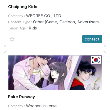
Chaipang Kids
WECREF CO., LTD.
Company :
Other (Game, Cartoon, Advertisement, Entertainment, etc.)
Content Type :
Kids
Target Age :
favorite {spanVal}
contact
KR
Fake Runway
WoonerUniverse
Company :