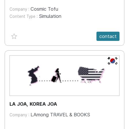
Cosmic Tofu
Company :
Simulation
Content Type :
favorite {spanVal}
contact
KR
LA JOA, KOREA JOA
LAmong TRAVEL & BOOKS
Company :