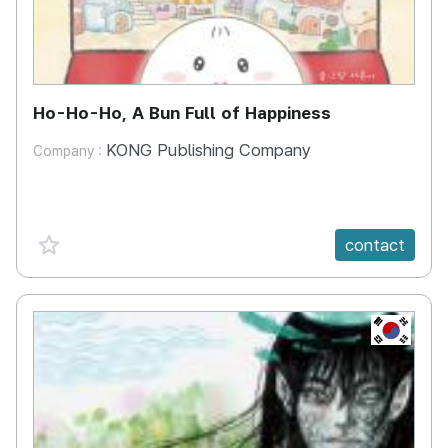
Ho-Ho-Ho, A Bun Full of Happiness
KONG Publishing Company
Company :
favorite {spanVal}
contact
KR