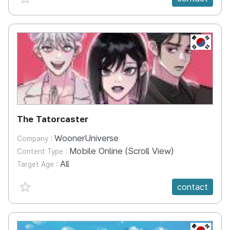
KR
The Tatorcaster
WoonerUniverse
Company :
Mobile Online (Scroll View)
Content Type :
All
Target Age :
favorite {spanVal}
contact
KR