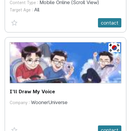
Mobile Online (Scroll View)
Content Type :
All
Target Age :
favorite {spanVal}
contact
KR
I'll Draw My Voice
WoonerUniverse
Company :
favorite {spanVal}
contact