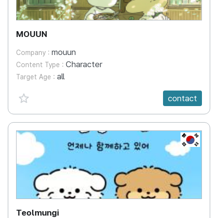
MOUUN
mouun
Company :
Character
Content Type :
all
Target Age :
favorite {spanVal}
contact
KR
Teolmungi