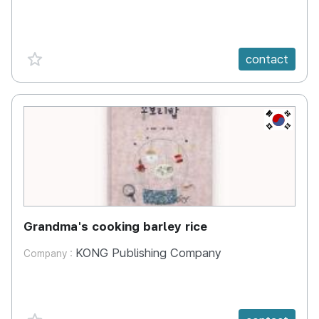
favorite {spanVal}
contact
KR
Grandma's cooking barley rice
KONG Publishing Company
Company :
favorite {spanVal}