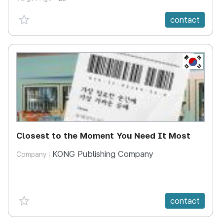
favorite {spanVal}
contact
KR
Closest to the Moment You Need It Most
KONG Publishing Company
Company :
favorite {spanVal}
contact