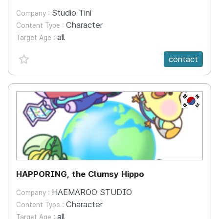
Studio Tini
Company :
Character
Content Type :
all
Target Age :
favorite {spanVal}
contact
KR
HAPPORING, the Clumsy Hippo
HAEMAROO STUDIO
Company :
Character
Content Type :
all
Target Age :