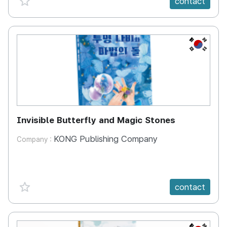
contact
KR
Invisible Butterfly and Magic Stones
KONG Publishing Company
Company :
favorite {spanVal}
contact