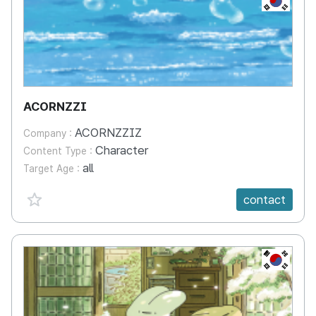
ACORNZZI
ACORNZZIZ
Company :
Character
Content Type :
all
Target Age :
favorite {spanVal}
contact
KR