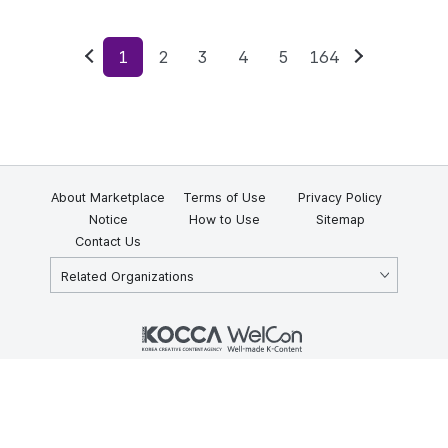
1
2
3
4
5
164
Previous
Next
About Marketplace
Terms of Use
Privacy Policy
Notice
How to Use
Sitemap
Contact Us
Related Organizations
KOCCA 35, Gyoyuk-gil, Naju-si, Jeollanam-do, Republic of Korea
58217
© Copyright © 2025 Korea Creative Content Agency. All rights
reserved.