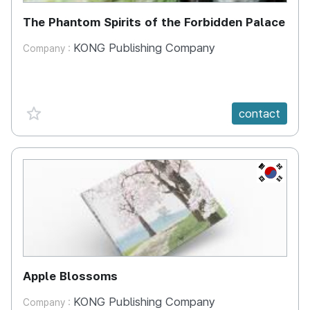
The Phantom Spirits of the Forbidden Palace
KONG Publishing Company
Company :
favorite {spanVal}
contact
KR
Apple Blossoms
KONG Publishing Company
Company :