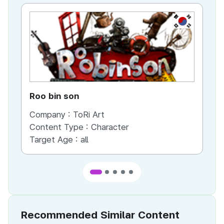
KR
Roo bin son
Lu
Company :
ToRi Art
Co
Content Type :
Character
Target Age :
all
Recommended Similar Content