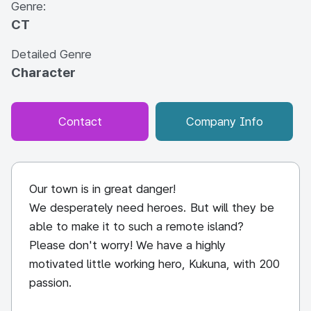
Genre:
CT
Detailed Genre
Character
Contact
Company Info
Our town is in great danger!
We desperately need heroes. But will they be
able to make it to such a remote island?
Please don't worry! We have a highly
motivated little working hero, Kukuna, with 200
passion.