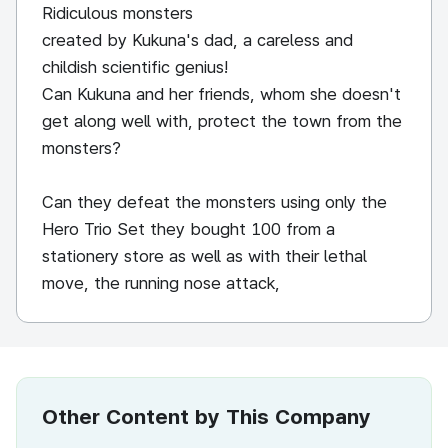
Ridiculous monsters
created by Kukuna's dad, a careless and
childish scientific genius!
Can Kukuna and her friends, whom she doesn't
get along well with, protect the town from the
monsters?
Can they defeat the monsters using only the
Hero Trio Set they bought 100 from a
stationery store as well as with their lethal
move, the running nose attack,
Other Content by This Company