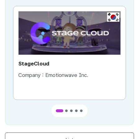
KR
StageCloud
MU
Company :
Emotionwave Inc.
Co