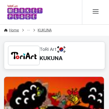
본문 바로가기
WelCon MARKETPLACE
CONTENT
Home
KUKUNA
KR
ToRi Art
KUKUNA