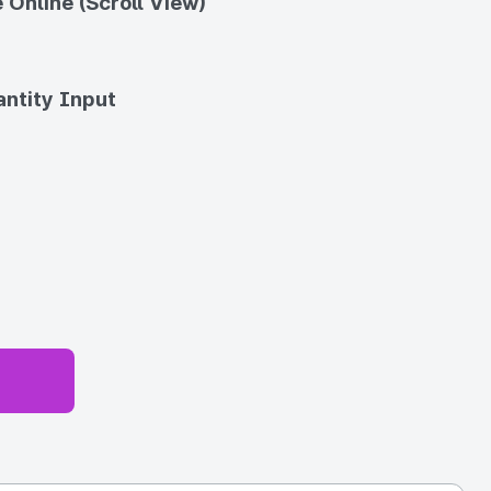
 Online (Scroll View)
ntity Input