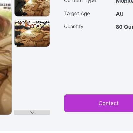
Content Type
Mobile
Target Age
All
Quantity
80 Qua
Contact