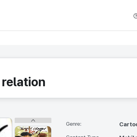
본문 바로가기
 relation
Genre:
Carto