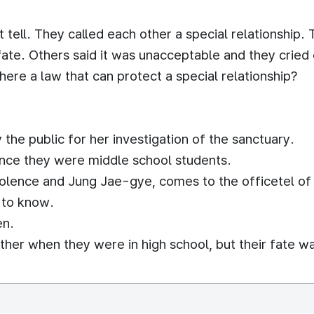
 tell. They called each other a special relationship.
fate. Others said it was unacceptable and they cried
here a law that can protect a special relationship?
the public for her investigation of the sanctuary.
nce they were middle school students.
violence and Jung Jae-gye, comes to the officetel of
t to know.
en.
her when they were in high school, but their fate w