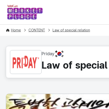
WelCon MARKETPLACE
Home
CONTENT
Law of special relation
KR
Priday
Law of special