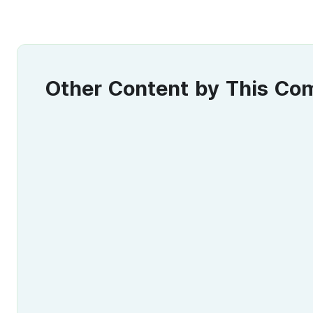
Other Content by This C