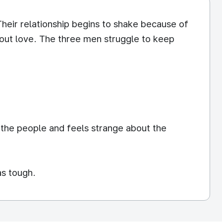
 Their relationship begins to shake because of
 out love. The three men struggle to keep
 the people and feels strange about the
as tough.