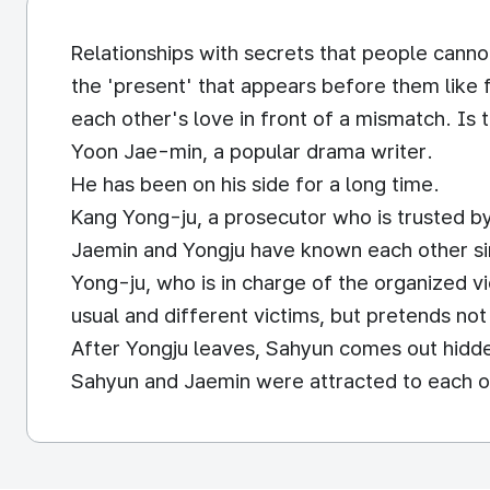
Relationships with secrets that people cannot
the 'present' that appears before them like 
each other's love in front of a mismatch. Is t
Yoon Jae-min, a popular drama writer.
He has been on his side for a long time.
Kang Yong-ju, a prosecutor who is trusted by 
Jaemin and Yongju have known each other si
Yong-ju, who is in charge of the organized 
usual and different victims, but pretends no
After Yongju leaves, Sahyun comes out hidd
Sahyun and Jaemin were attracted to each ot