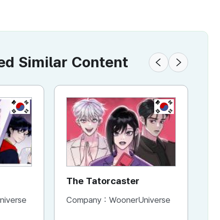
 Similar Content
KR
KR
The Tatorcaster
H
C
niverse
Company :
WoonerUniverse
Co