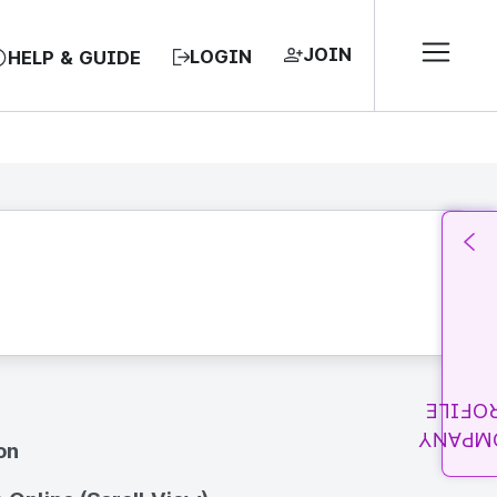
JOIN
LOGIN
HELP & GUIDE
PROFI
COMPA
on