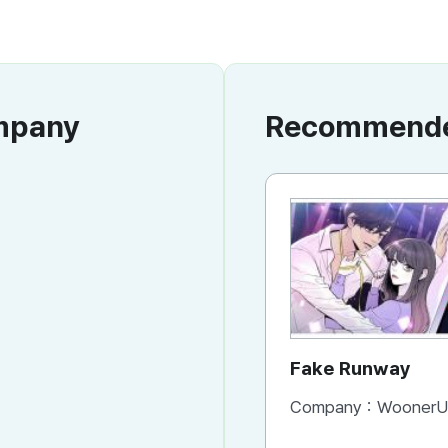
ompany
Recommended
Fake Runway
Company :
WoonerU