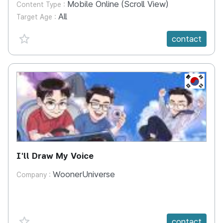
Mobile Online (Scroll View)
Content Type :
All
Target Age :
favorite {spanVal}
contact
KR
I'll Draw My Voice
WoonerUniverse
Company :
favorite {spanVal}
contact