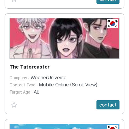
KR
The Tatorcaster
WoonerUniverse
Company :
Mobile Online (Scroll View)
Content Type :
All
Target Age :
favorite {spanVal}
contact
KR