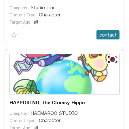
Studio Tini
Company :
Character
Content Type :
all
Target Age :
favorite {spanVal}
contact
KR
HAPPORING, the Clumsy Hippo
HAEMAROO STUDIO
Company :
Character
Content Type :
all
Target Age :