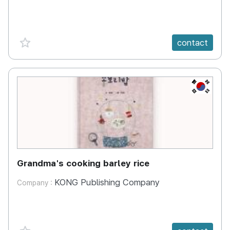
favorite {spanVal}
contact
KR
Grandma's cooking barley rice
KONG Publishing Company
Company :
favorite {spanVal}