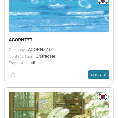
ACORNZZI
ACORNZZIZ
Company :
Character
Content Type :
all
Target Age :
favorite {spanVal}
contact
KR