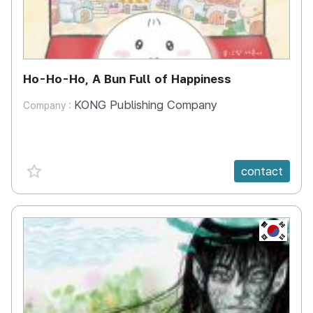
Ho-Ho-Ho, A Bun Full of Happiness
KONG Publishing Company
Company :
favorite {spanVal}
contact
KR