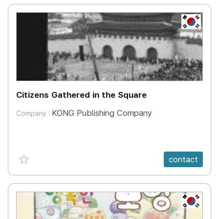
KR
Citizens Gathered in the Square
KONG Publishing Company
Company :
favorite {spanVal}
contact
KR