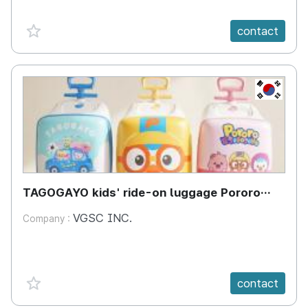
favorite {spanVal}
contact
KR
TAGOGAYO kids' ride-on luggage Pororo
edition
VGSC INC.
Company :
favorite {spanVal}
contact