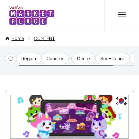
본문 바로가기
WelCon MARKETPLACE
Home
CONTENT
Region
Country
Genre
Sub-Genre
C
Reset
KR