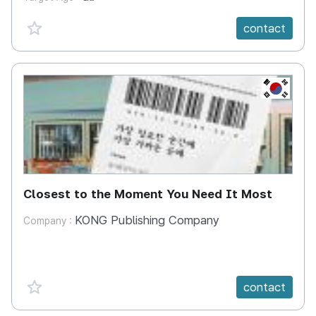
favorite {spanVal}
contact
KR
Closest to the Moment You Need It Most
KONG Publishing Company
Company :
favorite {spanVal}
contact