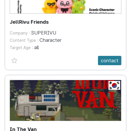
JellRivu Friends
SUPERIVU
Company :
Character
Content Type :
all
Target Age :
favorite {spanVal}
contact
KR
In The Van