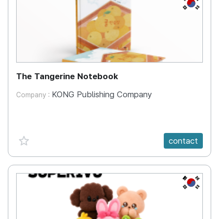
KR
The Tangerine Notebook
KONG Publishing Company
Company :
favorite {spanVal}
contact
KR