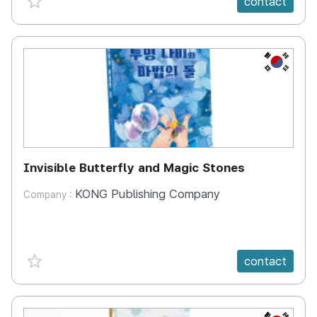
contact
KR
Invisible Butterfly and Magic Stones
KONG Publishing Company
Company :
favorite {spanVal}
contact