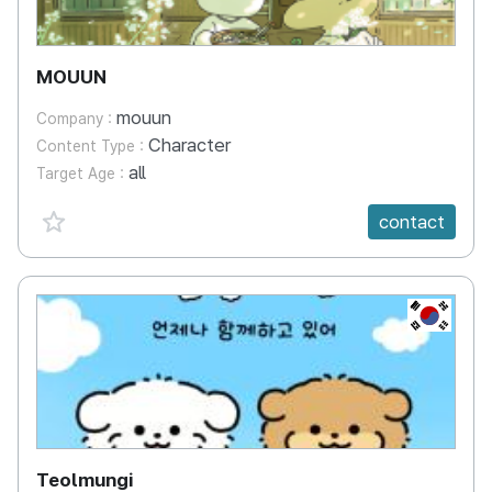
MOUUN
mouun
Company :
Character
Content Type :
all
Target Age :
favorite {spanVal}
contact
KR
Teolmungi