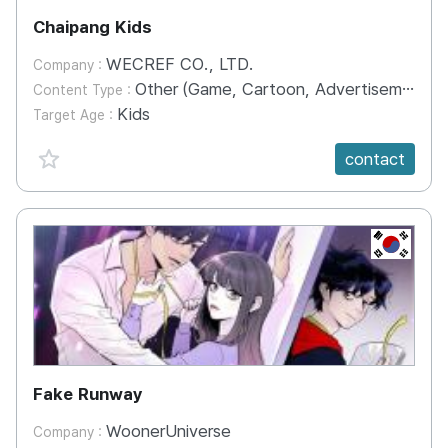
Chaipang Kids
WECREF CO., LTD.
Company :
Other (Game, Cartoon, Advertisement, Entertainment, etc.)
Content Type :
Kids
Target Age :
favorite {spanVal}
contact
KR
Fake Runway
WoonerUniverse
Company :