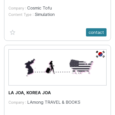
Cosmic Tofu
Company :
Simulation
Content Type :
favorite {spanVal}
contact
KR
LA JOA, KOREA JOA
LAmong TRAVEL & BOOKS
Company :