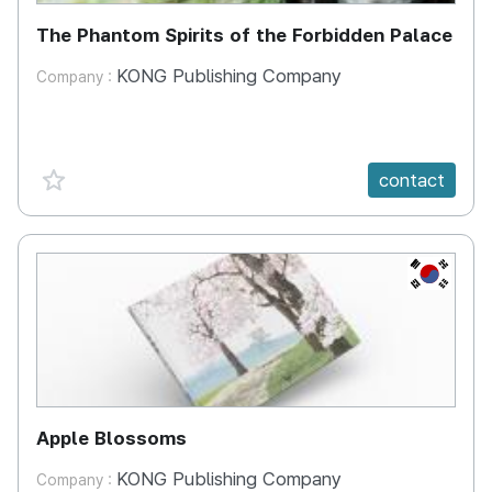
The Phantom Spirits of the Forbidden Palace
KONG Publishing Company
Company :
favorite {spanVal}
contact
KR
Apple Blossoms
KONG Publishing Company
Company :