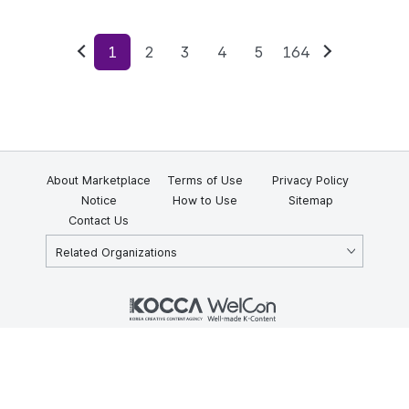
1
2
3
4
5
164
Previous
Next
About Marketplace
Terms of Use
Privacy Policy
Notice
How to Use
Sitemap
Contact Us
Related Organizations
KOCCA 35, Gyoyuk-gil, Naju-si, Jeollanam-do, Republic of Korea
58217
© Copyright © 2025 Korea Creative Content Agency. All rights
reserved.