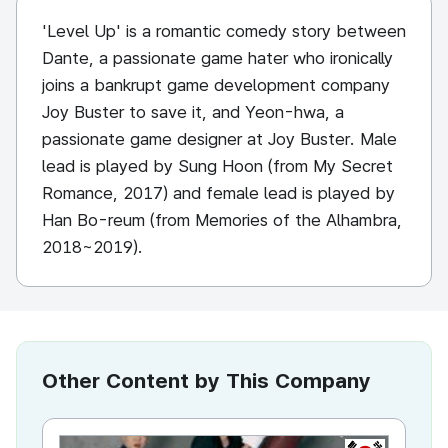
'Level Up' is a romantic comedy story between
Dante, a passionate game hater who ironically
joins a bankrupt game development company
Joy Buster to save it, and Yeon-hwa, a
passionate game designer at Joy Buster. Male
lead is played by Sung Hoon (from My Secret
Romance, 2017) and female lead is played by
Han Bo-reum (from Memories of the Alhambra,
2018~2019).
Other Content by This Company