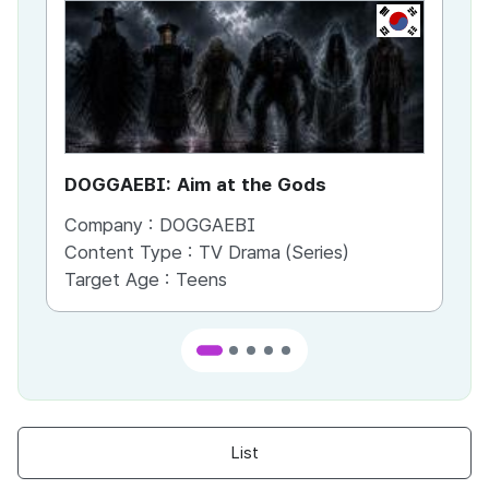
KR
DOGGAEBI: Aim at the Gods
YT
Company :
DOGGAEBI
Co
Content Type :
TV Drama (Series)
Co
Target Age :
Teens
Ta
List