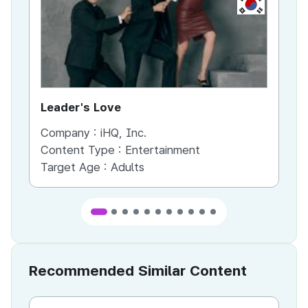
KR
Leader's Love
St
Company :
iHQ, Inc.
Co
Content Type :
Entertainment
Co
Target Age :
Adults
Ta
Recommended Similar Content