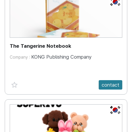
KR
The Tangerine Notebook
KONG Publishing Company
Company :
favorite {spanVal}
contact
KR