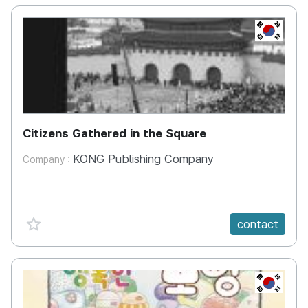
KR
Citizens Gathered in the Square
KONG Publishing Company
Company :
favorite {spanVal}
contact
KR