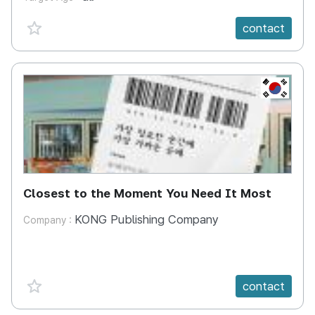
favorite {spanVal}
contact
KR
Closest to the Moment You Need It Most
KONG Publishing Company
Company :
favorite {spanVal}
contact