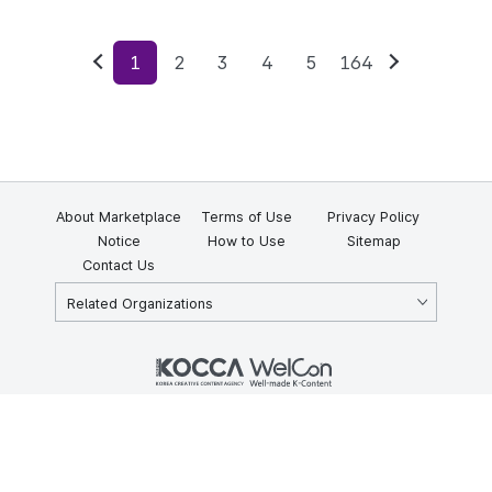
1
2
3
4
5
164
Previous
Next
About Marketplace
Terms of Use
Privacy Policy
Notice
How to Use
Sitemap
Contact Us
Related Organizations
KOCCA 35, Gyoyuk-gil, Naju-si, Jeollanam-do, Republic of Korea
58217
© Copyright © 2025 Korea Creative Content Agency. All rights
reserved.