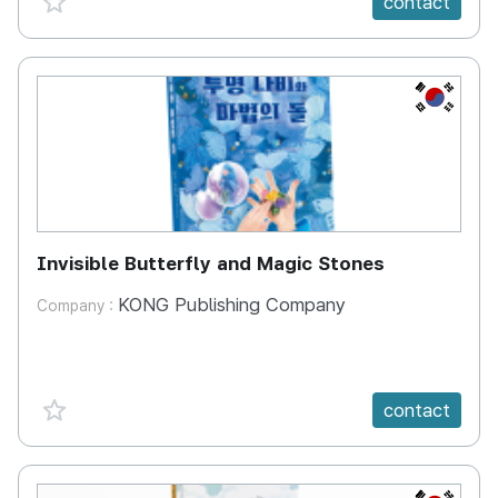
contact
KR
Invisible Butterfly and Magic Stones
KONG Publishing Company
Company :
favorite {spanVal}
contact