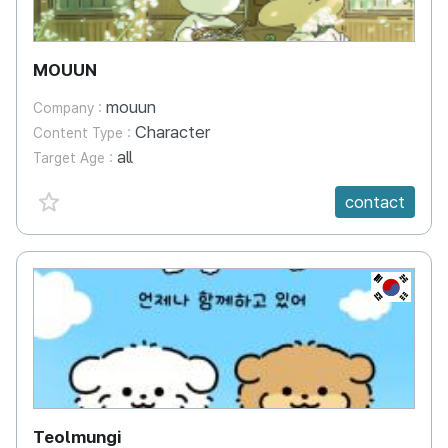
MOUUN
mouun
Company :
Character
Content Type :
all
Target Age :
favorite {spanVal}
contact
KR
Teolmungi