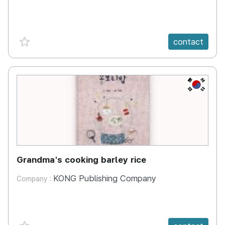
favorite {spanVal}
contact
KR
Grandma's cooking barley rice
KONG Publishing Company
Company :
favorite {spanVal}