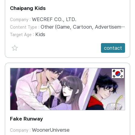
Chaipang Kids
WECREF CO., LTD.
Company :
Other (Game, Cartoon, Advertisement, Entertainment, etc.)
Content Type :
Kids
Target Age :
favorite {spanVal}
contact
KR
Fake Runway
WoonerUniverse
Company :