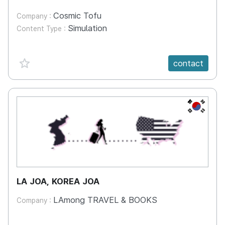
Cosmic Tofu
Company :
Simulation
Content Type :
favorite {spanVal}
contact
KR
LA JOA, KOREA JOA
LAmong TRAVEL & BOOKS
Company :