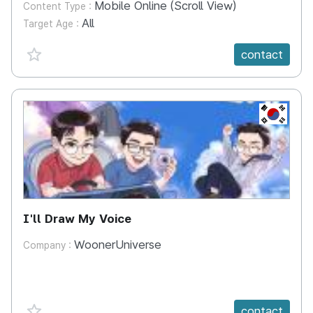
Mobile Online (Scroll View)
Content Type :
All
Target Age :
favorite {spanVal}
contact
KR
I'll Draw My Voice
WoonerUniverse
Company :
favorite {spanVal}
contact