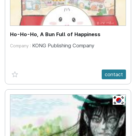
Ho-Ho-Ho, A Bun Full of Happiness
KONG Publishing Company
Company :
favorite {spanVal}
contact
KR