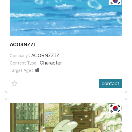
ACORNZZI
ACORNZZIZ
Company :
Character
Content Type :
all
Target Age :
favorite {spanVal}
contact
KR