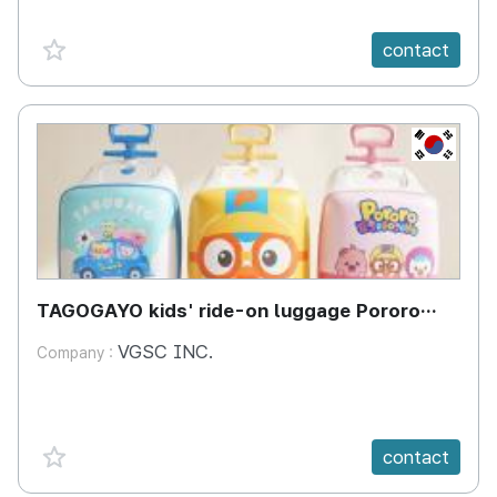
favorite {spanVal}
contact
KR
TAGOGAYO kids' ride-on luggage Pororo
edition
VGSC INC.
Company :
favorite {spanVal}
contact