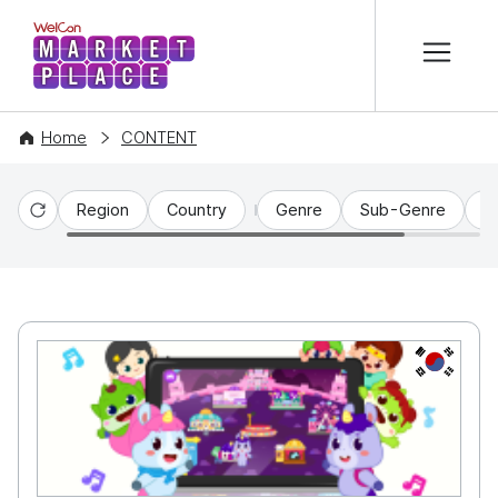
본문 바로가기
WelCon MARKETPLACE
Home
CONTENT
Region
Country
Genre
Sub-Genre
C
Reset
KR