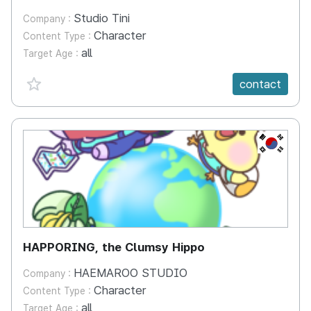
Studio Tini
Company :
Character
Content Type :
all
Target Age :
favorite {spanVal}
contact
KR
HAPPORING, the Clumsy Hippo
HAEMAROO STUDIO
Company :
Character
Content Type :
all
Target Age :