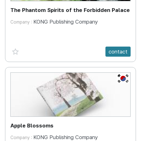
The Phantom Spirits of the Forbidden Palace
KONG Publishing Company
Company :
favorite {spanVal}
contact
KR
Apple Blossoms
KONG Publishing Company
Company :