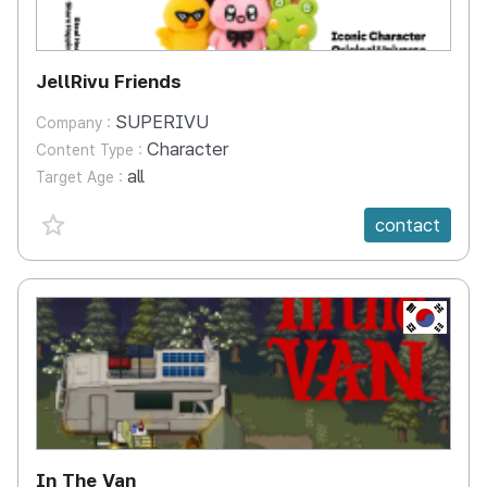
JellRivu Friends
SUPERIVU
Company :
Character
Content Type :
all
Target Age :
favorite {spanVal}
contact
KR
In The Van