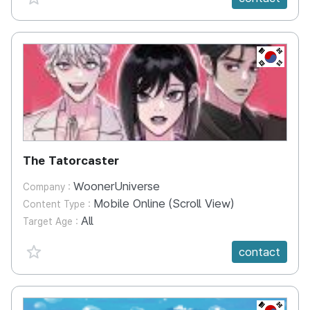
KR
The Tatorcaster
WoonerUniverse
Company :
Mobile Online (Scroll View)
Content Type :
All
Target Age :
favorite {spanVal}
contact
KR