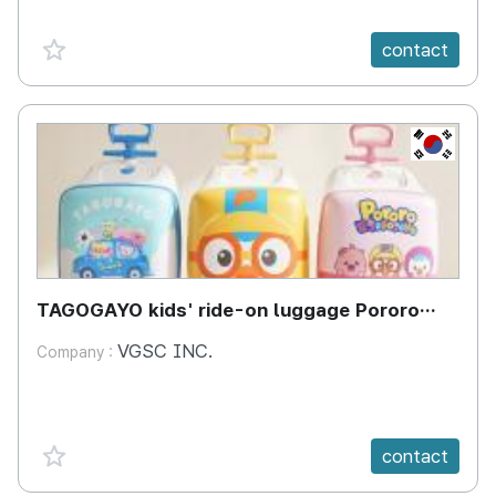
favorite {spanVal}
contact
KR
TAGOGAYO kids' ride-on luggage Pororo
edition
VGSC INC.
Company :
favorite {spanVal}
contact