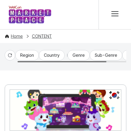
본문 바로가기
WelCon MARKETPLACE
Home
CONTENT
Region
Country
Genre
Sub-Genre
C
Reset
KR