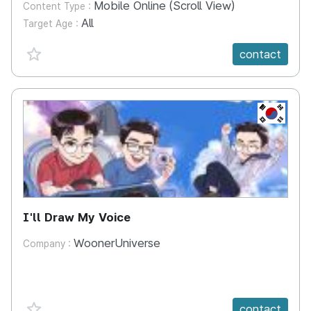
Mobile Online (Scroll View)
Content Type :
All
Target Age :
favorite {spanVal}
contact
KR
I'll Draw My Voice
WoonerUniverse
Company :
favorite {spanVal}
contact