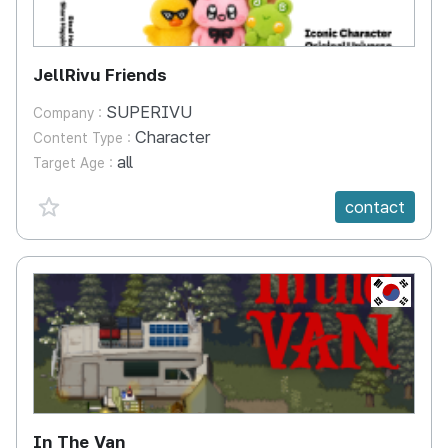
JellRivu Friends
SUPERIVU
Company :
Character
Content Type :
all
Target Age :
favorite {spanVal}
contact
KR
In The Van