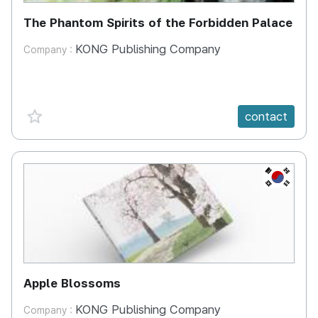
The Phantom Spirits of the Forbidden Palace
KONG Publishing Company
Company :
favorite {spanVal}
contact
KR
Apple Blossoms
KONG Publishing Company
Company :