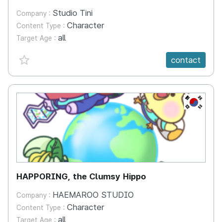
Studio Tini
Company :
Character
Content Type :
all
Target Age :
favorite {spanVal}
contact
KR
HAPPORING, the Clumsy Hippo
HAEMAROO STUDIO
Company :
Character
Content Type :
all
Target Age :