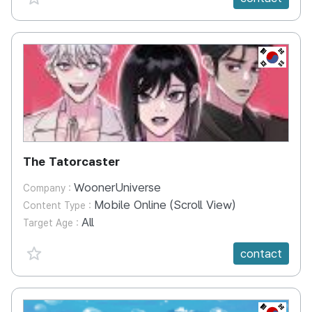
KR
The Tatorcaster
WoonerUniverse
Company :
Mobile Online (Scroll View)
Content Type :
All
Target Age :
favorite {spanVal}
contact
KR