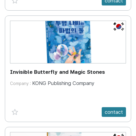
contact
KR
Invisible Butterfly and Magic Stones
KONG Publishing Company
Company :
favorite {spanVal}
contact