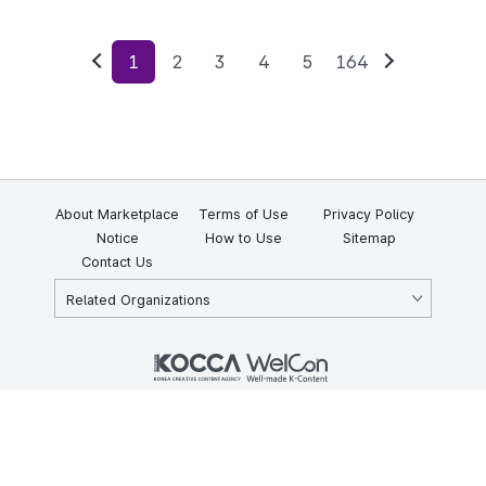
1
2
3
4
5
164
Previous
Next
About Marketplace
Terms of Use
Privacy Policy
Notice
How to Use
Sitemap
Contact Us
Related Organizations
KOCCA 35, Gyoyuk-gil, Naju-si, Jeollanam-do, Republic of Korea
58217
© Copyright © 2025 Korea Creative Content Agency. All rights
reserved.