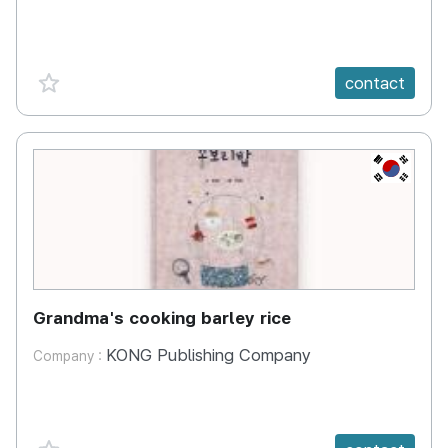
favorite {spanVal}
contact
KR
Grandma's cooking barley rice
KONG Publishing Company
Company :
favorite {spanVal}