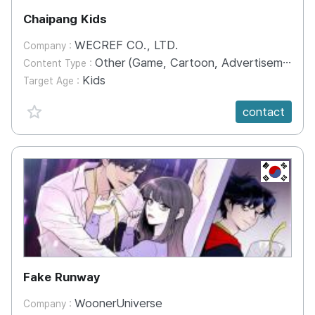
Chaipang Kids
WECREF CO., LTD.
Company :
Other (Game, Cartoon, Advertisement, Entertainment, etc.)
Content Type :
Kids
Target Age :
favorite {spanVal}
contact
KR
Fake Runway
WoonerUniverse
Company :