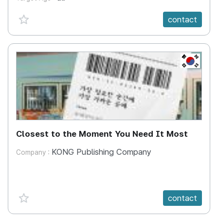
favorite {spanVal}
contact
KR
Closest to the Moment You Need It Most
KONG Publishing Company
Company :
favorite {spanVal}
contact