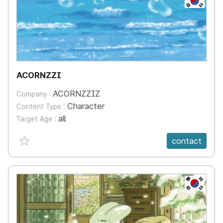
ACORNZZI
ACORNZZIZ
Company :
Character
Content Type :
all
Target Age :
favorite {spanVal}
contact
KR