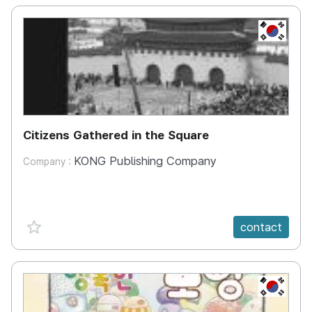
KR
Citizens Gathered in the Square
KONG Publishing Company
Company :
favorite {spanVal}
contact
KR