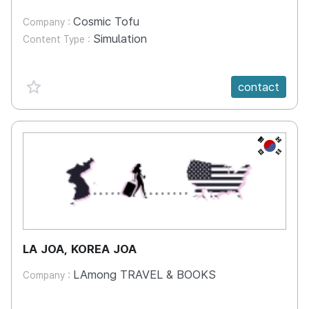
Cosmic Tofu
Company :
Simulation
Content Type :
favorite {spanVal}
contact
KR
LA JOA, KOREA JOA
LAmong TRAVEL & BOOKS
Company :