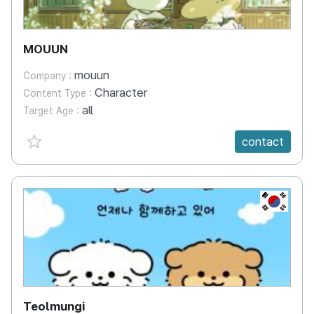
MOUUN
mouun
Company :
Character
Content Type :
all
Target Age :
favorite {spanVal}
contact
KR
Teolmungi