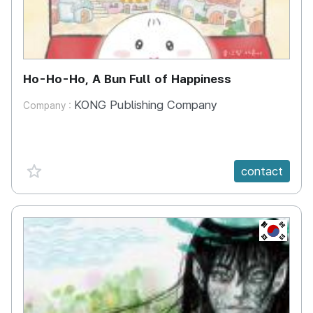
Ho-Ho-Ho, A Bun Full of Happiness
KONG Publishing Company
Company :
favorite {spanVal}
contact
KR