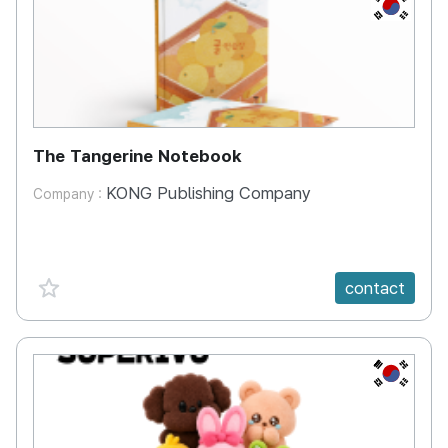
KR
The Tangerine Notebook
KONG Publishing Company
Company :
favorite {spanVal}
contact
KR