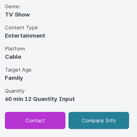
Genre:
TV Show
Content Type
Entertainment
Platform
Cable
Target Age
Family
Quantity
60 min 12 Quantity Input
Contact
Company Info