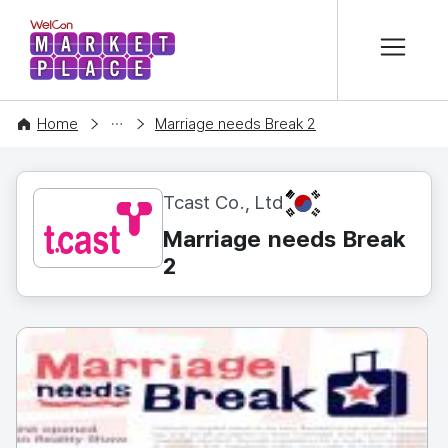
본문 바로가기
WelCon MARKETPLACE
CONTENT
Home
Marriage needs Break 2
KR
Tcast Co., Ltd
Marriage needs Break
2