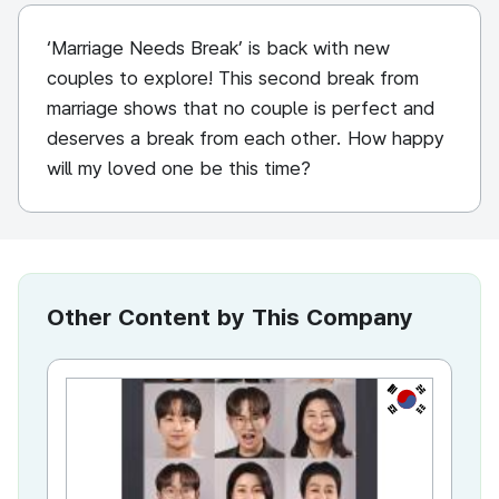
‘Marriage Needs Break’ is back with new
couples to explore! This second break from
marriage shows that no couple is perfect and
deserves a break from each other. How happy
will my loved one be this time?
Other Content by This Company
KR