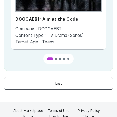
DOGGAEBI: Aim at the Gods
YT
Company :
DOGGAEBI
Co
Content Type :
TV Drama (Series)
Co
Target Age :
Teens
Ta
List
About Marketplace
Terms of Use
Privacy Policy
Notice
How to Use
Sitemap