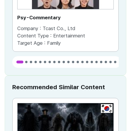
Psy-Commentary
Sc
Company :
Tcast Co., Ltd
Co
Content Type :
Entertainment
Co
Target Age :
Family
Ta
Recommended Similar Content
KR