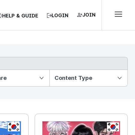
JOIN
LOGIN
HELP & GUIDE
nre
Content Type
KR
KR