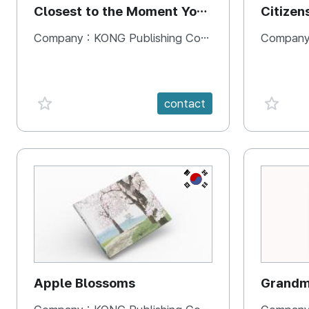
Closest to the Moment You
Citizen
Need It Most
Square
Company :
KONG Publishing Company
Company
favorite {spanVal}
favorit
contact
KR
Apple Blossoms
Grandma
rice