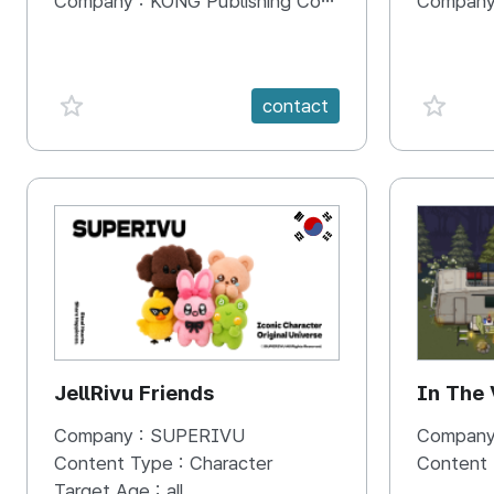
Company :
KONG Publishing Company
Company
favorite {spanVal}
favorit
contact
KR
JellRivu Friends
In The
Company :
SUPERIVU
Company
Content Type :
Character
Content
Target Age :
all