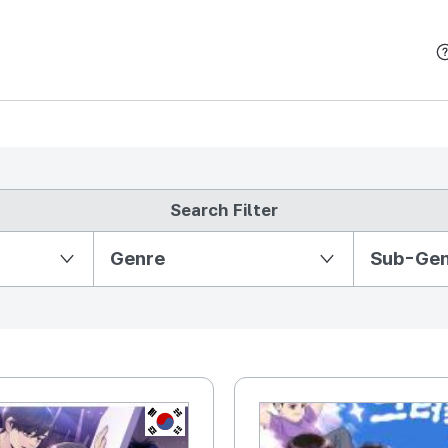
본문 바로가기
Search Filter
Partition Ⅱ
Genre
Sub-Ge
KR