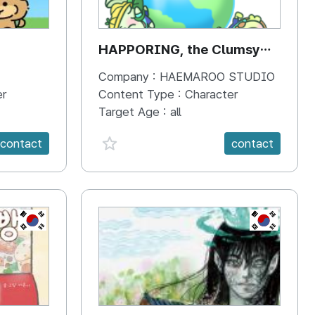
HAPPORING, the Clumsy
Hippo
Company :
HAEMAROO STUDIO
er
Content Type :
Character
Target Age :
all
favorite {spanVal}
contact
contact
KR
KR