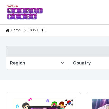
WelCon MARKETPLACE
Home
CONTENT
Partition Ⅰ
Region
Country
KR