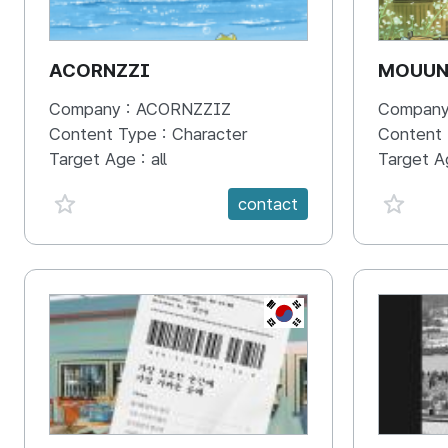
ACORNZZI
MOUU
Company :
ACORNZZIZ
Company
Content Type :
Character
Content
Target Age :
all
Target A
favorite {spanVal}
favorit
contact
KR