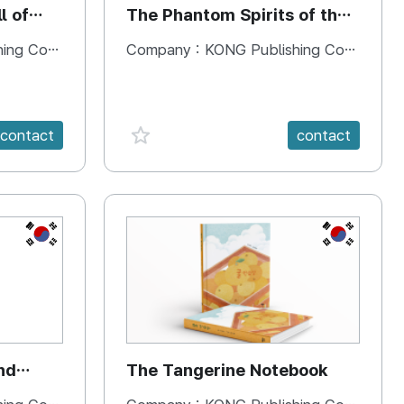
l of
The Phantom Spirits of the
Forbidden Palace
 Company
Company :
KONG Publishing Company
favorite {spanVal}
contact
contact
KR
KR
nd
The Tangerine Notebook