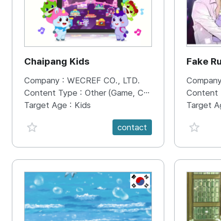
Chaipang Kids
Fake R
Company :
WECREF CO., LTD.
Company
Content Type :
Other (Game, Cartoon, Advertisement, Entertainment, etc.)
Content
Target Age :
Kids
Target A
favorite {spanVal}
favorit
contact
KR