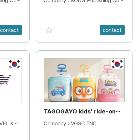
 Company
Company :
KONG Publishing Company
favorite {spanVal}
contact
contact
KR
KR
TAGOGAYO kids' ride-on
luggage Pororo edition
& BOOKS
Company :
VGSC INC.