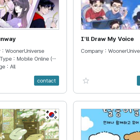
unway
I'll Draw My Voice
 :
WoonerUniverse
Company :
WoonerUnive
 Type :
Mobile Online (Scroll View)
ge :
All
e {spanVal}
favorite {spanVal}
contact
KR