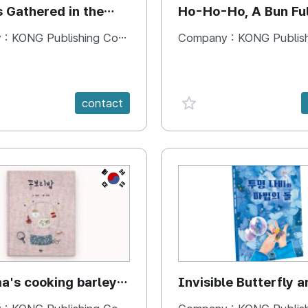
s Gathered in the
Ho-Ho-Ho, A Bun Ful
Happiness
 :
KONG Publishing Company
Company :
KONG Publishing
e {spanVal}
favorite {spanVal}
contact
KR
's cooking barley
Invisible Butterfly a
Magic Stones