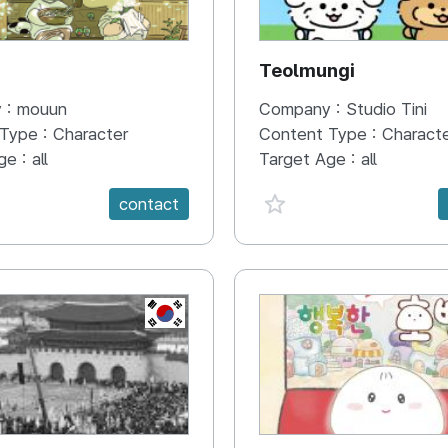
N
Teolmungi
 :
mouun
Company :
Studio Tini
 Type :
Character
Content Type :
Charact
ge :
all
Target Age :
all
e {spanVal}
favorite {spanVal}
contact
KR