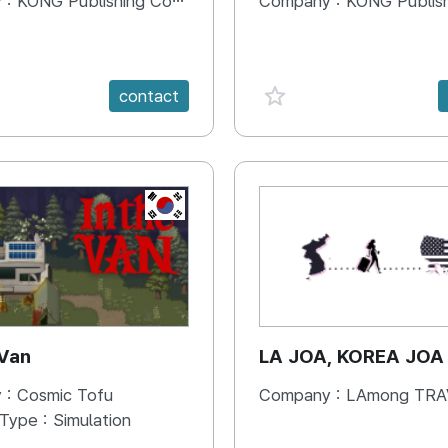
 :
KONG Publishing Company
Company :
KONG Publishing
e {spanVal}
favorite {spanVal}
contact
KR
 Van
LA JOA, KOREA JOA
 :
Cosmic Tofu
Company :
LAmong TRAVEL 
 Type :
Simulation