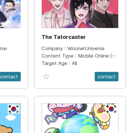
The Tatorcaster
rse
Company :
WoonerUniverse
Content Type :
Mobile Online (Scroll View)
Target Age :
All
favorite {spanVal}
contact
contact
KR
KR