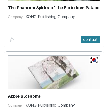
The Phantom Spirits of the Forbidden Palace
KONG Publishing Company
Company :
favorite {spanVal}
contact
KR
Apple Blossoms
KONG Publishing Company
Company :