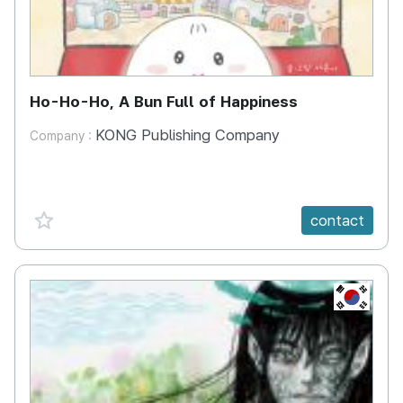
Ho-Ho-Ho, A Bun Full of Happiness
KONG Publishing Company
Company :
favorite {spanVal}
contact
KR