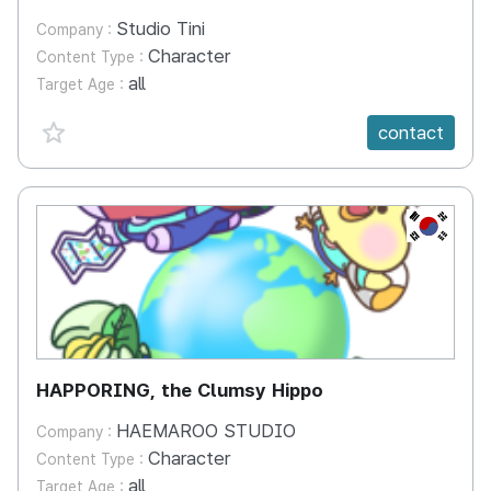
Studio Tini
Company :
Character
Content Type :
all
Target Age :
favorite {spanVal}
contact
KR
HAPPORING, the Clumsy Hippo
HAEMAROO STUDIO
Company :
Character
Content Type :
all
Target Age :