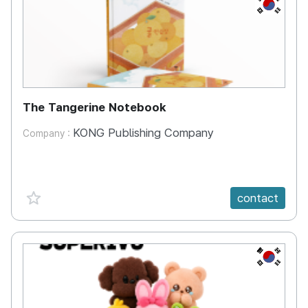
KR
The Tangerine Notebook
KONG Publishing Company
Company :
favorite {spanVal}
contact
KR