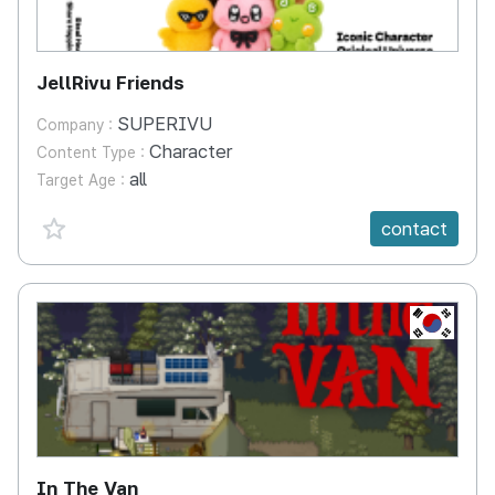
JellRivu Friends
SUPERIVU
Company :
Character
Content Type :
all
Target Age :
favorite {spanVal}
contact
KR
In The Van