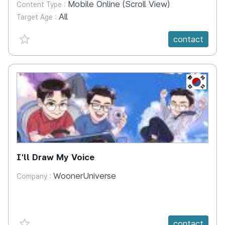
Mobile Online (Scroll View)
Content Type :
All
Target Age :
favorite {spanVal}
contact
KR
I'll Draw My Voice
WoonerUniverse
Company :
favorite {spanVal}
contact