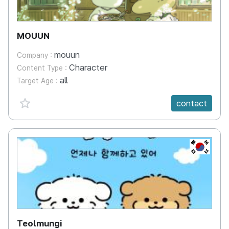
MOUUN
mouun
Company :
Character
Content Type :
all
Target Age :
favorite {spanVal}
contact
KR
Teolmungi