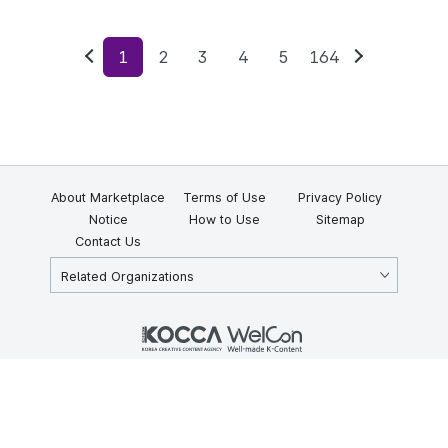
1
2
3
4
5
164
Previous
Next
About Marketplace
Terms of Use
Privacy Policy
Notice
How to Use
Sitemap
Contact Us
Related Organizations
KOCCA 35, Gyoyuk-gil, Naju-si, Jeollanam-do, Republic of Korea
58217
© Copyright © 2025 Korea Creative Content Agency. All rights
reserved.