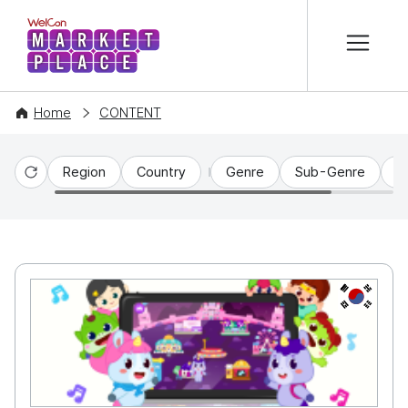
본문 바로가기
WelCon MARKETPLACE
Home
CONTENT
Region
Country
Genre
Sub-Genre
C
Reset
KR