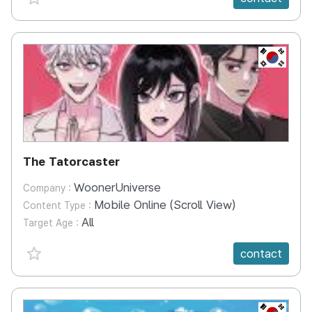
KR
The Tatorcaster
WoonerUniverse
Company :
Mobile Online (Scroll View)
Content Type :
All
Target Age :
favorite {spanVal}
contact
KR