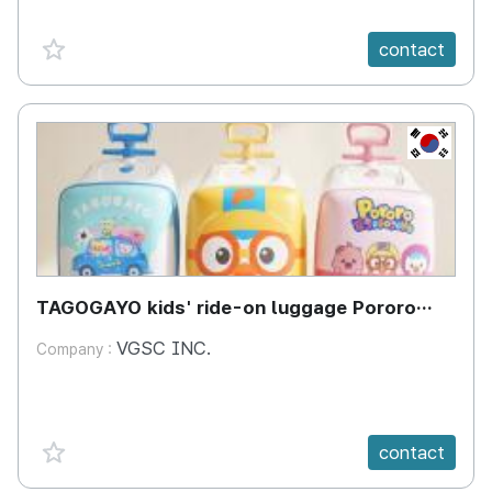
favorite {spanVal}
contact
KR
TAGOGAYO kids' ride-on luggage Pororo
edition
VGSC INC.
Company :
favorite {spanVal}
contact