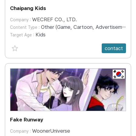
Chaipang Kids
WECREF CO., LTD.
Company :
Other (Game, Cartoon, Advertisement, Entertainment, etc.)
Content Type :
Kids
Target Age :
favorite {spanVal}
contact
KR
Fake Runway
WoonerUniverse
Company :