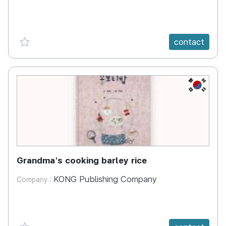
favorite {spanVal}
contact
KR
Grandma's cooking barley rice
KONG Publishing Company
Company :
favorite {spanVal}