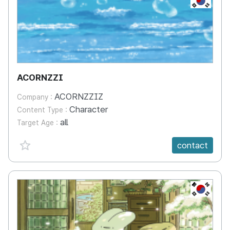
ACORNZZI
ACORNZZIZ
Company :
Character
Content Type :
all
Target Age :
favorite {spanVal}
contact
KR