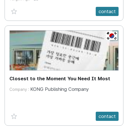
favorite {spanVal}
contact
KR
Closest to the Moment You Need It Most
KONG Publishing Company
Company :
favorite {spanVal}
contact