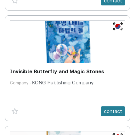
contact
KR
Invisible Butterfly and Magic Stones
KONG Publishing Company
Company :
favorite {spanVal}
contact