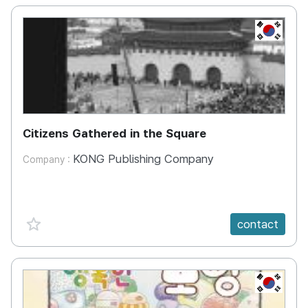
KR
Citizens Gathered in the Square
KONG Publishing Company
Company :
favorite {spanVal}
contact
KR