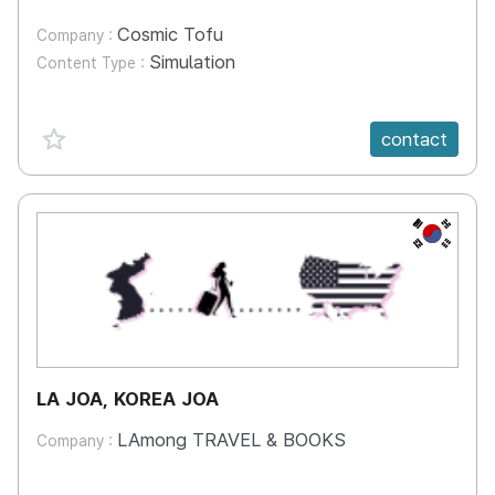
Cosmic Tofu
Company :
Simulation
Content Type :
favorite {spanVal}
contact
KR
LA JOA, KOREA JOA
LAmong TRAVEL & BOOKS
Company :