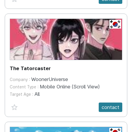
KR
The Tatorcaster
WoonerUniverse
Company :
Mobile Online (Scroll View)
Content Type :
All
Target Age :
favorite {spanVal}
contact
KR