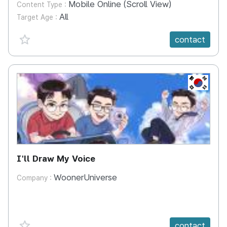
Mobile Online (Scroll View)
Content Type :
All
Target Age :
favorite {spanVal}
contact
KR
I'll Draw My Voice
WoonerUniverse
Company :
favorite {spanVal}
contact