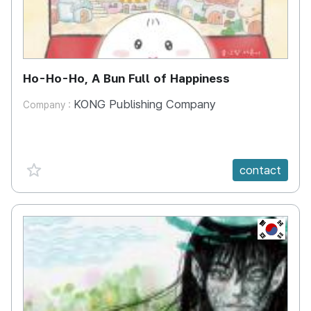
Ho-Ho-Ho, A Bun Full of Happiness
KONG Publishing Company
Company :
favorite {spanVal}
contact
KR