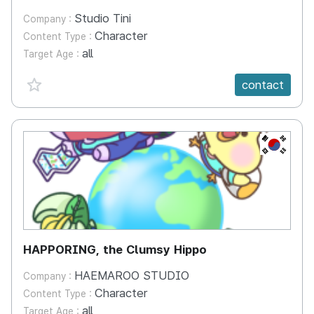
Studio Tini
Company :
Character
Content Type :
all
Target Age :
favorite {spanVal}
contact
KR
HAPPORING, the Clumsy Hippo
HAEMAROO STUDIO
Company :
Character
Content Type :
all
Target Age :