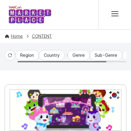
본문 바로가기
WelCon MARKETPLACE
Home
CONTENT
Region
Country
Genre
Sub-Genre
C
Reset
KR