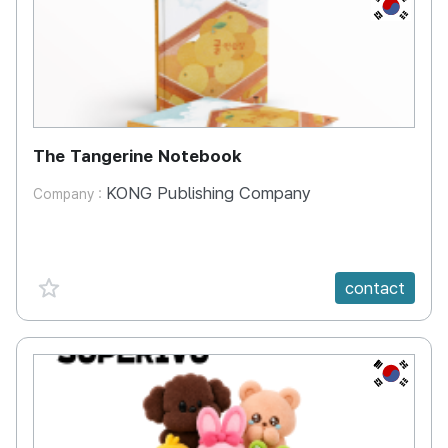
KR
The Tangerine Notebook
KONG Publishing Company
Company :
favorite {spanVal}
contact
KR