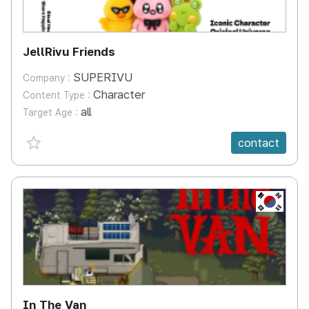
JellRivu Friends
SUPERIVU
Company :
Character
Content Type :
all
Target Age :
favorite {spanVal}
contact
KR
In The Van