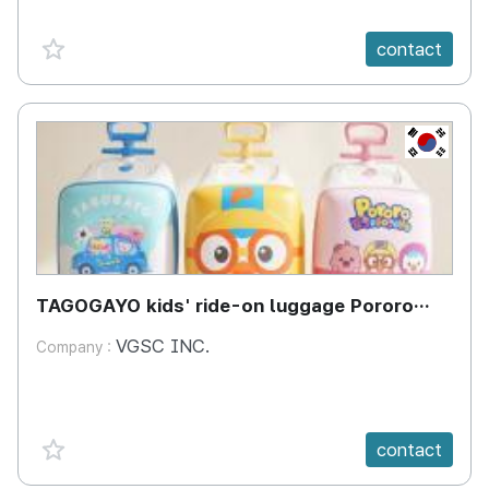
favorite {spanVal}
contact
KR
TAGOGAYO kids' ride-on luggage Pororo
edition
VGSC INC.
Company :
favorite {spanVal}
contact