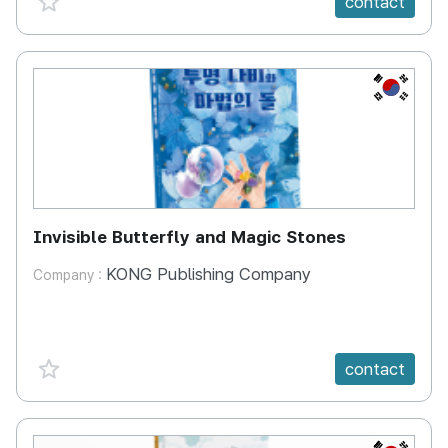
contact
KR
Invisible Butterfly and Magic Stones
KONG Publishing Company
Company :
favorite {spanVal}
contact