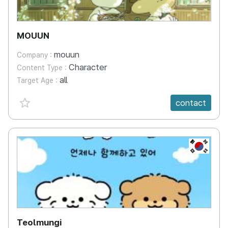
MOUUN
mouun
Company :
Character
Content Type :
all
Target Age :
favorite {spanVal}
contact
KR
Teolmungi