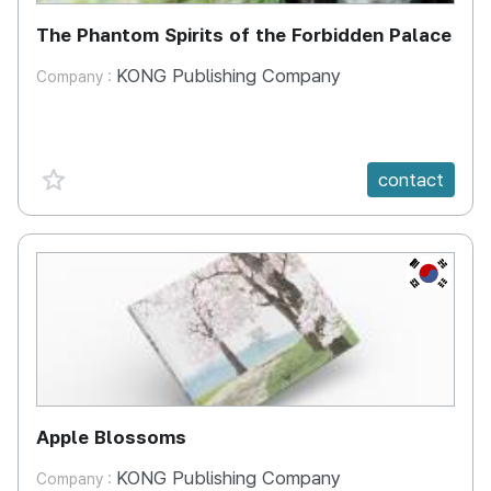
The Phantom Spirits of the Forbidden Palace
KONG Publishing Company
Company :
favorite {spanVal}
contact
KR
Apple Blossoms
KONG Publishing Company
Company :