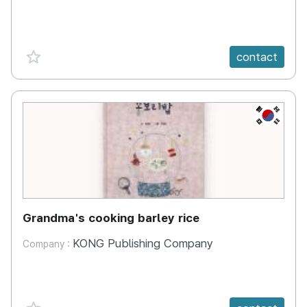
favorite {spanVal}
contact
KR
Grandma's cooking barley rice
KONG Publishing Company
Company :
favorite {spanVal}