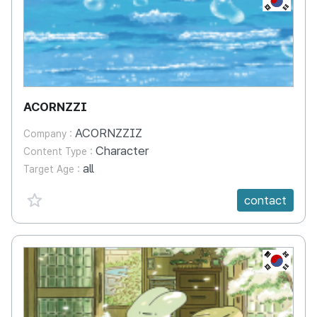
ACORNZZI
ACORNZZIZ
Company :
Character
Content Type :
all
Target Age :
favorite {spanVal}
contact
KR