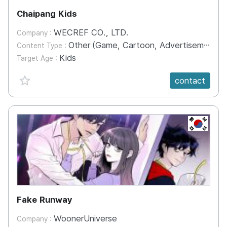
Chaipang Kids
WECREF CO., LTD.
Company :
Other (Game, Cartoon, Advertisement, Entertainment, etc.)
Content Type :
Kids
Target Age :
favorite {spanVal}
contact
KR
Fake Runway
WoonerUniverse
Company :