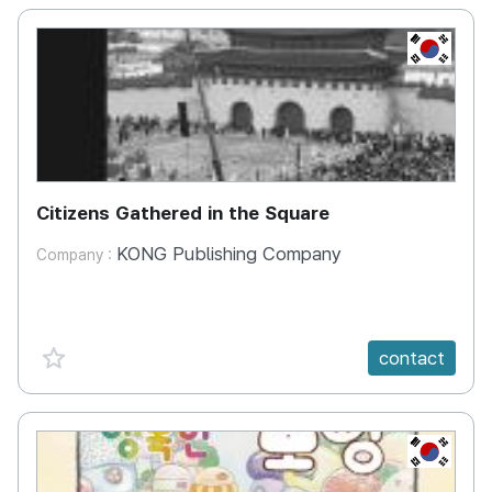
KR
Citizens Gathered in the Square
KONG Publishing Company
Company :
favorite {spanVal}
contact
KR