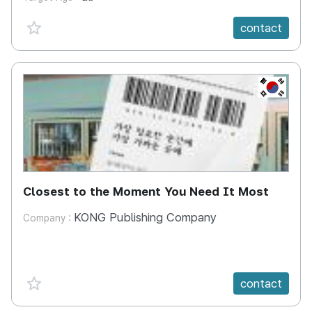
favorite {spanVal}
contact
KR
Closest to the Moment You Need It Most
KONG Publishing Company
Company :
favorite {spanVal}
contact