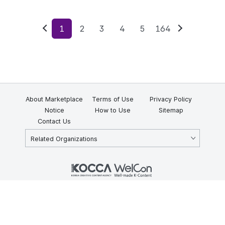
1
2
3
4
5
164
Previous
Next
About Marketplace
Terms of Use
Privacy Policy
Notice
How to Use
Sitemap
Contact Us
Related Organizations
KOCCA 35, Gyoyuk-gil, Naju-si, Jeollanam-do, Republic of Korea
58217
© Copyright © 2025 Korea Creative Content Agency. All rights
reserved.