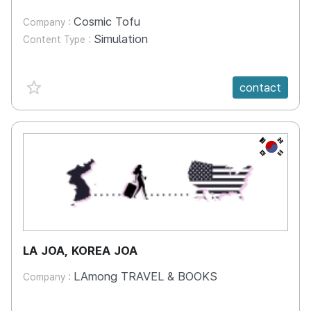
Cosmic Tofu
Company :
Simulation
Content Type :
favorite {spanVal}
contact
KR
LA JOA, KOREA JOA
LAmong TRAVEL & BOOKS
Company :