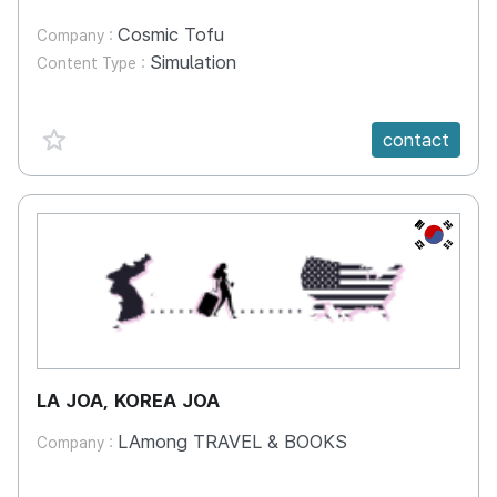
Cosmic Tofu
Company :
Simulation
Content Type :
favorite {spanVal}
contact
KR
LA JOA, KOREA JOA
LAmong TRAVEL & BOOKS
Company :