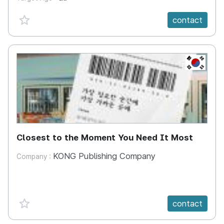
favorite {spanVal}
contact
KR
Closest to the Moment You Need It Most
KONG Publishing Company
Company :
favorite {spanVal}
contact