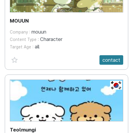
MOUUN
mouun
Company :
Character
Content Type :
all
Target Age :
favorite {spanVal}
contact
KR
Teolmungi