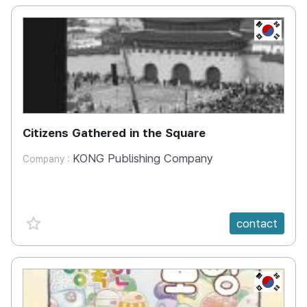
KR
Citizens Gathered in the Square
KONG Publishing Company
Company :
favorite {spanVal}
contact
KR