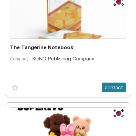
KR
The Tangerine Notebook
KONG Publishing Company
Company :
favorite {spanVal}
contact
KR