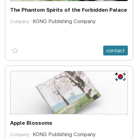
The Phantom Spirits of the Forbidden Palace
KONG Publishing Company
Company :
favorite {spanVal}
contact
KR
Apple Blossoms
KONG Publishing Company
Company :