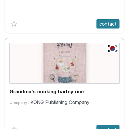
favorite {spanVal}
contact
KR
Grandma's cooking barley rice
KONG Publishing Company
Company :
favorite {spanVal}