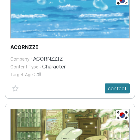
ACORNZZI
ACORNZZIZ
Company :
Character
Content Type :
all
Target Age :
favorite {spanVal}
contact
KR