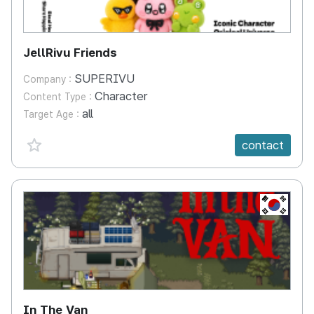
JellRivu Friends
SUPERIVU
Company :
Character
Content Type :
all
Target Age :
favorite {spanVal}
contact
KR
In The Van