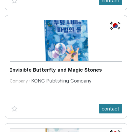
contact
KR
Invisible Butterfly and Magic Stones
KONG Publishing Company
Company :
favorite {spanVal}
contact