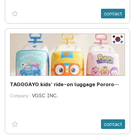
favorite {spanVal}
contact
KR
TAGOGAYO kids' ride-on luggage Pororo
edition
VGSC INC.
Company :
favorite {spanVal}
contact