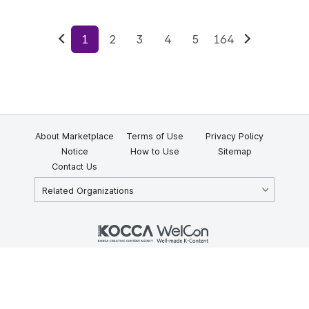
1
2
3
4
5
164
Previous
Next
About Marketplace
Terms of Use
Privacy Policy
Notice
How to Use
Sitemap
Contact Us
Related Organizations
KOCCA 35, Gyoyuk-gil, Naju-si, Jeollanam-do, Republic of Korea
58217
© Copyright © 2025 Korea Creative Content Agency. All rights
reserved.