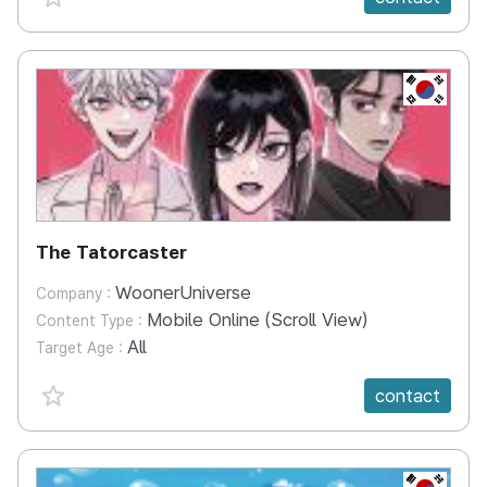
KR
The Tatorcaster
WoonerUniverse
Company :
Mobile Online (Scroll View)
Content Type :
All
Target Age :
favorite {spanVal}
contact
KR