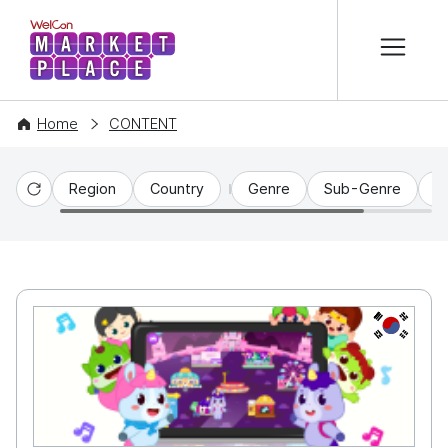
본문 바로가기
WelCon MARKETPLACE
Home
CONTENT
Region
Country
Genre
Sub-Genre
C
Reset
KR