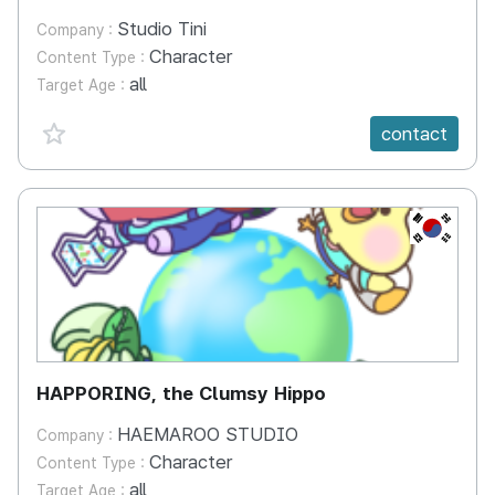
Studio Tini
Company :
Character
Content Type :
all
Target Age :
favorite {spanVal}
contact
KR
HAPPORING, the Clumsy Hippo
HAEMAROO STUDIO
Company :
Character
Content Type :
all
Target Age :