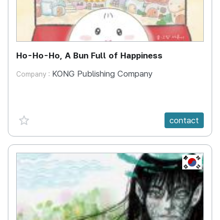
Ho-Ho-Ho, A Bun Full of Happiness
KONG Publishing Company
Company :
favorite {spanVal}
contact
KR