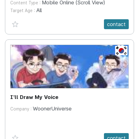
Mobile Online (Scroll View)
Content Type :
All
Target Age :
favorite {spanVal}
contact
KR
I'll Draw My Voice
WoonerUniverse
Company :
favorite {spanVal}
contact