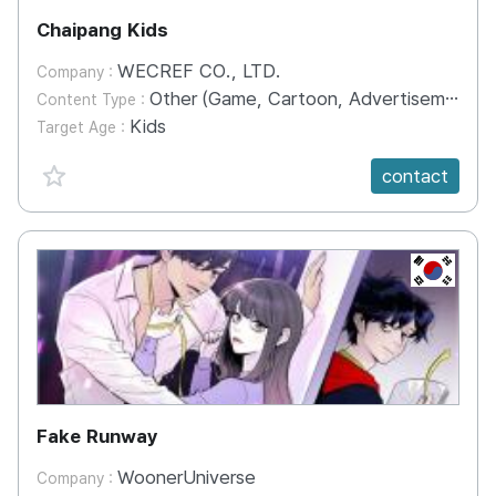
Chaipang Kids
WECREF CO., LTD.
Company :
Other (Game, Cartoon, Advertisement, Entertainment, etc.)
Content Type :
Kids
Target Age :
favorite {spanVal}
contact
KR
Fake Runway
WoonerUniverse
Company :