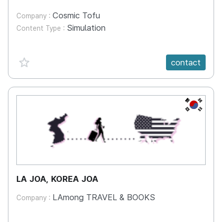
Cosmic Tofu
Company :
Simulation
Content Type :
favorite {spanVal}
contact
KR
LA JOA, KOREA JOA
LAmong TRAVEL & BOOKS
Company :