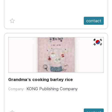
favorite {spanVal}
contact
KR
Grandma's cooking barley rice
KONG Publishing Company
Company :
favorite {spanVal}