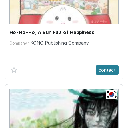
Ho-Ho-Ho, A Bun Full of Happiness
KONG Publishing Company
Company :
favorite {spanVal}
contact
KR