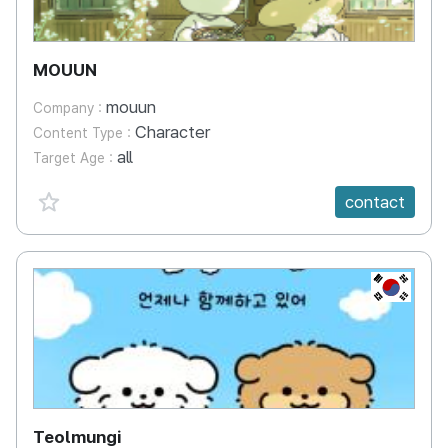
MOUUN
mouun
Company :
Character
Content Type :
all
Target Age :
favorite {spanVal}
contact
KR
Teolmungi