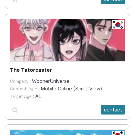
KR
The Tatorcaster
WoonerUniverse
Company :
Mobile Online (Scroll View)
Content Type :
All
Target Age :
favorite {spanVal}
contact
KR