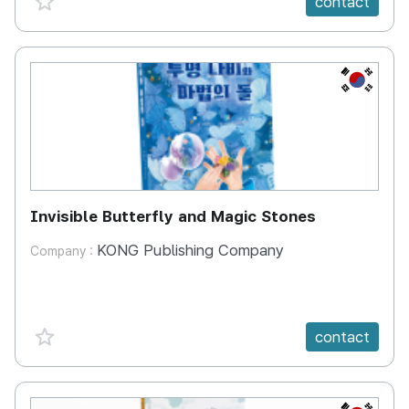
contact
KR
Invisible Butterfly and Magic Stones
KONG Publishing Company
Company :
favorite {spanVal}
contact