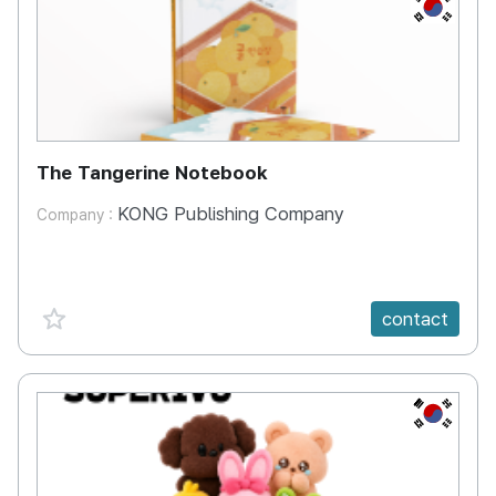
KR
The Tangerine Notebook
KONG Publishing Company
Company :
favorite {spanVal}
contact
KR