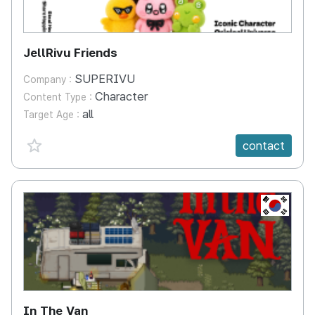
JellRivu Friends
SUPERIVU
Company :
Character
Content Type :
all
Target Age :
favorite {spanVal}
contact
KR
In The Van