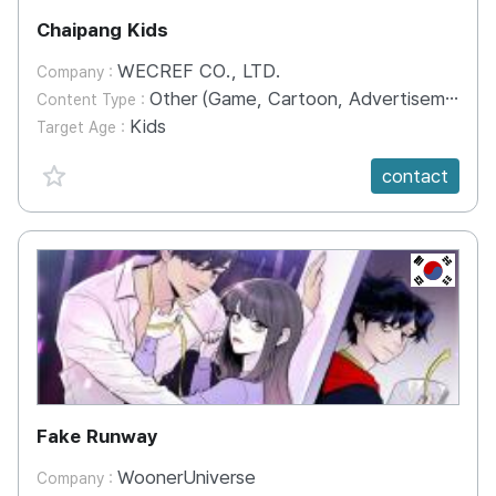
Chaipang Kids
WECREF CO., LTD.
Company :
Other (Game, Cartoon, Advertisement, Entertainment, etc.)
Content Type :
Kids
Target Age :
favorite {spanVal}
contact
KR
Fake Runway
WoonerUniverse
Company :