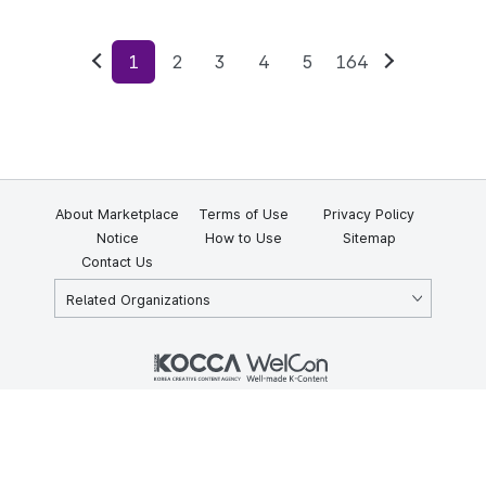
1
2
3
4
5
164
Previous
Next
About Marketplace
Terms of Use
Privacy Policy
Notice
How to Use
Sitemap
Contact Us
Related Organizations
KOCCA 35, Gyoyuk-gil, Naju-si, Jeollanam-do, Republic of Korea
58217
© Copyright © 2025 Korea Creative Content Agency. All rights
reserved.