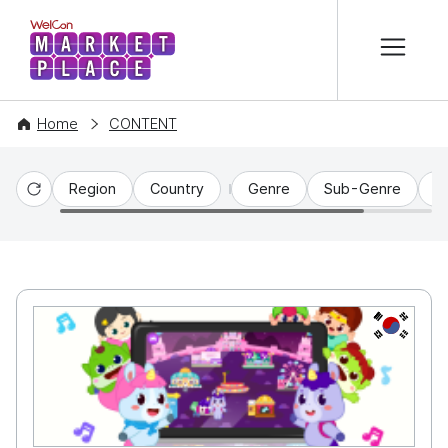
본문 바로가기
WelCon MARKETPLACE
Home
CONTENT
Region
Country
Genre
Sub-Genre
C
Reset
KR