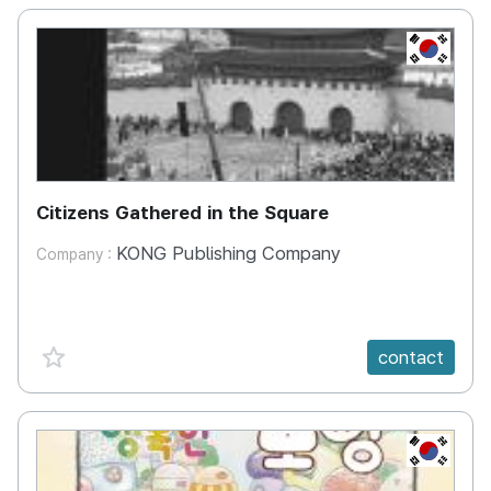
KR
Citizens Gathered in the Square
KONG Publishing Company
Company :
favorite {spanVal}
contact
KR