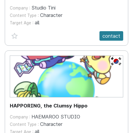
Studio Tini
Company :
Character
Content Type :
all
Target Age :
favorite {spanVal}
contact
KR
HAPPORING, the Clumsy Hippo
HAEMAROO STUDIO
Company :
Character
Content Type :
all
Target Age :