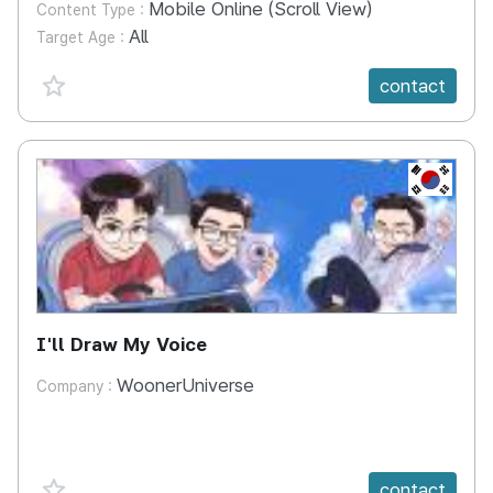
Mobile Online (Scroll View)
Content Type :
All
Target Age :
favorite {spanVal}
contact
KR
I'll Draw My Voice
WoonerUniverse
Company :
favorite {spanVal}
contact