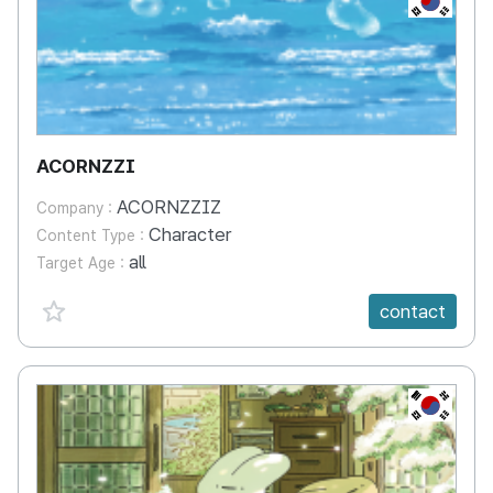
ACORNZZI
ACORNZZIZ
Company :
Character
Content Type :
all
Target Age :
favorite {spanVal}
contact
KR