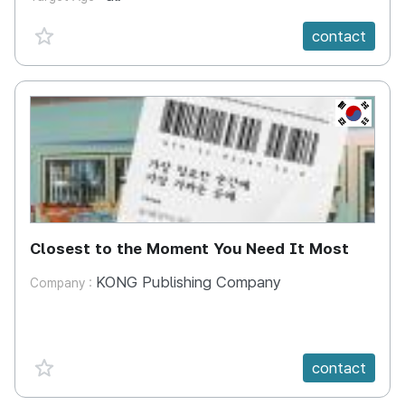
favorite {spanVal}
contact
KR
Closest to the Moment You Need It Most
KONG Publishing Company
Company :
favorite {spanVal}
contact