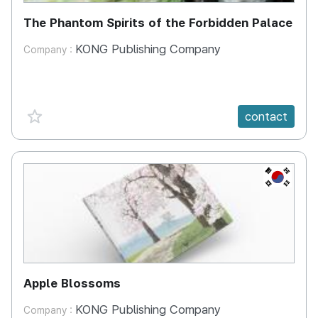
The Phantom Spirits of the Forbidden Palace
KONG Publishing Company
Company :
favorite {spanVal}
contact
KR
Apple Blossoms
KONG Publishing Company
Company :