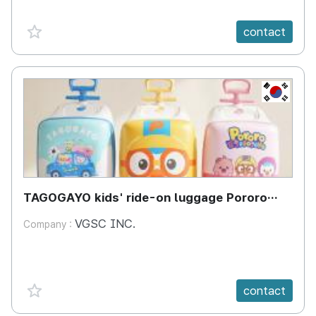
favorite {spanVal}
contact
KR
TAGOGAYO kids' ride-on luggage Pororo
edition
VGSC INC.
Company :
favorite {spanVal}
contact