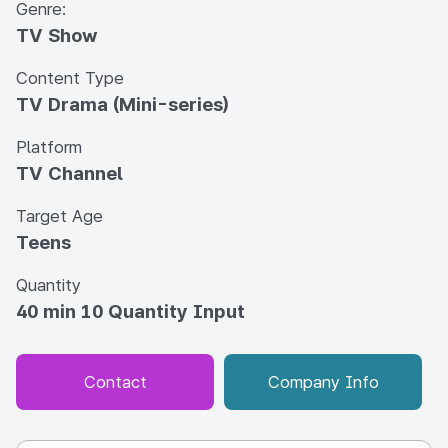
Genre:
TV Show
Content Type
TV Drama (Mini-series)
Platform
TV Channel
Target Age
Teens
Quantity
40 min 10 Quantity Input
Contact
Company Info