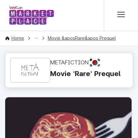
본문 바로가기
WelCon MARKETPLACE
CONTENT
Home
Movie &aposRare&apos Prequel
KR
METAFICTION
Movie 'Rare' Prequel