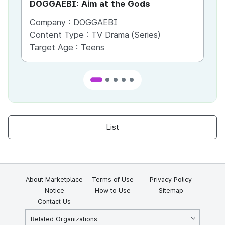
DOGGAEBI: Aim at the Gods
YT
Company :
DOGGAEBI
Co
Content Type :
TV Drama (Series)
Co
Target Age :
Teens
Ta
List
About Marketplace
Terms of Use
Privacy Policy
Notice
How to Use
Sitemap
Contact Us
Related Organizations