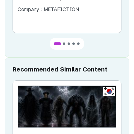
Company :
METAFICTION
Co
Recommended Similar Content
KR