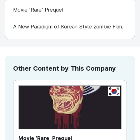
Movie 'Rare' Prequel
A New Paradigm of Korean Style zombie Film.
Other Content by This Company
KR
Movie 'Rare' Prequel
Ra