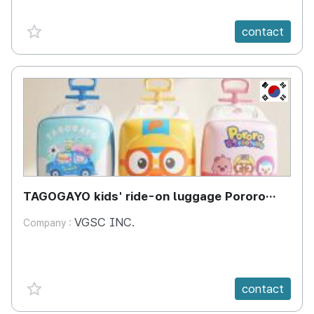
favorite {spanVal}
contact
KR
TAGOGAYO kids' ride-on luggage Pororo
edition
VGSC INC.
Company :
favorite {spanVal}
contact