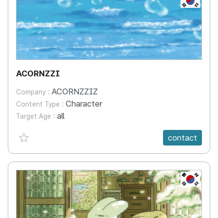
ACORNZZI
ACORNZZIZ
Company :
Character
Content Type :
all
Target Age :
favorite {spanVal}
contact
KR