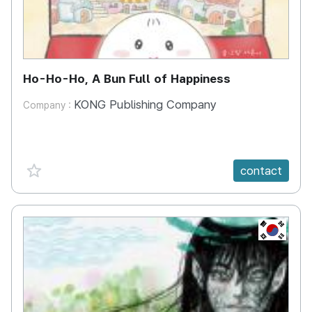
Ho-Ho-Ho, A Bun Full of Happiness
KONG Publishing Company
Company :
favorite {spanVal}
contact
KR