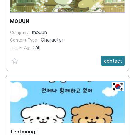
MOUUN
mouun
Company :
Character
Content Type :
all
Target Age :
favorite {spanVal}
contact
KR
Teolmungi