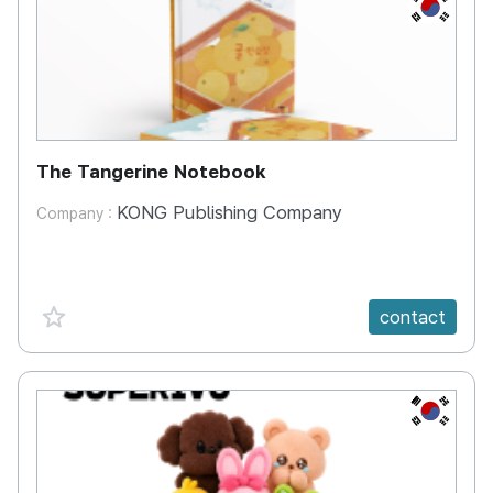
KR
The Tangerine Notebook
KONG Publishing Company
Company :
favorite {spanVal}
contact
KR