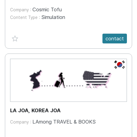
Cosmic Tofu
Company :
Simulation
Content Type :
favorite {spanVal}
contact
KR
LA JOA, KOREA JOA
LAmong TRAVEL & BOOKS
Company :