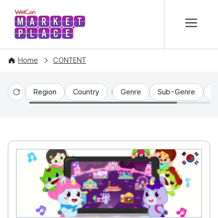
본문 바로가기
WelCon MARKETPLACE
Home
CONTENT
Region
Country
Genre
Sub-Genre
C
Reset
KR