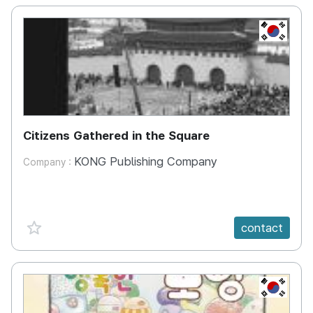
KR
Citizens Gathered in the Square
KONG Publishing Company
Company :
favorite {spanVal}
contact
KR