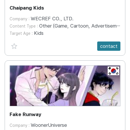
Chaipang Kids
WECREF CO., LTD.
Company :
Other (Game, Cartoon, Advertisement, Entertainment, etc.)
Content Type :
Kids
Target Age :
favorite {spanVal}
contact
KR
Fake Runway
WoonerUniverse
Company :