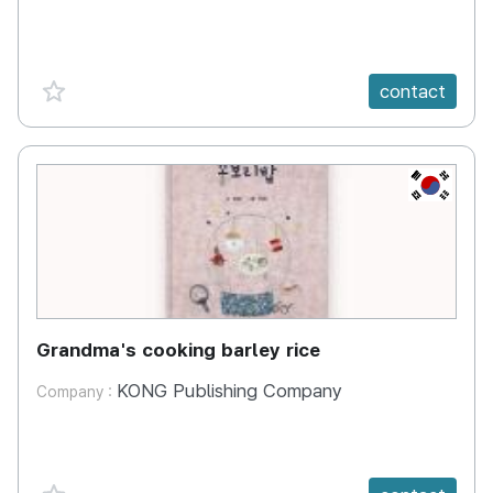
favorite {spanVal}
contact
KR
Grandma's cooking barley rice
KONG Publishing Company
Company :
favorite {spanVal}