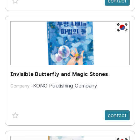
contact
KR
Invisible Butterfly and Magic Stones
KONG Publishing Company
Company :
favorite {spanVal}
contact