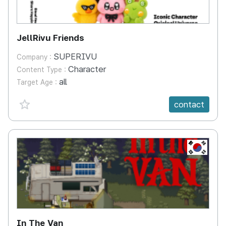
JellRivu Friends
SUPERIVU
Company :
Character
Content Type :
all
Target Age :
favorite {spanVal}
contact
KR
In The Van