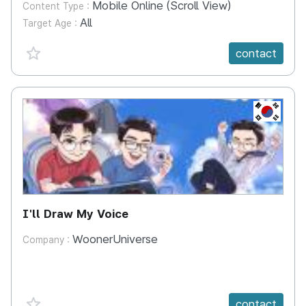
Mobile Online (Scroll View)
Content Type :
All
Target Age :
favorite {spanVal}
contact
KR
I'll Draw My Voice
WoonerUniverse
Company :
favorite {spanVal}
contact