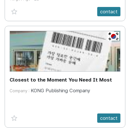
favorite {spanVal}
contact
KR
Closest to the Moment You Need It Most
KONG Publishing Company
Company :
favorite {spanVal}
contact