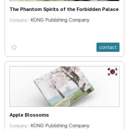
The Phantom Spirits of the Forbidden Palace
KONG Publishing Company
Company :
favorite {spanVal}
contact
KR
Apple Blossoms
KONG Publishing Company
Company :