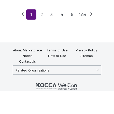
1
2
3
4
5
164
Previous
Next
About Marketplace
Terms of Use
Privacy Policy
Notice
How to Use
Sitemap
Contact Us
Related Organizations
KOCCA 35, Gyoyuk-gil, Naju-si, Jeollanam-do, Republic of Korea
58217
© Copyright © 2025 Korea Creative Content Agency. All rights
reserved.