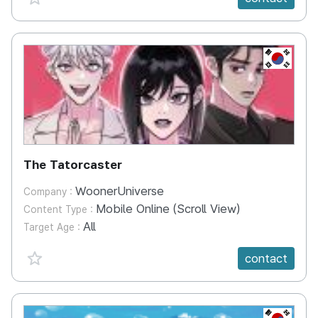
KR
The Tatorcaster
WoonerUniverse
Company :
Mobile Online (Scroll View)
Content Type :
All
Target Age :
favorite {spanVal}
contact
KR