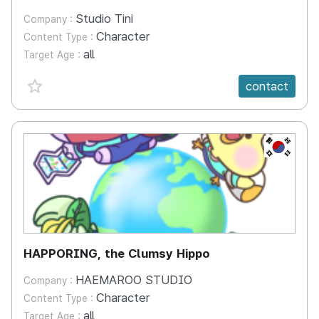
Studio Tini
Company :
Character
Content Type :
all
Target Age :
favorite {spanVal}
contact
KR
HAPPORING, the Clumsy Hippo
HAEMAROO STUDIO
Company :
Character
Content Type :
all
Target Age :