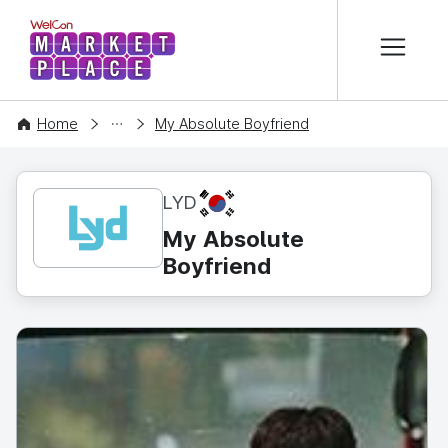
본문 바로가기
WelCon MARKETPLACE
CONTENT
Home
My Absolute Boyfriend
KR
LYD
My Absolute
Boyfriend