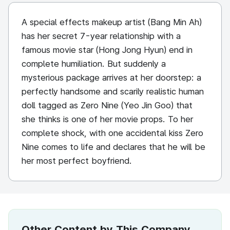
A special effects makeup artist (Bang Min Ah)
has her secret 7-year relationship with a
famous movie star (Hong Jong Hyun) end in
complete humiliation. But suddenly a
mysterious package arrives at her doorstep: a
perfectly handsome and scarily realistic human
doll tagged as Zero Nine (Yeo Jin Goo) that
she thinks is one of her movie props. To her
complete shock, with one accidental kiss Zero
Nine comes to life and declares that he will be
her most perfect boyfriend.
Other Content by This Company