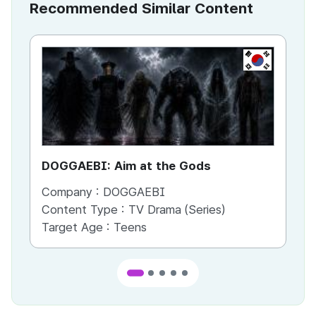
Recommended Similar Content
KR
DOGGAEBI: Aim at the Gods
YT
Company :
DOGGAEBI
Co
Content Type :
TV Drama (Series)
Co
Target Age :
Teens
Ta