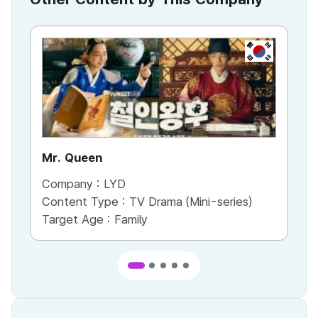
KR
Mr. Queen
Ci
Company :
LYD
Co
Content Type :
TV Drama (Mini-series)
Co
Target Age :
Family
Ta