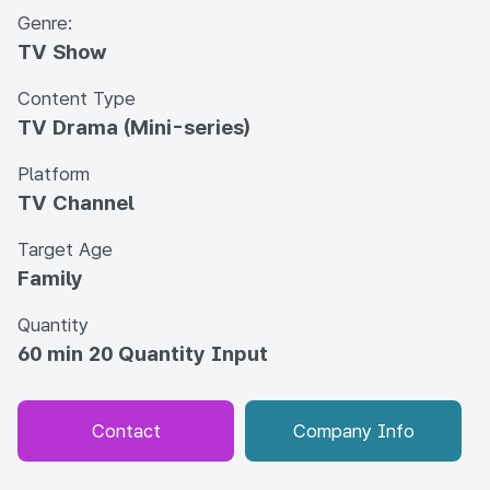
Genre:
TV Show
Content Type
TV Drama (Mini-series)
Platform
TV Channel
Target Age
Family
Quantity
60 min 20 Quantity Input
Contact
Company Info