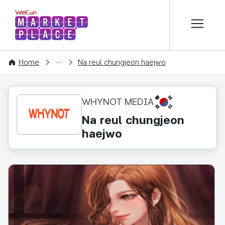
본문 바로가기
WelCon MARKETPLACE
CONTENT
Home
Na reul chungjeon haejwo
KR
WHYNOT MEDIA
Na reul chungjeon
haejwo