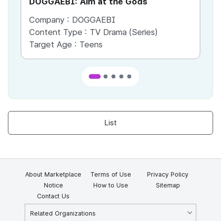
DOGGAEBI: Aim at the Gods
YT
Company :
DOGGAEBI
Co
Content Type :
TV Drama (Series)
Co
Target Age :
Teens
Ta
List
About Marketplace
Terms of Use
Privacy Policy
Notice
How to Use
Sitemap
Contact Us
Related Organizations