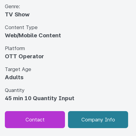
Genre:
TV Show
Content Type
Web/Mobile Content
Platform
OTT Operator
Target Age
Adults
Quantity
45 min 10 Quantity Input
Contact
Company Info