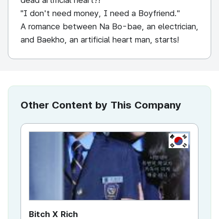
dead artificial heart?!
"I don't need money, I need a Boyfriend."
A romance between Na Bo-bae, an electrician,
and Baekho, an artificial heart man, starts!
Other Content by This Company
KR
Bitch X Rich
Sn