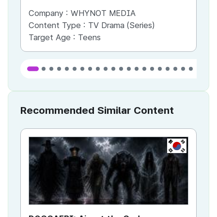
Company :
WHYNOT MEDIA
Co
Content Type :
TV Drama (Series)
Co
Target Age :
Teens
Ta
Recommended Similar Content
KR