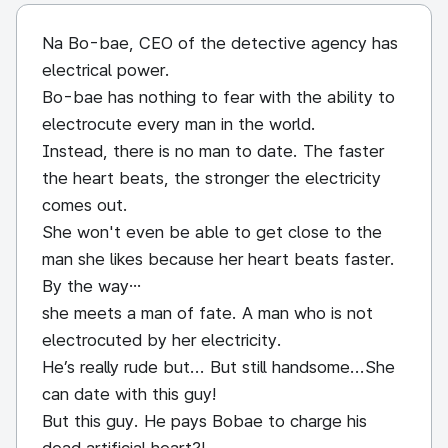
Na Bo-bae, CEO of the detective agency has
electrical power.
Bo-bae has nothing to fear with the ability to
electrocute every man in the world.
Instead, there is no man to date. The faster
the heart beats, the stronger the electricity
comes out.
She won't even be able to get close to the
man she likes because her heart beats faster.
By the way…
she meets a man of fate. A man who is not
electrocuted by her electricity.
He’s really rude but... But still handsome...She
can date with this guy!
But this guy. He pays Bobae to charge his