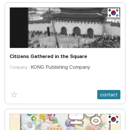
KR
Citizens Gathered in the Square
KONG Publishing Company
Company :
favorite {spanVal}
contact
KR