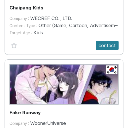
Chaipang Kids
WECREF CO., LTD.
Company :
Other (Game, Cartoon, Advertisement, Entertainment, etc.)
Content Type :
Kids
Target Age :
favorite {spanVal}
contact
KR
Fake Runway
WoonerUniverse
Company :