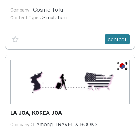
Cosmic Tofu
Company :
Simulation
Content Type :
favorite {spanVal}
contact
KR
LA JOA, KOREA JOA
LAmong TRAVEL & BOOKS
Company :