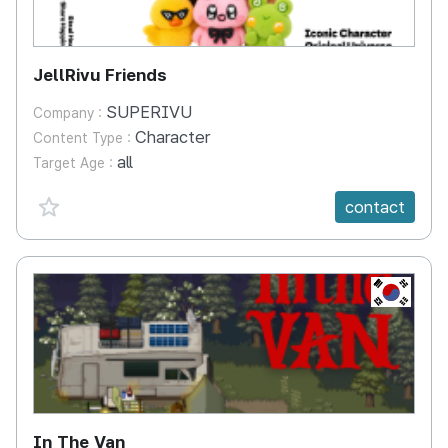
JellRivu Friends
SUPERIVU
Company :
Character
Content Type :
all
Target Age :
favorite {spanVal}
contact
KR
In The Van