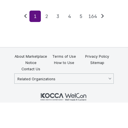
1
2
3
4
5
164
Previous
Next
About Marketplace
Terms of Use
Privacy Policy
Notice
How to Use
Sitemap
Contact Us
Related Organizations
KOCCA 35, Gyoyuk-gil, Naju-si, Jeollanam-do, Republic of Korea
58217
© Copyright © 2025 Korea Creative Content Agency. All rights
reserved.