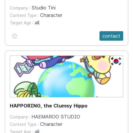
Studio Tini
Company :
Character
Content Type :
all
Target Age :
favorite {spanVal}
contact
KR
HAPPORING, the Clumsy Hippo
HAEMAROO STUDIO
Company :
Character
Content Type :
all
Target Age :