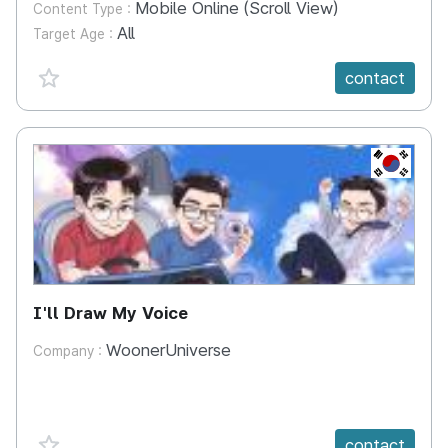
Mobile Online (Scroll View)
Content Type :
All
Target Age :
favorite {spanVal}
contact
KR
I'll Draw My Voice
WoonerUniverse
Company :
favorite {spanVal}
contact