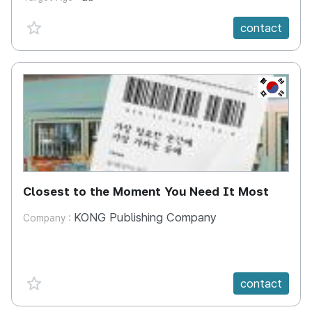
favorite {spanVal}
contact
KR
Closest to the Moment You Need It Most
KONG Publishing Company
Company :
favorite {spanVal}
contact