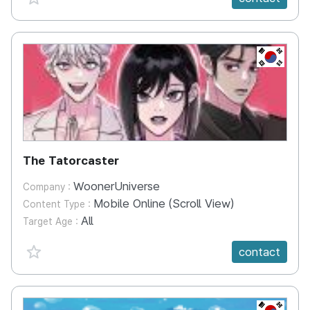
KR
The Tatorcaster
WoonerUniverse
Company :
Mobile Online (Scroll View)
Content Type :
All
Target Age :
favorite {spanVal}
contact
KR