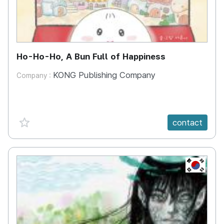
Ho-Ho-Ho, A Bun Full of Happiness
KONG Publishing Company
Company :
favorite {spanVal}
contact
KR