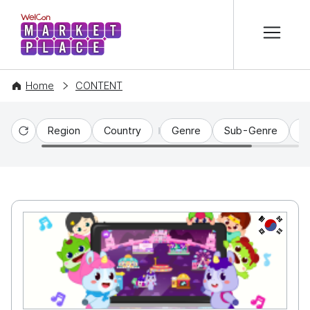
본문 바로가기
WelCon MARKETPLACE
Home
CONTENT
Region
Country
Genre
Sub-Genre
C
Reset
KR