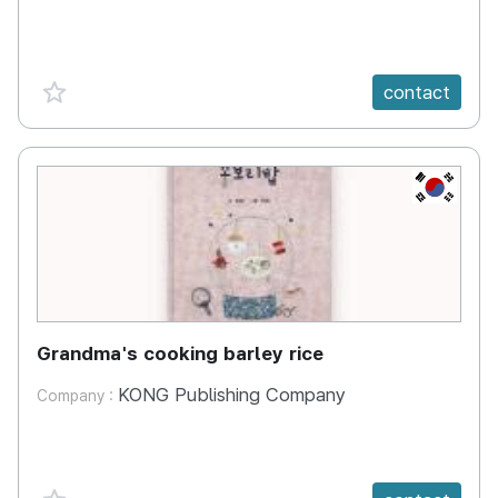
favorite {spanVal}
contact
KR
Grandma's cooking barley rice
KONG Publishing Company
Company :
favorite {spanVal}