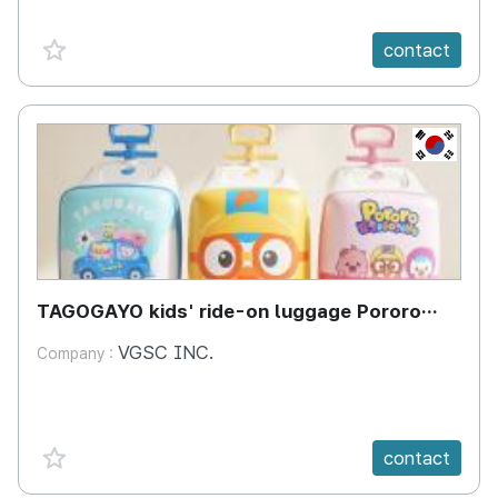
favorite {spanVal}
contact
KR
TAGOGAYO kids' ride-on luggage Pororo
edition
VGSC INC.
Company :
favorite {spanVal}
contact