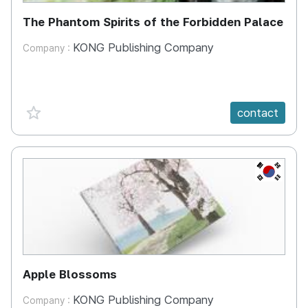
The Phantom Spirits of the Forbidden Palace
KONG Publishing Company
Company :
favorite {spanVal}
contact
KR
Apple Blossoms
KONG Publishing Company
Company :