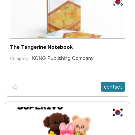
KR
The Tangerine Notebook
KONG Publishing Company
Company :
favorite {spanVal}
contact
KR