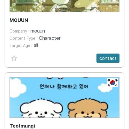
MOUUN
mouun
Company :
Character
Content Type :
all
Target Age :
favorite {spanVal}
contact
KR
Teolmungi