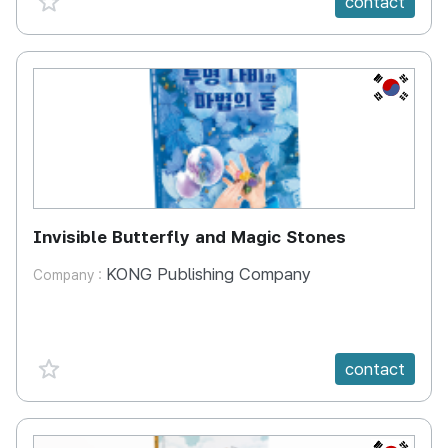
contact
KR
Invisible Butterfly and Magic Stones
KONG Publishing Company
Company :
favorite {spanVal}
contact