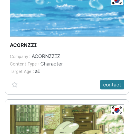
ACORNZZI
ACORNZZIZ
Company :
Character
Content Type :
all
Target Age :
favorite {spanVal}
contact
KR