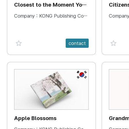
Closest to the Moment You
Citizen
Need It Most
Square
Company :
KONG Publishing Company
Company
favorite {spanVal}
favorit
contact
KR
Apple Blossoms
Grandma
rice