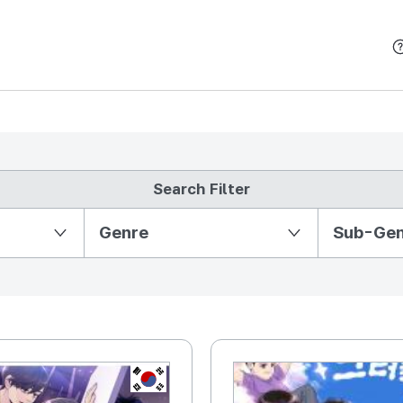
본문 바로가기
Search Filter
Partition Ⅱ
Genre
Sub-Ge
KR