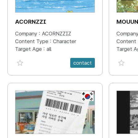
ACORNZZI
MOUU
Company :
ACORNZZIZ
Company
Content Type :
Character
Content
Target Age :
all
Target A
favorite {spanVal}
favorit
contact
KR