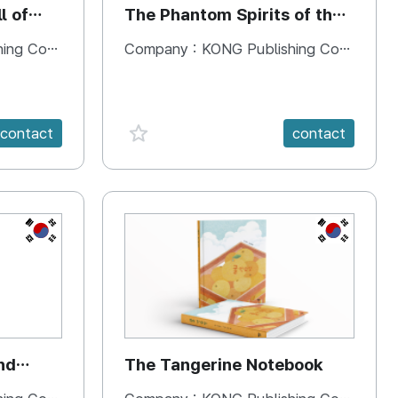
l of
The Phantom Spirits of the
Forbidden Palace
 Company
Company :
KONG Publishing Company
favorite {spanVal}
contact
contact
KR
KR
nd
The Tangerine Notebook