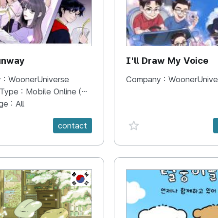
unway
I'll Draw My Voice
 :
WoonerUniverse
Company :
WoonerUnive
 Type :
Mobile Online (Scroll View)
ge :
All
e {spanVal}
favorite {spanVal}
contact
KR