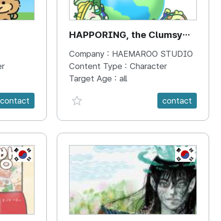
HAPPORING, the Clumsy
Hippo
Company :
HAEMAROO STUDIO
er
Content Type :
Character
Target Age :
all
favorite {spanVal}
contact
contact
KR
KR