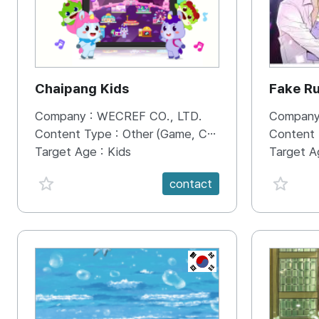
Chaipang Kids
Fake R
Company :
WECREF CO., LTD.
Company
Content Type :
Other (Game, Cartoon, Advertisement, Entertainment, etc.)
Content
Target Age :
Kids
Target A
favorite {spanVal}
favorit
contact
KR