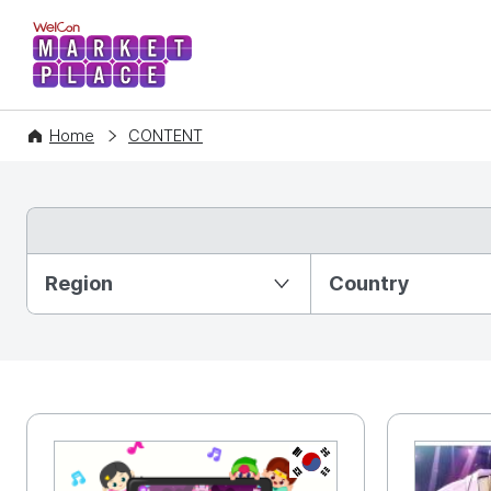
WelCon MARKETPLACE
Home
CONTENT
Partition Ⅰ
Region
Country
KR