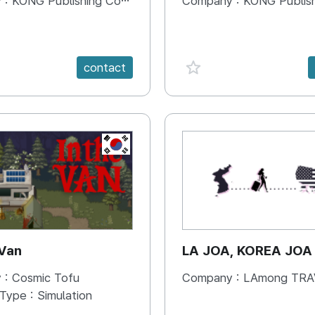
 :
KONG Publishing Company
Company :
KONG Publishing
e {spanVal}
favorite {spanVal}
contact
KR
 Van
LA JOA, KOREA JOA
 :
Cosmic Tofu
Company :
LAmong TRAVEL 
 Type :
Simulation