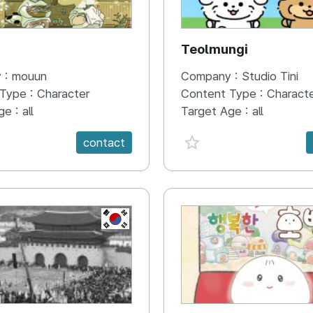
N
Teolmungi
 :
mouun
Company :
Studio Tini
 Type :
Character
Content Type :
Charact
ge :
all
Target Age :
all
e {spanVal}
favorite {spanVal}
contact
KR