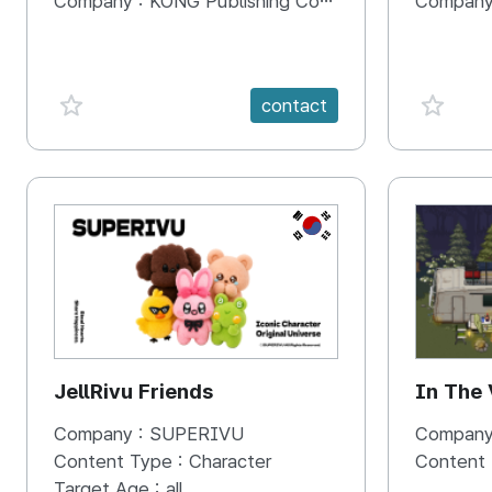
Company :
KONG Publishing Company
Company
favorite {spanVal}
favorit
contact
KR
JellRivu Friends
In The
Company :
SUPERIVU
Company
Content Type :
Character
Content
Target Age :
all