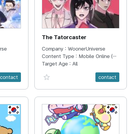
The Tatorcaster
rse
Company :
WoonerUniverse
Content Type :
Mobile Online (Scroll View)
Target Age :
All
favorite {spanVal}
contact
contact
KR
KR