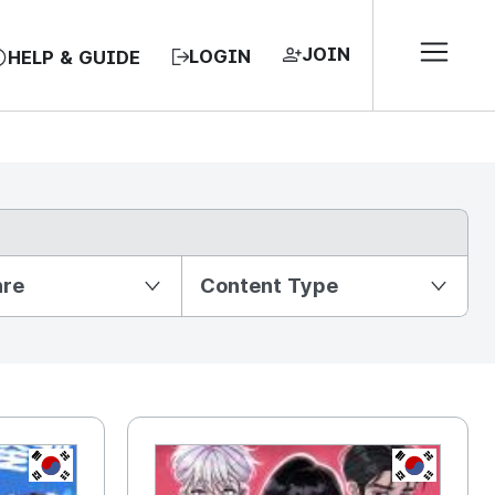
JOIN
LOGIN
HELP & GUIDE
nre
Content Type
KR
KR