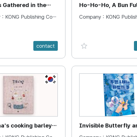
s Gathered in the
Ho-Ho-Ho, A Bun Ful
Happiness
 :
KONG Publishing Company
Company :
KONG Publishing
e {spanVal}
favorite {spanVal}
contact
KR
's cooking barley
Invisible Butterfly a
Magic Stones