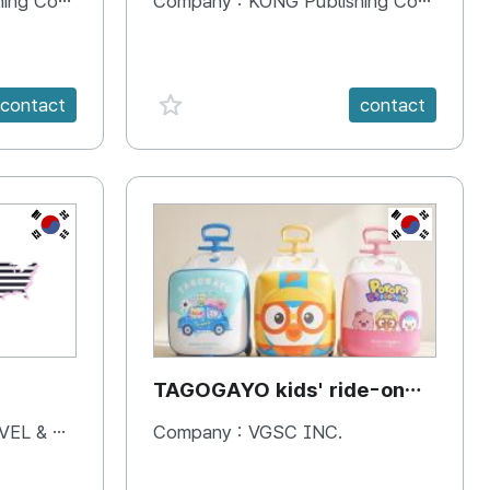
 Company
Company :
KONG Publishing Company
favorite {spanVal}
contact
contact
KR
KR
TAGOGAYO kids' ride-on
luggage Pororo edition
& BOOKS
Company :
VGSC INC.