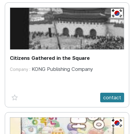
KR
Citizens Gathered in the Square
KONG Publishing Company
Company :
favorite {spanVal}
contact
KR