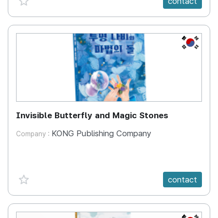
contact
KR
Invisible Butterfly and Magic Stones
KONG Publishing Company
Company :
favorite {spanVal}
contact