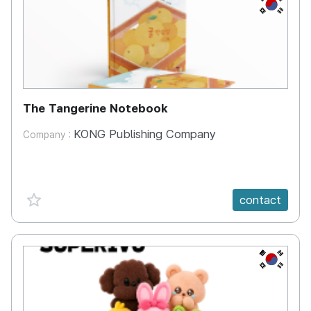
KR
The Tangerine Notebook
KONG Publishing Company
Company :
favorite {spanVal}
contact
KR