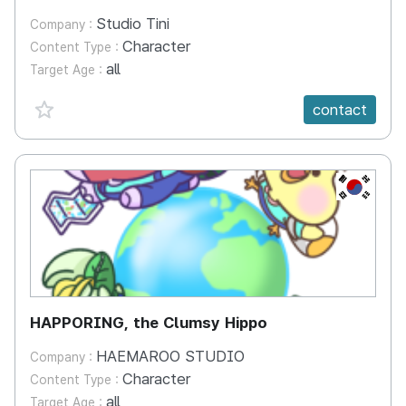
Studio Tini
Company :
Character
Content Type :
all
Target Age :
favorite {spanVal}
contact
KR
HAPPORING, the Clumsy Hippo
HAEMAROO STUDIO
Company :
Character
Content Type :
all
Target Age :