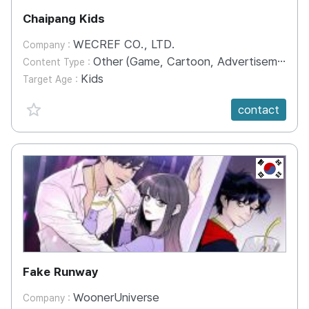
Chaipang Kids
WECREF CO., LTD.
Company :
Other (Game, Cartoon, Advertisement, Entertainment, etc.)
Content Type :
Kids
Target Age :
favorite {spanVal}
contact
KR
Fake Runway
WoonerUniverse
Company :