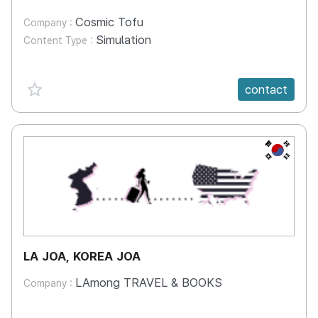
Cosmic Tofu
Company :
Simulation
Content Type :
favorite {spanVal}
contact
KR
LA JOA, KOREA JOA
LAmong TRAVEL & BOOKS
Company :