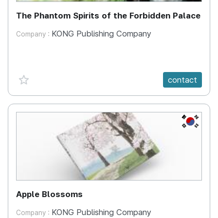
The Phantom Spirits of the Forbidden Palace
KONG Publishing Company
Company :
favorite {spanVal}
contact
KR
Apple Blossoms
KONG Publishing Company
Company :