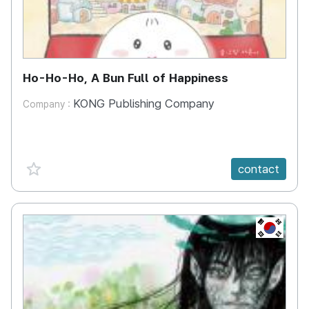
Ho-Ho-Ho, A Bun Full of Happiness
KONG Publishing Company
Company :
favorite {spanVal}
contact
KR