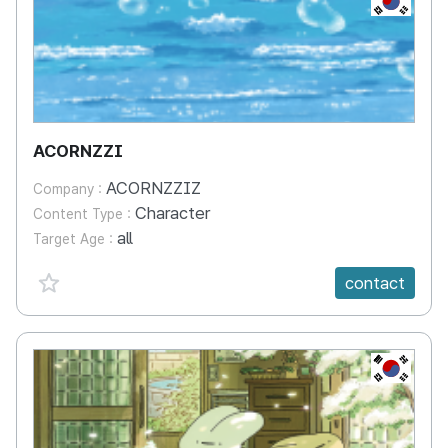
ACORNZZI
ACORNZZIZ
Company :
Character
Content Type :
all
Target Age :
favorite {spanVal}
contact
KR