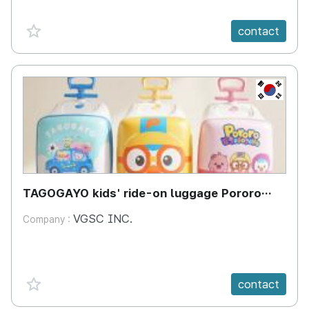
favorite {spanVal}
contact
KR
TAGOGAYO kids' ride-on luggage Pororo
edition
VGSC INC.
Company :
favorite {spanVal}
contact