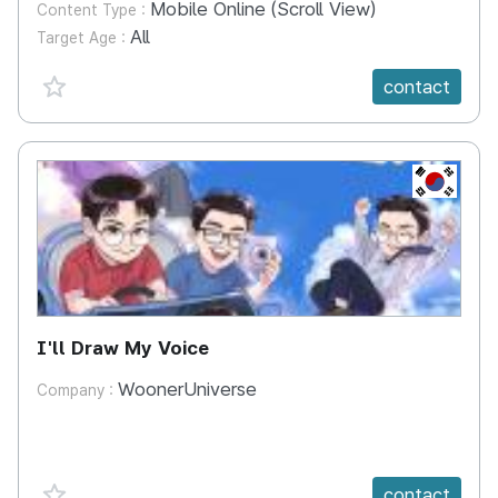
Mobile Online (Scroll View)
Content Type :
All
Target Age :
favorite {spanVal}
contact
KR
I'll Draw My Voice
WoonerUniverse
Company :
favorite {spanVal}
contact