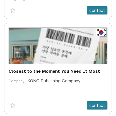
favorite {spanVal}
contact
KR
Closest to the Moment You Need It Most
KONG Publishing Company
Company :
favorite {spanVal}
contact