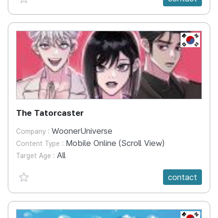
KR
The Tatorcaster
WoonerUniverse
Company :
Mobile Online (Scroll View)
Content Type :
All
Target Age :
favorite {spanVal}
contact
KR