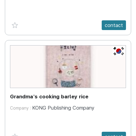
favorite {spanVal}
contact
KR
Grandma's cooking barley rice
KONG Publishing Company
Company :
favorite {spanVal}