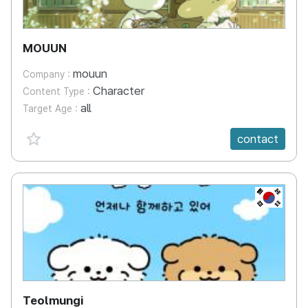
MOUUN
mouun
Company :
Character
Content Type :
all
Target Age :
favorite {spanVal}
contact
KR
Teolmungi