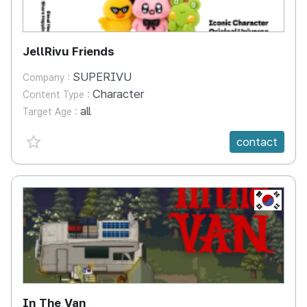
JellRivu Friends
SUPERIVU
Company :
Character
Content Type :
all
Target Age :
favorite {spanVal}
contact
KR
In The Van