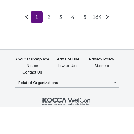
1
2
3
4
5
164
Previous
Next
About Marketplace
Terms of Use
Privacy Policy
Notice
How to Use
Sitemap
Contact Us
Related Organizations
KOCCA 35, Gyoyuk-gil, Naju-si, Jeollanam-do, Republic of Korea
58217
© Copyright © 2025 Korea Creative Content Agency. All rights
reserved.