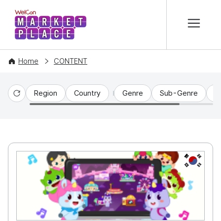
본문 바로가기
WelCon MARKETPLACE
Home
CONTENT
Region
Country
Genre
Sub-Genre
C
Reset
KR