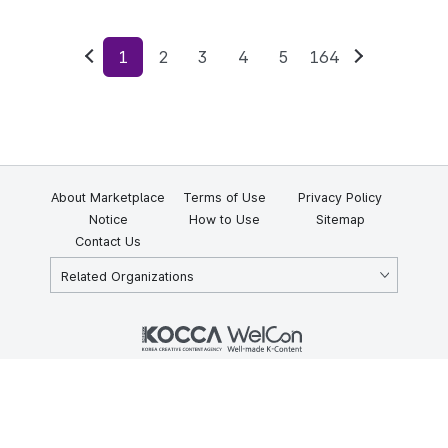
1
2
3
4
5
164
Previous
Next
About Marketplace
Terms of Use
Privacy Policy
Notice
How to Use
Sitemap
Contact Us
Related Organizations
KOCCA 35, Gyoyuk-gil, Naju-si, Jeollanam-do, Republic of Korea
58217
© Copyright © 2025 Korea Creative Content Agency. All rights
reserved.