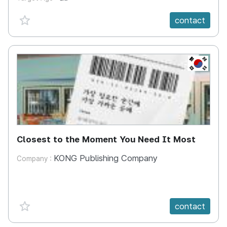
favorite {spanVal}
contact
KR
Closest to the Moment You Need It Most
KONG Publishing Company
Company :
favorite {spanVal}
contact