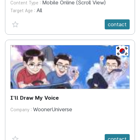
Mobile Online (Scroll View)
Content Type :
All
Target Age :
favorite {spanVal}
contact
KR
I'll Draw My Voice
WoonerUniverse
Company :
favorite {spanVal}
contact