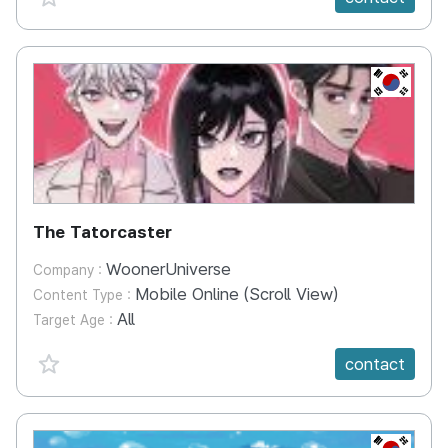
KR
The Tatorcaster
WoonerUniverse
Company :
Mobile Online (Scroll View)
Content Type :
All
Target Age :
favorite {spanVal}
contact
KR