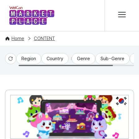
본문 바로가기
WelCon MARKETPLACE
Home
CONTENT
Region
Country
Genre
Sub-Genre
C
Reset
KR