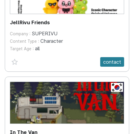
JellRivu Friends
SUPERIVU
Company :
Character
Content Type :
all
Target Age :
favorite {spanVal}
contact
KR
In The Van