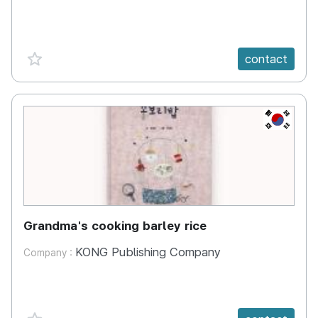
favorite {spanVal}
contact
KR
Grandma's cooking barley rice
KONG Publishing Company
Company :
favorite {spanVal}