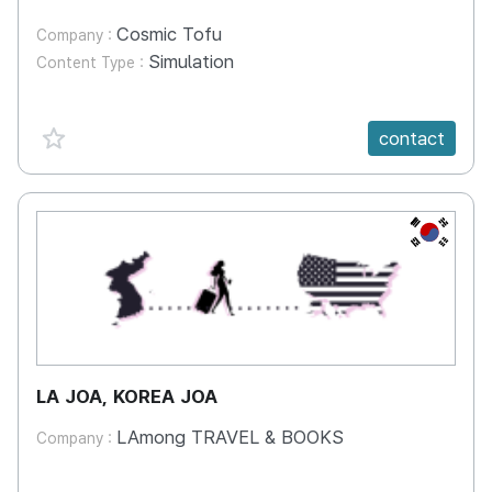
Cosmic Tofu
Company :
Simulation
Content Type :
favorite {spanVal}
contact
KR
LA JOA, KOREA JOA
LAmong TRAVEL & BOOKS
Company :