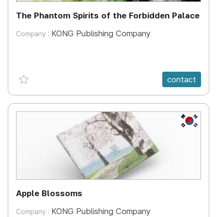
The Phantom Spirits of the Forbidden Palace
KONG Publishing Company
Company :
favorite {spanVal}
contact
KR
Apple Blossoms
KONG Publishing Company
Company :