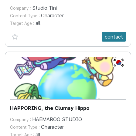
Studio Tini
Company :
Character
Content Type :
all
Target Age :
favorite {spanVal}
contact
KR
HAPPORING, the Clumsy Hippo
HAEMAROO STUDIO
Company :
Character
Content Type :
all
Target Age :