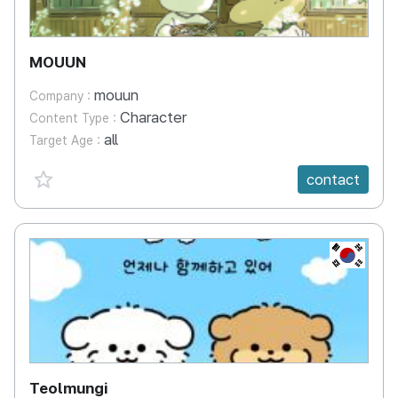
MOUUN
mouun
Company :
Character
Content Type :
all
Target Age :
favorite {spanVal}
contact
KR
Teolmungi