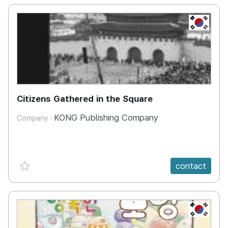
KR
Citizens Gathered in the Square
KONG Publishing Company
Company :
favorite {spanVal}
contact
KR