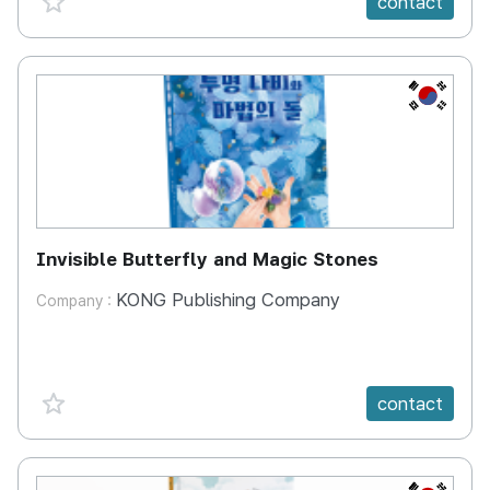
contact
KR
Invisible Butterfly and Magic Stones
KONG Publishing Company
Company :
favorite {spanVal}
contact