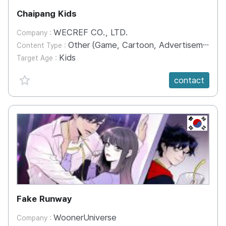
Chaipang Kids
WECREF CO., LTD.
Company :
Other (Game, Cartoon, Advertisement, Entertainment, etc.)
Content Type :
Kids
Target Age :
favorite {spanVal}
contact
KR
Fake Runway
WoonerUniverse
Company :