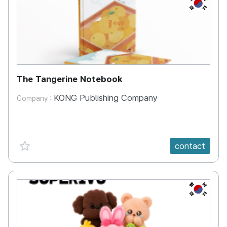
KR
The Tangerine Notebook
KONG Publishing Company
Company :
favorite {spanVal}
contact
KR