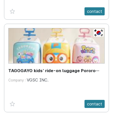
favorite {spanVal}
contact
KR
TAGOGAYO kids' ride-on luggage Pororo
edition
VGSC INC.
Company :
favorite {spanVal}
contact