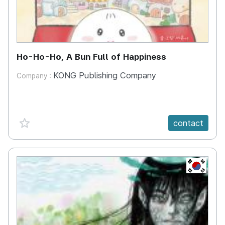
Ho-Ho-Ho, A Bun Full of Happiness
KONG Publishing Company
Company :
favorite {spanVal}
contact
KR