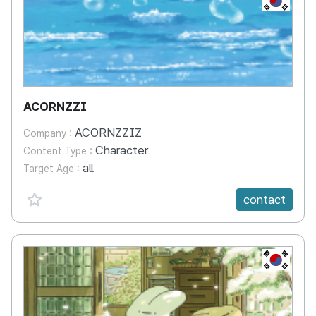
ACORNZZI
ACORNZZIZ
Company :
Character
Content Type :
all
Target Age :
favorite {spanVal}
contact
KR