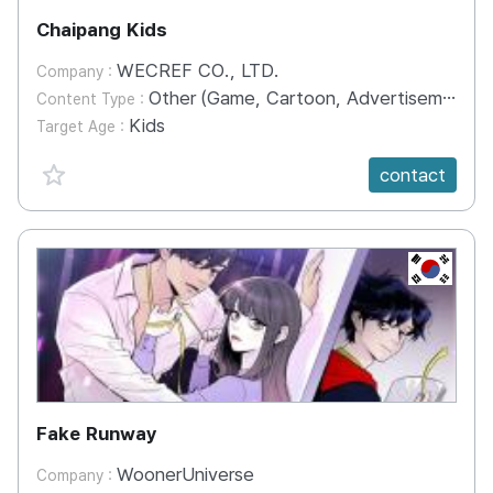
Chaipang Kids
WECREF CO., LTD.
Company :
Other (Game, Cartoon, Advertisement, Entertainment, etc.)
Content Type :
Kids
Target Age :
favorite {spanVal}
contact
KR
Fake Runway
WoonerUniverse
Company :