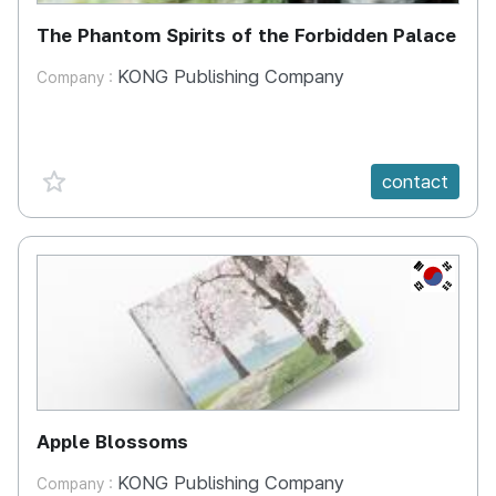
The Phantom Spirits of the Forbidden Palace
KONG Publishing Company
Company :
favorite {spanVal}
contact
KR
Apple Blossoms
KONG Publishing Company
Company :