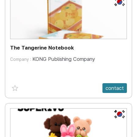
KR
The Tangerine Notebook
KONG Publishing Company
Company :
favorite {spanVal}
contact
KR