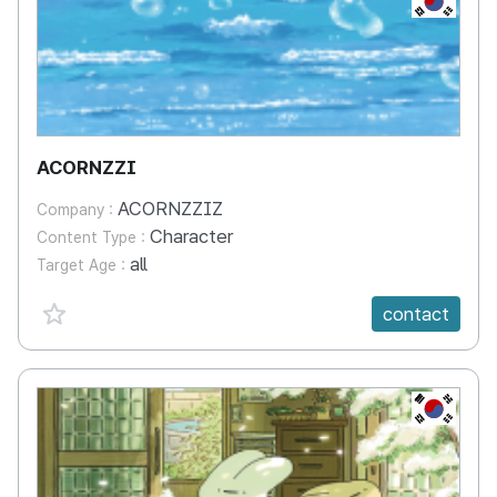
ACORNZZI
ACORNZZIZ
Company :
Character
Content Type :
all
Target Age :
favorite {spanVal}
contact
KR