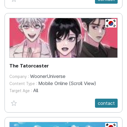
KR
The Tatorcaster
WoonerUniverse
Company :
Mobile Online (Scroll View)
Content Type :
All
Target Age :
favorite {spanVal}
contact
KR