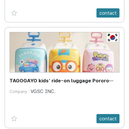
favorite {spanVal}
contact
KR
TAGOGAYO kids' ride-on luggage Pororo
edition
VGSC INC.
Company :
favorite {spanVal}
contact