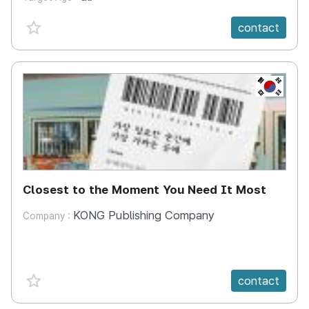
favorite {spanVal}
contact
KR
Closest to the Moment You Need It Most
KONG Publishing Company
Company :
favorite {spanVal}
contact