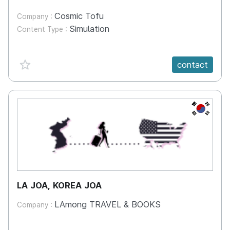
Cosmic Tofu
Company :
Simulation
Content Type :
favorite {spanVal}
contact
KR
LA JOA, KOREA JOA
LAmong TRAVEL & BOOKS
Company :