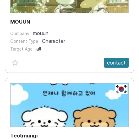
MOUUN
mouun
Company :
Character
Content Type :
all
Target Age :
favorite {spanVal}
contact
KR
Teolmungi