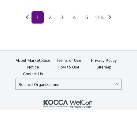
1
2
3
4
5
164
Previous
Next
About Marketplace
Terms of Use
Privacy Policy
Notice
How to Use
Sitemap
Contact Us
Related Organizations
KOCCA 35, Gyoyuk-gil, Naju-si, Jeollanam-do, Republic of Korea
58217
© Copyright © 2025 Korea Creative Content Agency. All rights
reserved.