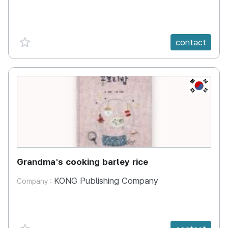
favorite {spanVal}
contact
KR
Grandma's cooking barley rice
KONG Publishing Company
Company :
favorite {spanVal}