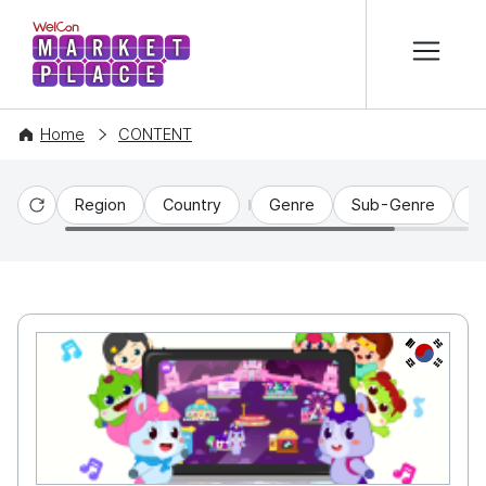
본문 바로가기
WelCon MARKETPLACE
Home
CONTENT
Region
Country
Genre
Sub-Genre
C
Reset
KR