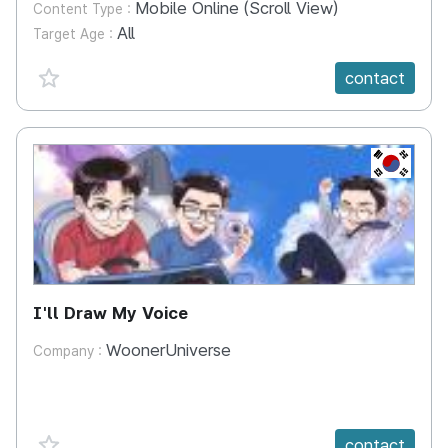
Mobile Online (Scroll View)
Content Type :
All
Target Age :
favorite {spanVal}
contact
KR
I'll Draw My Voice
WoonerUniverse
Company :
favorite {spanVal}
contact