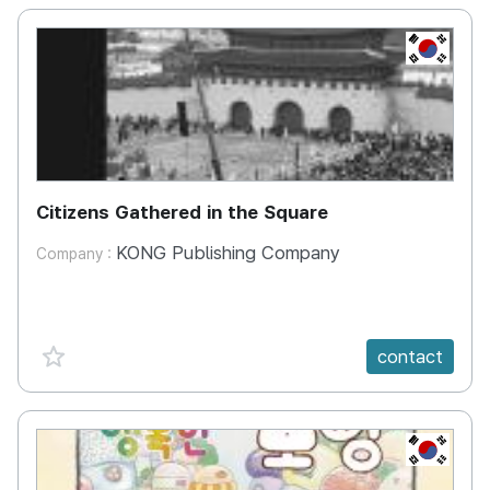
KR
Citizens Gathered in the Square
KONG Publishing Company
Company :
favorite {spanVal}
contact
KR