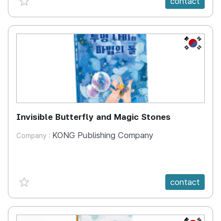
contact
KR
Invisible Butterfly and Magic Stones
KONG Publishing Company
Company :
favorite {spanVal}
contact