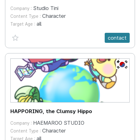
Studio Tini
Company :
Character
Content Type :
all
Target Age :
favorite {spanVal}
contact
KR
HAPPORING, the Clumsy Hippo
HAEMAROO STUDIO
Company :
Character
Content Type :
all
Target Age :