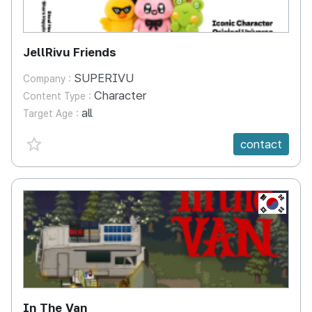
JellRivu Friends
SUPERIVU
Company :
Character
Content Type :
all
Target Age :
favorite {spanVal}
contact
KR
In The Van