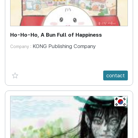
Ho-Ho-Ho, A Bun Full of Happiness
KONG Publishing Company
Company :
favorite {spanVal}
contact
KR